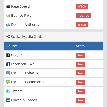
Page Speed
0/100
Bounce Rate
100/100
Domain Authority
0/100
Social Media Stats
Source
Stats
Google +1s
N/A
Facebook Likes
N/A
Facebook Shares
N/A
Facebook Comments
N/A
Tweets
N/A
LinkedIn Shares
N/A