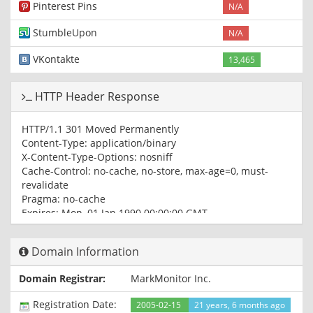
Pinterest Pins
N/A
StumbleUpon
N/A
VKontakte
13,465
HTTP Header Response
HTTP/1.1 301 Moved Permanently
Content-Type: application/binary
X-Content-Type-Options: nosniff
Cache-Control: no-cache, no-store, max-age=0, must-
revalidate
Pragma: no-cache
Expires: Mon, 01 Jan 1990 00:00:00 GMT
Date: Sun, 07 Mar 2021 15:41:21 GMT
Location: https://youtube.com/
Domain Information
Content-Length: 0
X-Frame-Options: SAMEORIGIN
Domain Registrar:
MarkMonitor Inc.
Server: ESF
X-XSS-Protection: 0
Registration Date:
2005-02-15
21 years, 6 months ago