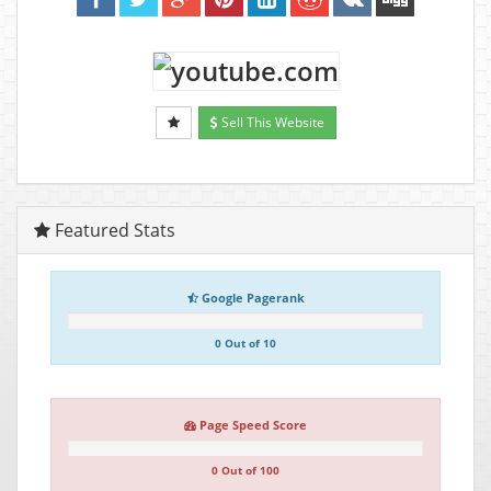
Sell This Website
Featured Stats
Google Pagerank
0 Out of 10
Page Speed Score
0 Out of 100