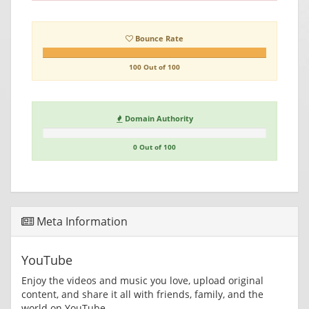
Bounce Rate
100 Out of 100
Domain Authority
0 Out of 100
Meta Information
YouTube
Enjoy the videos and music you love, upload original
content, and share it all with friends, family, and the
world on YouTube.