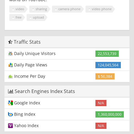
video
sharing
camera phone
video phone
free
upload
Traffic Stats
Daily Unique Visitors
22,553,739
Daily Page Views
124,045,564
Income Per Day
$ 56,384
Search Engines Index Stats
Google Index
N/A
Bing Index
1,360,000,000
Yahoo Index
N/A