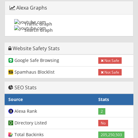
Alexa Graphs
Traffic Graph
Search Graph
Website Safety Stats
Google Safe Browsing
Not Safe
Spamhaus Blocklist
Not Safe
SEO Stats
Source
Stats
Alexa Rank
2
Directory Listed
No
Total Backinks
205,250,503