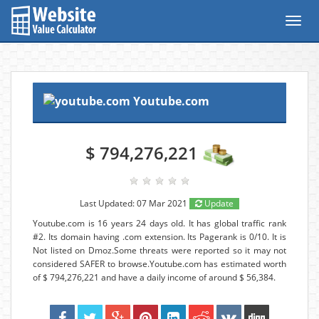
Toggl
navig
Youtube.com
$ 794,276,221
Last Updated: 07 Mar 2021
Update
Youtube.com is 16 years 24 days old. It has global traffic rank
#2. Its domain having .com extension. Its Pagerank is 0/10. It is
Not listed on Dmoz.Some threats were reported so it may not
considered SAFER to browse.Youtube.com has estimated worth
of $ 794,276,221 and have a daily income of around $ 56,384.