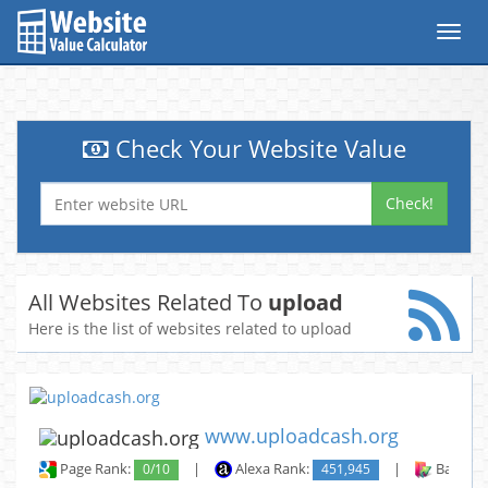
Toggl
navig
Check Your Website Value
Check!
All Websites Related To
upload
Here is the list of websites related to upload
www.uploadcash.org
Page Rank:
0/10
|
Alexa Rank:
451,945
|
Backlin