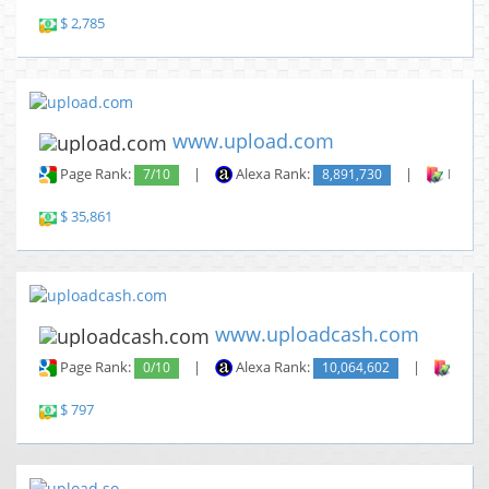
$ 2,785
www.upload.com
Page Rank:
7/10
|
Alexa Rank:
8,891,730
|
Backli
$ 35,861
www.uploadcash.com
Page Rank:
0/10
|
Alexa Rank:
10,064,602
|
Backl
$ 797