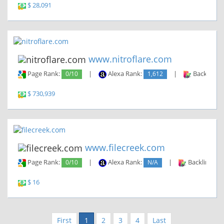
$ 28,091
www.nitroflare.com
Page Rank:
0/10
|
Alexa Rank:
1,612
|
Backlinks:
$ 730,939
www.filecreek.com
Page Rank:
0/10
|
Alexa Rank:
N/A
|
Backlinks:
$ 16
First
1
2
3
4
Last