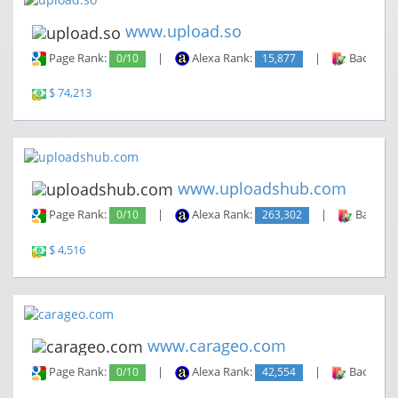
www.upload.so
Page Rank:
0/10
|
Alexa Rank:
15,877
|
Backlinks
$ 74,213
www.uploadshub.com
Page Rank:
0/10
|
Alexa Rank:
263,302
|
Backlin
$ 4,516
www.carageo.com
Page Rank:
0/10
|
Alexa Rank:
42,554
|
Backlinks