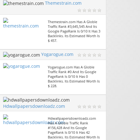
Themestrain.com
Themestrain.com Has A Globle
Traffic Rank #3,645,545 And Its
Google PageRank Is 0/10 It Has 3
Backlinks. Its Estimated Worth Is
$ 457.
Yogarogue.com
Yogarogue.com Has A Globle
Traffic Rank #0 And Its Google
PageRank Is 0/10 It Has 0
Backlinks. Its Estimated Worth Is
$ 228.
Hdwallpapersdownloadz.com
Hdwallpapersdownloadz.com
Has A Globle Traffic Rank
#156,428 And Its Google
PageRank Is 0/10 It Has 42
Backlinks. Its Estimated Worth Is