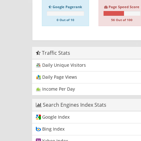
Google Pagerank
Page Speed Score
0 Out of 10
56 Out of 100
Traffic Stats
Daily Unique Visitors
Daily Page Views
Income Per Day
Search Engines Index Stats
Google Index
Bing Index
Yahoo Index