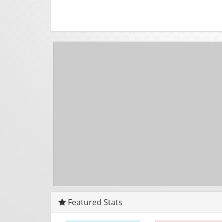
Featured Stats