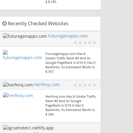
$ 8,185.
Recently Checked Websites
Futuregenapps.com
Futuregenapps.com Has A
Globle Traffic Rank #0 And Its
Google PageRank Is 0/10 It Has 0
Backlinks. Its Estimated Worth Is
$ 357.
Herfiniq.com
Herfiniq.com Has A Globle Traffic
Rank #0 And Its Google
PageRank Is 0/10 It Has 0
Backlinks. Its Estimated Worth Is
$ 204.