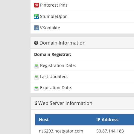
Pinterest Pins
StumbleUpon
VKontakte
Domain Information
Domain Registrar:
Registration Date:
Last Updated:
Expiration Date:
Web Server Information
Host
IP Address
ns6293.hostgator.com
50.87.144.183