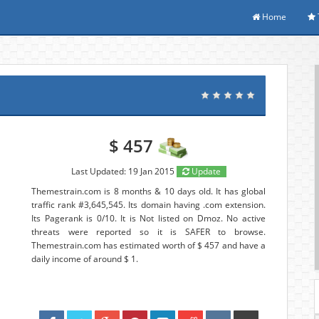
Home
$ 457
Last Updated: 19 Jan 2015
Update
Themestrain.com is 8 months & 10 days old. It has global
traffic rank #3,645,545. Its domain having .com extension.
Its Pagerank is 0/10. It is Not listed on Dmoz. No active
threats were reported so it is SAFER to browse.
Themestrain.com has estimated worth of $ 457 and have a
daily income of around $ 1.