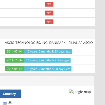
N/A
N/A
N/A
ASCIO TECHNOLOGIES, INC. DANMARK - FILIAL AF ASCIO
2014-05-14
12 years, 2 months & 28 days ago
2014-11-06
11 years, 9 months & 7 days ago
2015-05-14
11 years, 2 months & 28 days left
Country
US