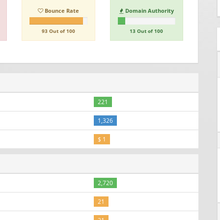
Bounce Rate
Domain Authority
93 Out of 100
13 Out of 100
221
1,326
$ 1
2,720
21