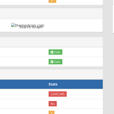
21
Search Graph
Safe
Safe
Stats
3,645,545
No
3