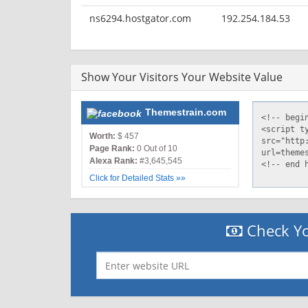
ns6294.hostgator.com
192.254.184.53
Show Your Visitors Your Website Value
Themestrain.com
Worth:
$ 457
Page Rank:
0 Out of 10
Alexa Rank:
#3,645,545
Click for Detailed Stats »»
Check Yo