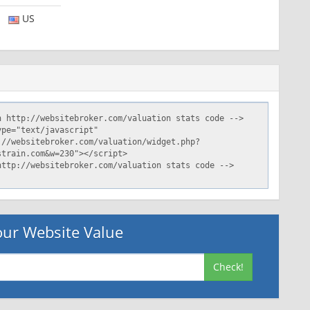
US
ur Website Value
Check!