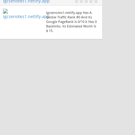
Igcsenotes1.netlify.app
Igcsenotes1.netlify.app Has A
Globle Traffic Rank #0 And Its
Google PageRank Is 0/10 It Has 0
Backlinks. Its Estimated Worth Is
$ 15.