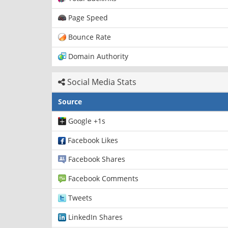
Page Speed
Bounce Rate
Domain Authority
Social Media Stats
Source
Google +1s
Facebook Likes
Facebook Shares
Facebook Comments
Tweets
LinkedIn Shares