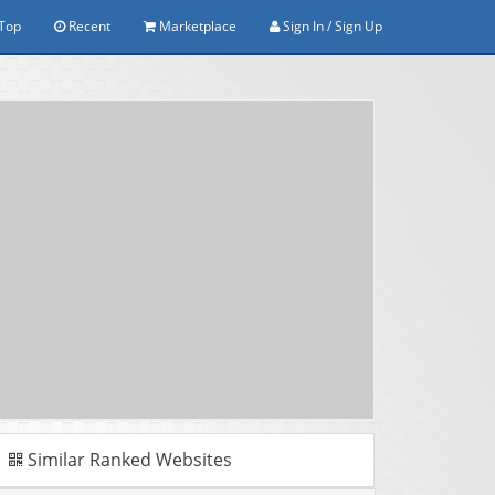
Top
Recent
Marketplace
Sign In / Sign Up
Similar Ranked Websites