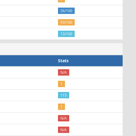
56/100
93/100
13/100
Stats
N/A
1
115
1
N/A
N/A