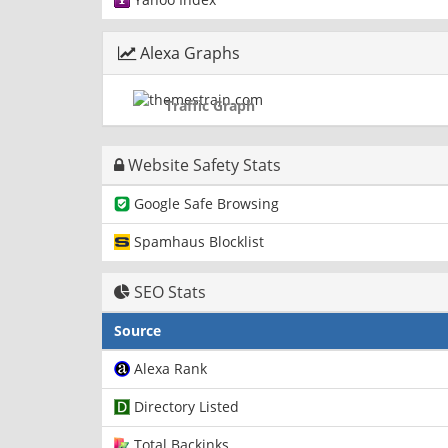
Alexa Graphs
Traffic Graph
Website Safety Stats
Google Safe Browsing
Spamhaus Blocklist
SEO Stats
Source
Alexa Rank
Directory Listed
Total Backinks