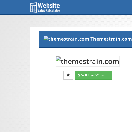
Themestrain.com
Sell This Website