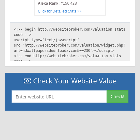
Alexa Rank:
#156,428
Click for Detailed Stats »»
Check Your Website Value
Check!