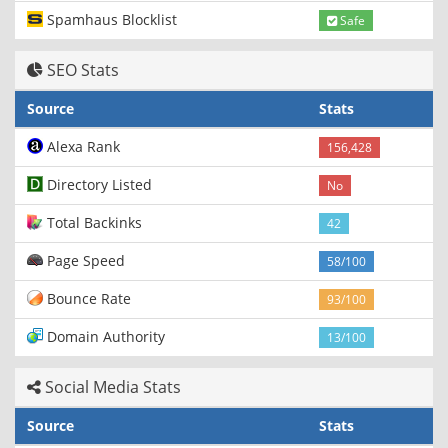
Spamhaus Blocklist
Safe
SEO Stats
Source
Stats
Alexa Rank
156,428
Directory Listed
No
Total Backinks
42
Page Speed
58/100
Bounce Rate
93/100
Domain Authority
13/100
Social Media Stats
Source
Stats