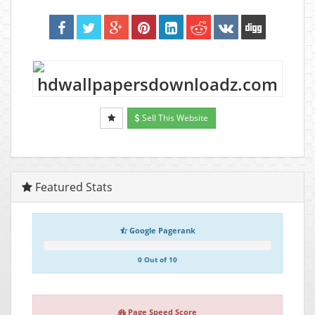
Sell This Website
Featured Stats
Google Pagerank
0 Out of 10
Page Speed Score