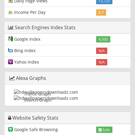
Daily Page Views
13,725
Income Per Day
$ 7
Search Engines Index Stats
Google Index
4,500
Bing Index
N/A
Yahoo Index
N/A
Alexa Graphs
Traffic Graph
Search Graph
Website Safety Stats
Google Safe Browsing
Safe