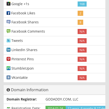
Google +1s
168
Facebook Likes
2
Facebook Shares
8
Facebook Comments
N/A
Tweets
N/A
LinkedIn Shares
N/A
Pinterest Pins
N/A
StumbleUpon
N/A
VKontakte
N/A
Domain Information
Domain Registrar:
GODADDY.COM, LLC
Registration Date:
2014-01-24
12 years, 6 months & 17 days