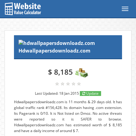
Toggl
navig
Hdwallpapersdownloadz.com
$ 8,185
Last Updated: 18 Jan 2015
Update
Hdwallpapersdownloadz.com is 11 months & 29 days old. It has
global traffic rank #156,428. Its domain having .com extension.
Its Pagerank is 0/10. It is Not listed on Dmoz. No active threats
were reported so it is SAFER to browse.
Hdwallpapersdownloadz.com has estimated worth of $ 8,185
and have a daily income of around $ 7.