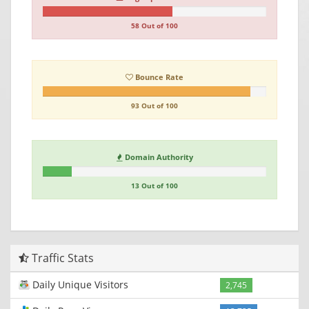
58 Out of 100
Bounce Rate
93 Out of 100
Domain Authority
13 Out of 100
Traffic Stats
Daily Unique Visitors
2,745