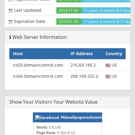
Last Updated:
2014-11-03
11 years, 9 months & 9 days a
Expiration Date:
2015-01-24
11 years, 6 months & 17 days l
Web Server Information
Host
IP Address
Country
ns03.domaincontrol.com
216.69.185.2
US
ns04.domaincontrol.com
208.109.255.2
US
Show Your Visitors Your Website Value
Hdwallpapersdownloadz.com
Worth:
$ 8,185
Page Rank:
0 Out of 10