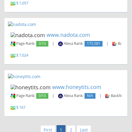
$ 1,057
www.nadota.com
Page Rank:
0/10
|
Alexa Rank:
175,581
|
Backlin
$ 7,024
www.honeytits.com
Page Rank:
0/10
|
Alexa Rank:
N/A
|
Backlinks:
$ 167
First
1
2
Last