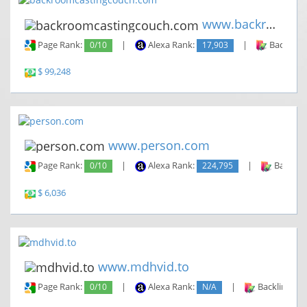
www.backroomcastingcouch.com
Page Rank:
0/10
|
Alexa Rank:
17,903
|
Backlinks
$ 99,248
www.person.com
Page Rank:
0/10
|
Alexa Rank:
224,795
|
Backlin
$ 6,036
www.mdhvid.to
Page Rank:
0/10
|
Alexa Rank:
N/A
|
Backlinks: