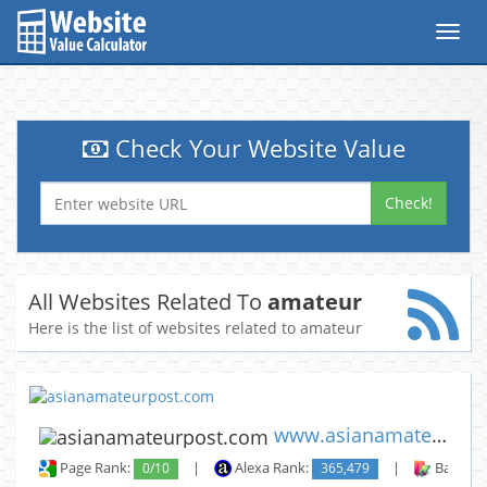
Toggl
navig
Check Your Website Value
Check!
All Websites Related To
amateur
Here is the list of websites related to amateur
www.asianamateurpost.com
Page Rank:
0/10
|
Alexa Rank:
365,479
|
Backlin