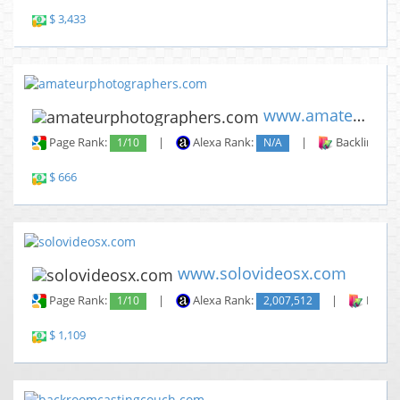
$ 3,433
www.amateurphotographers.com
Page Rank:
1/10
|
Alexa Rank:
N/A
|
Backlinks:
$ 666
www.solovideosx.com
Page Rank:
1/10
|
Alexa Rank:
2,007,512
|
Backli
$ 1,109