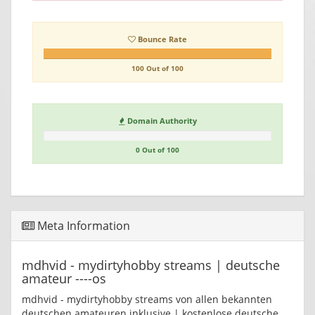
Bounce Rate
100 Out of 100
Domain Authority
0 Out of 100
Meta Information
mdhvid - mydirtyhobby streams | deutsche
amateur ----os
mdhvid - mydirtyhobby streams von allen bekannten
deutschen amateuren inklusive | kostenlose deutsche