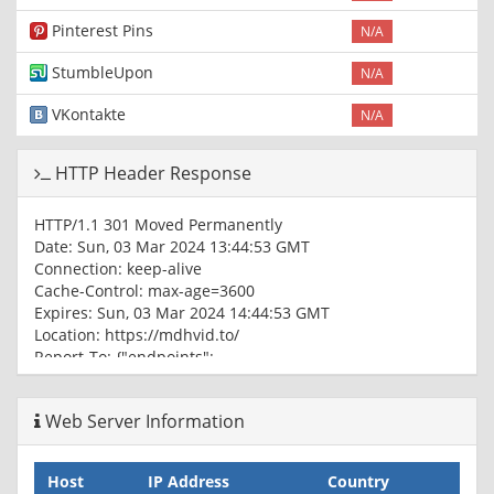
Pinterest Pins
N/A
StumbleUpon
N/A
VKontakte
N/A
HTTP Header Response
HTTP/1.1 301 Moved Permanently
Date: Sun, 03 Mar 2024 13:44:53 GMT
Connection: keep-alive
Cache-Control: max-age=3600
Expires: Sun, 03 Mar 2024 14:44:53 GMT
Location: https://mdhvid.to/
Report-To: {"endpoints":
[{"url":"https:\/\/a.nel.cloudflare.com\/report\/v3?
s=eUDwJIExNN4DR6xDkRsHCWfeQa3P2ZJSJTd2ffjWJB17i3fY5w
Web Server Information
nel","max_age":604800}
NEL: {"success_fraction":0,"report_to":"cf-
nel","max_age":604800}
Host
IP Address
Country
Server: cloudflare