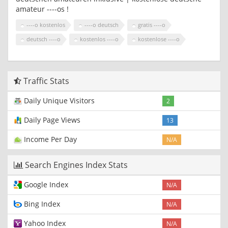
amateur ----os !
----o kostenlos
----o deutsch
gratis ----o
deutsch ----o
kostenlos ----o
kostenlose ----o
Traffic Stats
Daily Unique Visitors
2
Daily Page Views
13
Income Per Day
N/A
Search Engines Index Stats
Google Index
N/A
Bing Index
N/A
Yahoo Index
N/A