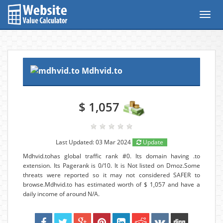
Toggl
navig
Mdhvid.to
$ 1,057
Last Updated: 03 Mar 2024
Update
Mdhvid.tohas global traffic rank #0. Its domain having .to
extension. Its Pagerank is 0/10. It is Not listed on Dmoz.Some
threats were reported so it may not considered SAFER to
browse.Mdhvid.to has estimated worth of $ 1,057 and have a
daily income of around N/A.