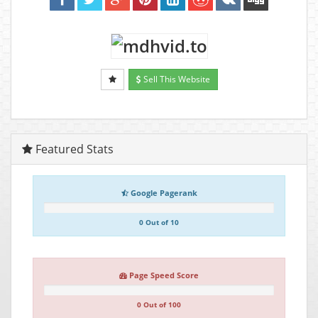
Sell This Website
Featured Stats
Google Pagerank
0 Out of 10
Page Speed Score
0 Out of 100