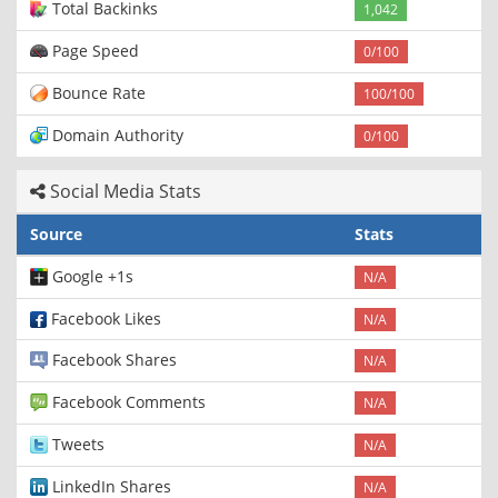
Total Backinks
1,042
Page Speed
0/100
Bounce Rate
100/100
Domain Authority
0/100
Social Media Stats
Source
Stats
Google +1s
N/A
Facebook Likes
N/A
Facebook Shares
N/A
Facebook Comments
N/A
Tweets
N/A
LinkedIn Shares
N/A