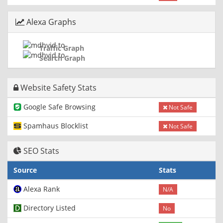
Alexa Graphs
Traffic Graph
Search Graph
Website Safety Stats
Google Safe Browsing
Not Safe
Spamhaus Blocklist
Not Safe
SEO Stats
Source
Stats
Alexa Rank
N/A
Directory Listed
No