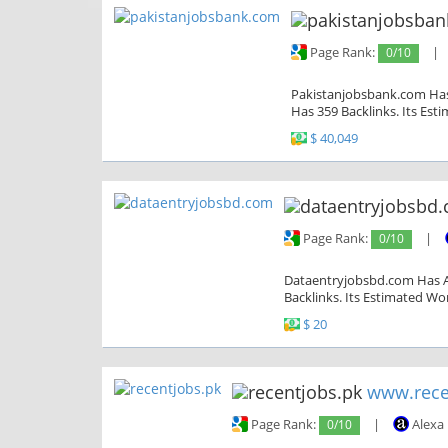
Page Rank:
0/10
|
Pakistanjobsbank.com Has 
Has 359 Backlinks. Its Est
$ 40,049
Page Rank:
0/10
|
Dataentryjobsbd.com Has A 
Backlinks. Its Estimated Wor
$ 20
www.rece
Page Rank:
0/10
|
Alexa