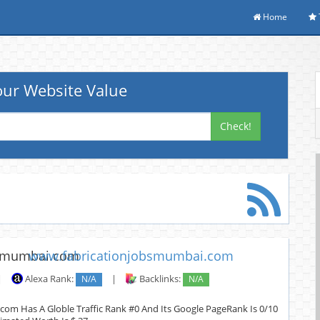
Home
ur Website Value
Check!
www.fabricationjobsmumbai.com
|
Alexa Rank:
N/A
|
Backlinks:
N/A
om Has A Globle Traffic Rank #0 And Its Google PageRank Is 0/10