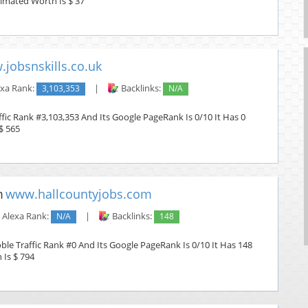
stimated Worth Is $ 37
jobsnskills.co.uk
xa Rank:
3,103,353
|
Backlinks:
N/A
affic Rank #3,103,353 And Its Google PageRank Is 0/10 It Has 0
$ 565
www.hallcountyjobs.com
Alexa Rank:
N/A
|
Backlinks:
148
le Traffic Rank #0 And Its Google PageRank Is 0/10 It Has 148
 Is $ 794