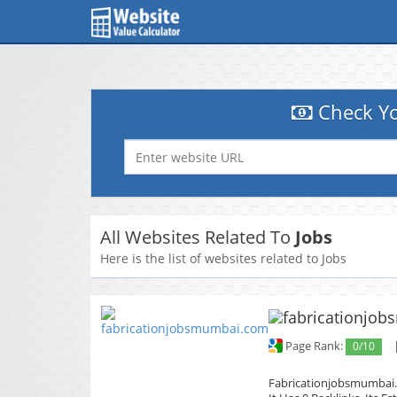
Check Yo
All Websites Related To
Jobs
Here is the list of websites related to Jobs
Page Rank:
0/10
Fabricationjobsmumbai.c