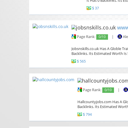
It Has 0 Backlinks. Its E
$ 37
www.
Page Rank:
0/10
|
Ale
Jobsnskills.co.uk Has A Globle Tr
Backlinks. Its Estimated Worth Is 
$ 565
Page Rank:
0/10
|
Hallcountyjobs.com Has A Glob
Backlinks. Its Estimated Worth
$ 794