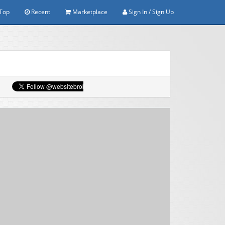
Top
Recent
Marketplace
Sign In / Sign Up