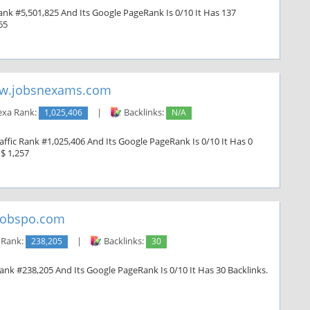
ank #5,501,825 And Its Google PageRank Is 0/10 It Has 137
65
w.jobsnexams.com
exa Rank:
1,025,406
|
Backlinks:
N/A
fic Rank #1,025,406 And Its Google PageRank Is 0/10 It Has 0
 $ 1,257
jobspo.com
 Rank:
238,205
|
Backlinks:
30
Rank #238,205 And Its Google PageRank Is 0/10 It Has 30 Backlinks.