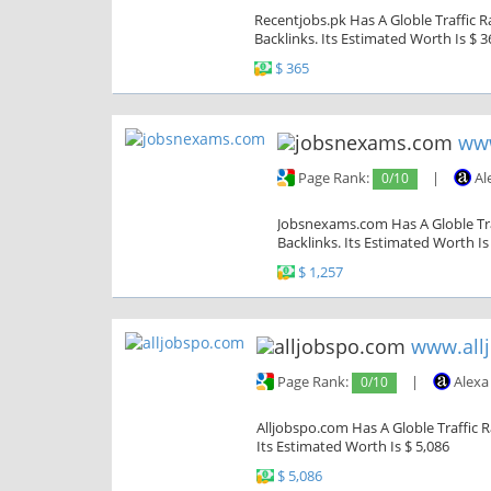
Recentjobs.pk Has A Globle Traffic R
Backlinks. Its Estimated Worth Is $ 3
$ 365
ww
Page Rank:
0/10
|
Al
Jobsnexams.com Has A Globle Traf
Backlinks. Its Estimated Worth Is
$ 1,257
www.all
Page Rank:
0/10
|
Alexa
Alljobspo.com Has A Globle Traffic 
Its Estimated Worth Is $ 5,086
$ 5,086