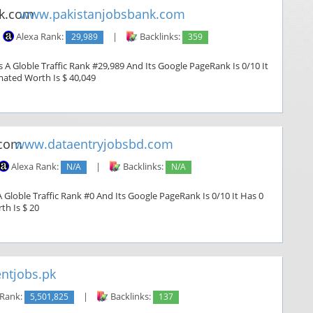
www.pakistanjobsbank.com
Alexa Rank:
29,989
|
Backlinks:
359
A Globle Traffic Rank #29,989 And Its Google PageRank Is 0/10 It
imated Worth Is $ 40,049
www.dataentryjobsbd.com
Alexa Rank:
N/A
|
Backlinks:
N/A
Globle Traffic Rank #0 And Its Google PageRank Is 0/10 It Has 0
th Is $ 20
ntjobs.pk
 Rank:
5,501,825
|
Backlinks:
137