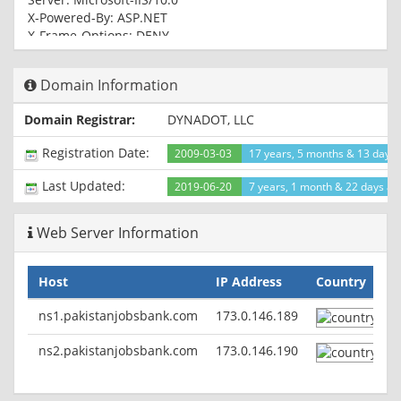
X-Powered-By: ASP.NET
X-Frame-Options: DENY
Date: Tue, 10 Dec 2019 19:23:03 GMT
Domain Information
HTTP/1.1 200 OK
Cache-Control: private
Domain Registrar:
DYNADOT, LLC
Content-Length: 119533
Content-Type: text/html; charset=utf-8
Registration Date:
2009-03-03
17 years, 5 months & 13 days
Server: Microsoft-IIS/10.0
Set-Cookie:
Last Updated:
2019-06-20
7 years, 1 month & 22 days ag
ASP.NET_SessionId=nvu3bvqbbkguth5kum10ljbd; path=/;
HttpOnly
Web Server Information
X-AspNet-Version: 4.0.30319
X-Powered-By: ASP.NET
X-Frame-Options: DENY
Host
IP Address
Country
Date: Tue, 10 Dec 2019 19:23:04 GMT
ns1.pakistanjobsbank.com
173.0.146.189
ns2.pakistanjobsbank.com
173.0.146.190