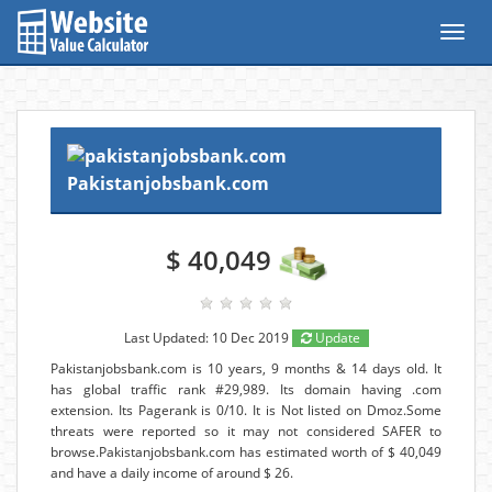
Toggl
navig
Pakistanjobsbank.com
$ 40,049
Last Updated: 10 Dec 2019
Update
Pakistanjobsbank.com is 10 years, 9 months & 14 days old. It
has global traffic rank #29,989. Its domain having .com
extension. Its Pagerank is 0/10. It is Not listed on Dmoz.Some
threats were reported so it may not considered SAFER to
browse.Pakistanjobsbank.com has estimated worth of $ 40,049
and have a daily income of around $ 26.