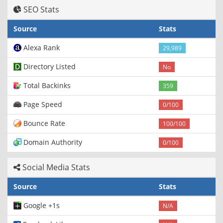
SEO Stats
Source
Stats
Alexa Rank
29,989
Directory Listed
No
Total Backinks
359
Page Speed
0/100
Bounce Rate
100/100
Domain Authority
0/100
Social Media Stats
Source
Stats
Google +1s
N/A