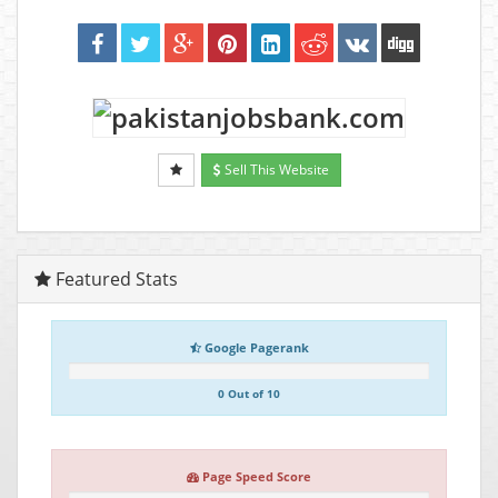
Sell This Website
Featured Stats
Google Pagerank
0 Out of 10
Page Speed Score