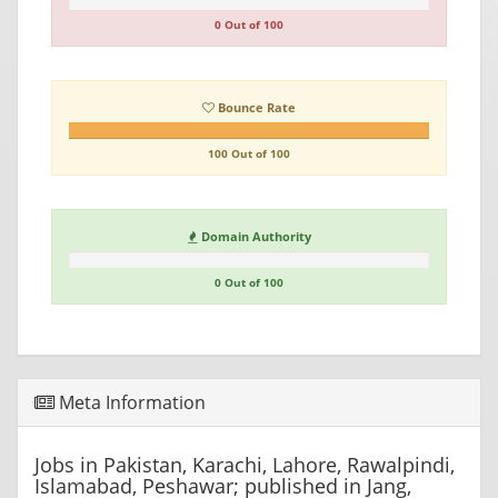
0 Out of 100
Bounce Rate
100 Out of 100
Domain Authority
0 Out of 100
Meta Information
Jobs in Pakistan, Karachi, Lahore, Rawalpindi,
Islamabad, Peshawar; published in Jang,