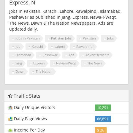
Express, N
Jobs in Pakistan, Karachi, Lahore, Rawalpindi, Islamabad,
Peshawar as published in Jang, Express, Nawa-i-Waqt,
The News, Dawn & The Nation Newspapers. Ads are
updated daily.
Jobs in Pakistan
Pakistan Jobs
Pakistan
Jobs
Job
Karachi
Lahore
Rawalpindi
Islamabad
Peshawar
Ads
Advertisements
Jang
Express
Nawa-i-Waqt
The News
Dawn
The Nation
Traffic Stats
Daily Unique Visitors
10,291
Daily Page Views
66,891
Income Per Day
$ 26