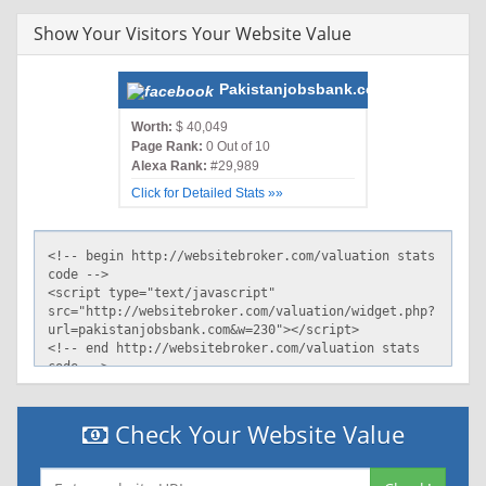
Show Your Visitors Your Website Value
Pakistanjobsbank.com
Worth:
$ 40,049
Page Rank:
0 Out of 10
Alexa Rank:
#29,989
Click for Detailed Stats »»
Check Your Website Value