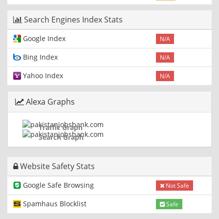
Search Engines Index Stats
Google Index
N/A
Bing Index
N/A
Yahoo Index
N/A
Alexa Graphs
Traffic Graph
Search Graph
Website Safety Stats
Google Safe Browsing
Not Safe
Spamhaus Blocklist
Safe