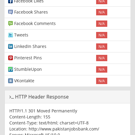
Facebook Likes
N/A
Facebook Shares
N/A
Facebook Comments
N/A
Tweets
N/A
LinkedIn Shares
N/A
Pinterest Pins
N/A
StumbleUpon
N/A
VKontakte
N/A
HTTP Header Response
HTTP/1.1 301 Moved Permanently
Content-Length: 155
Content-Type: text/html; charset=UTF-8
Location: http://www.pakistanjobsbank.com/
Server: Microsoft-IIS/10.0