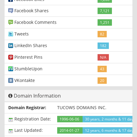
Facebook Shares
7,121
Facebook Comments
1,251
Tweets
82
LinkedIn Shares
182
Pinterest Pins
N/A
StumbleUpon
43
VKontakte
20
Domain Information
Domain Registrar:
TUCOWS DOMAINS INC.
Registration Date:
1996-06-06
30 years, 2 months & 11 days
Last Updated:
2014-01-27
12 years, 6 months & 17 days