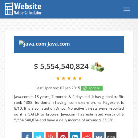
Toggl
navig
Java.com
$ 5,554,540,824
Last Updated: 02 Jan 2015
Update
Java.com is 18 years, 7 months & 4 days old. It has global traffic
rank #388. Its domain having .com extension. Its Pagerank is
8/10. It is also listed on Dmoz. No active threats were reported
so it is SAFER to browse. Java.com has estimated worth of $
5,554,540,824 and have a daily income of around $ 35,381.