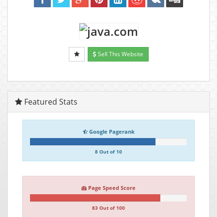
Sell This Website
Featured Stats
Google Pagerank
8 Out of 10
Page Speed Score
83 Out of 100