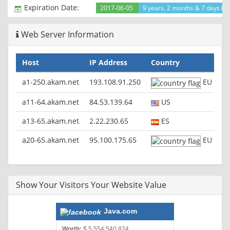
Expiration Date:
2017-06-05
9 years, 2 months & 7 days lef
Web Server Information
Host
IP Address
Country
a1-250.akam.net
193.108.91.250
EU
a11-64.akam.net
84.53.139.64
US
a13-65.akam.net
2.22.230.65
ES
a20-65.akam.net
95.100.175.65
EU
Show Your Visitors Your Website Value
Java.com
Worth:
$ 5,554,540,824