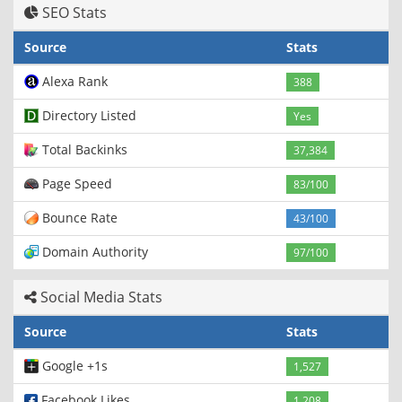
SEO Stats
Source
Stats
Alexa Rank
388
Directory Listed
Yes
Total Backinks
37,384
Page Speed
83/100
Bounce Rate
43/100
Domain Authority
97/100
Social Media Stats
Source
Stats
Google +1s
1,527
Facebook Likes
1,208