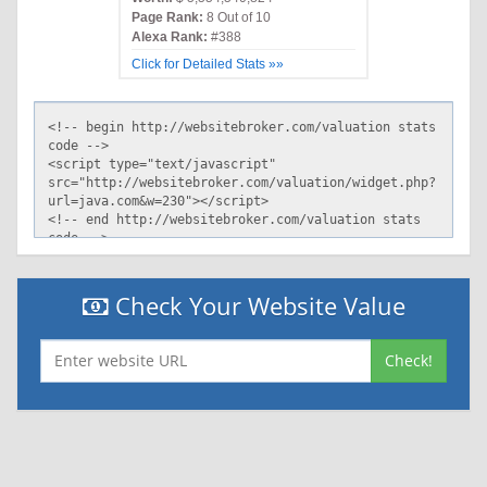
Page Rank:
8 Out of 10
Alexa Rank:
#388
Click for Detailed Stats »»
Check Your Website Value
Check!