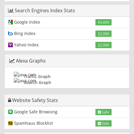
Search Engines Index Stats
Google Index
43,800
Bing Index
22,000
Yahoo Index
22,000
Alexa Graphs
Traffic Graph
Search Graph
Website Safety Stats
Google Safe Browsing
Safe
Spamhaus Blocklist
Safe