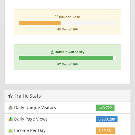
Bounce Rate
43 Out of 100
Domain Authority
97 Out of 100
Traffic Stats
Daily Unique Visitors
440,722
Daily Page Views
6,280,289
Income Per Day
$ 35,381