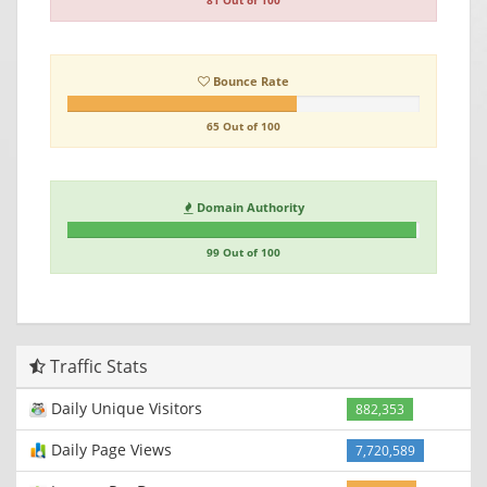
81 Out of 100
Bounce Rate
65 Out of 100
Domain Authority
99 Out of 100
Traffic Stats
Daily Unique Visitors
882,353
Daily Page Views
7,720,589