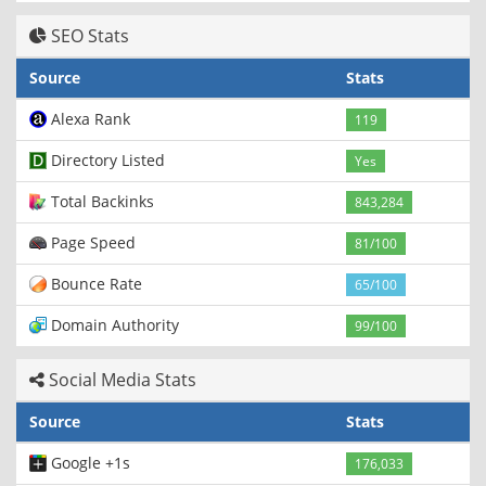
SEO Stats
Source
Stats
Alexa Rank
119
Directory Listed
Yes
Total Backinks
843,284
Page Speed
81/100
Bounce Rate
65/100
Domain Authority
99/100
Social Media Stats
Source
Stats
Google +1s
176,033