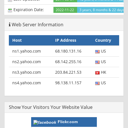
Expiration Date:
2022-11-22
3 years, 8 months & 22 days le
Web Server Information
Host
IP Address
Country
ns1.yahoo.com
68.180.131.16
US
ns2.yahoo.com
68.142.255.16
US
ns3.yahoo.com
203.84.221.53
HK
ns4.yahoo.com
98.138.11.157
US
Show Your Visitors Your Website Value
Flickr.com