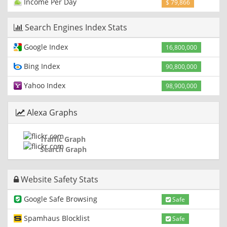
Income Per Day
$ 79,866
Search Engines Index Stats
Google Index
16,800,000
Bing Index
90,800,000
Yahoo Index
98,900,000
Alexa Graphs
Traffic Graph
Search Graph
Website Safety Stats
Google Safe Browsing
Safe
Spamhaus Blocklist
Safe