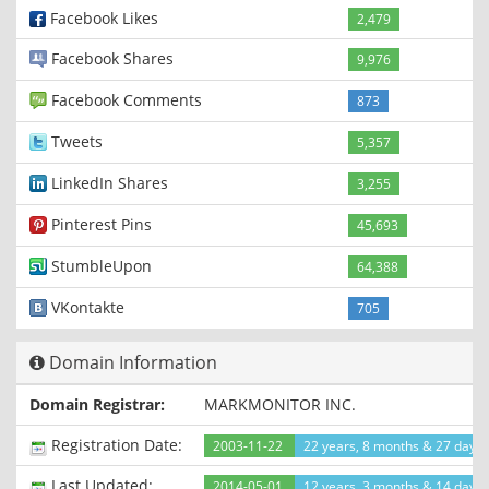
Facebook Likes
2,479
Facebook Shares
9,976
Facebook Comments
873
Tweets
5,357
LinkedIn Shares
3,255
Pinterest Pins
45,693
StumbleUpon
64,388
VKontakte
705
Domain Information
Domain Registrar:
MARKMONITOR INC.
Registration Date:
2003-11-22
22 years, 8 months & 27 days
Last Updated:
2014-05-01
12 years, 3 months & 14 days