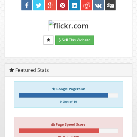
Sell This Website
Featured Stats
Google Pagerank
9 Out of 10
Page Speed Score