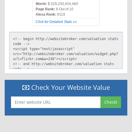
Worth:
$ 529,230,454,460
Page Rank:
9 Out of 10
Alexa Rank:
#119
Click for Detailed Stats »»
Check Your Website Value
Check!