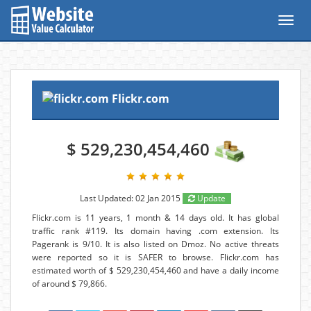
Toggl
navig
Flickr.com
$ 529,230,454,460
Last Updated: 02 Jan 2015
Update
Flickr.com is 11 years, 1 month & 14 days old. It has global
traffic rank #119. Its domain having .com extension. Its
Pagerank is 9/10. It is also listed on Dmoz. No active threats
were reported so it is SAFER to browse. Flickr.com has
estimated worth of $ 529,230,454,460 and have a daily income
of around $ 79,866.