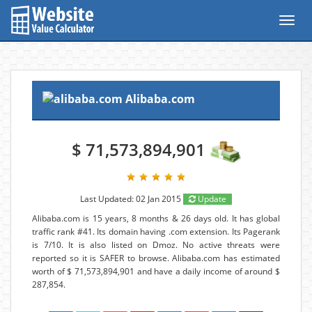
Toggl
navig
Alibaba.com
$ 71,573,894,901
Last Updated: 02 Jan 2015
Update
Alibaba.com is 15 years, 8 months & 26 days old. It has global
traffic rank #41. Its domain having .com extension. Its Pagerank
is 7/10. It is also listed on Dmoz. No active threats were
reported so it is SAFER to browse. Alibaba.com has estimated
worth of $ 71,573,894,901 and have a daily income of around $
287,854.