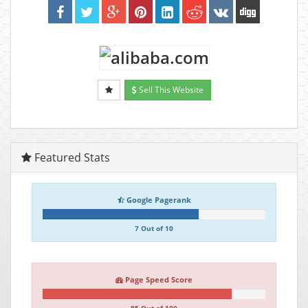
Sell This Website
Featured Stats
Google Pagerank
7 Out of 10
Page Speed Score