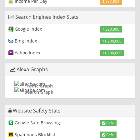
Income Per Day
$ 287,854
Search Engines Index Stats
Google Index
7,320,000
Bing Index
11,200,000
Yahoo Index
11,200,000
Alexa Graphs
Traffic Graph
Search Graph
Website Safety Stats
Google Safe Browsing
Safe
Spamhaus Blocklist
Safe