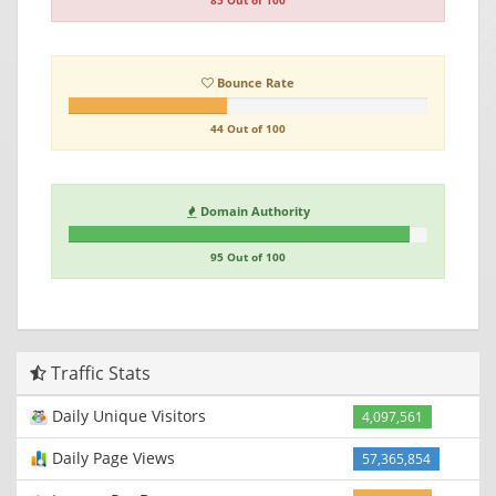
85 Out of 100
Bounce Rate
44 Out of 100
Domain Authority
95 Out of 100
Traffic Stats
Daily Unique Visitors
4,097,561
Daily Page Views
57,365,854