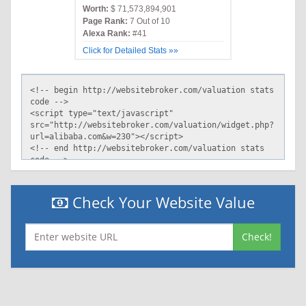
Worth:
$ 71,573,894,901
Page Rank:
7 Out of 10
Alexa Rank:
#41
Click for Detailed Stats »»
Check Your Website Value
Check!