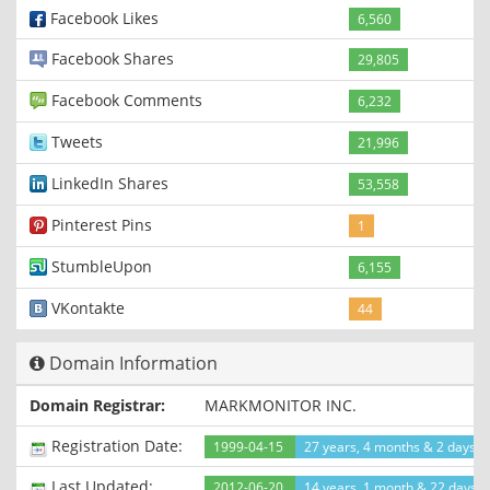
Facebook Likes
6,560
Facebook Shares
29,805
Facebook Comments
6,232
Tweets
21,996
LinkedIn Shares
53,558
Pinterest Pins
1
StumbleUpon
6,155
VKontakte
44
Domain Information
Domain Registrar:
MARKMONITOR INC.
Registration Date:
1999-04-15
27 years, 4 months & 2 days a
Last Updated:
2012-06-20
14 years, 1 month & 22 days 