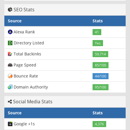
SEO Stats
Source
Stats
Alexa Rank
41
Directory Listed
Yes
Total Backinks
59,714
Page Speed
85/100
Bounce Rate
44/100
Domain Authority
95/100
Social Media Stats
Source
Stats
Google +1s
4,376