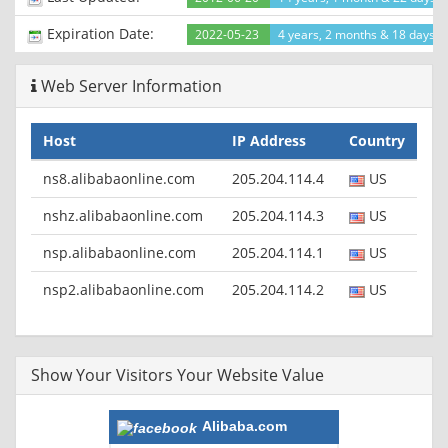
Expiration Date:
2022-05-23
4 years, 2 months & 18 days le
Web Server Information
Host
IP Address
Country
ns8.alibabaonline.com
205.204.114.4
US
nshz.alibabaonline.com
205.204.114.3
US
nsp.alibabaonline.com
205.204.114.1
US
nsp2.alibabaonline.com
205.204.114.2
US
Show Your Visitors Your Website Value
Alibaba.com