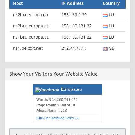
Host
IP Address
Country
ns2lux.europa.eu
158.169.9.30
LU
ns2bru.europa.eu
158.169.131.32
LU
ns1bru.europa.eu
158.169.131.22
LU
ns1.be.colt.net
212.74.77.17
GB
Show Your Visitors Your Website Value
Europa.eu
Worth:
$ 14,260,741,426
Page Rank:
9 Out of 10
Alexa Rank:
#913
Click for Detailed Stats »»