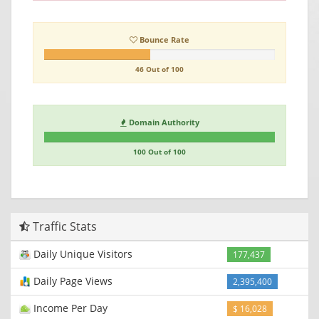
Bounce Rate
46 Out of 100
Domain Authority
100 Out of 100
Traffic Stats
Daily Unique Visitors
177,437
Daily Page Views
2,395,400
Income Per Day
$ 16,028