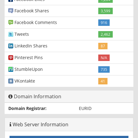
Facebook Shares
3,599
Facebook Comments
916
Tweets
2,462
LinkedIn Shares
87
Pinterest Pins
N/A
StumbleUpon
735
VKontakte
41
Domain Information
Domain Registrar:
EURID
Web Server Information