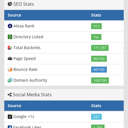
SEO Stats
Source
Stats
Alexa Rank
913
Directory Listed
Yes
Total Backinks
171,797
Page Speed
86/100
Bounce Rate
46/100
Domain Authority
100/100
Social Media Stats
Source
Stats
Google +1s
227
Facebook Likes
1,284