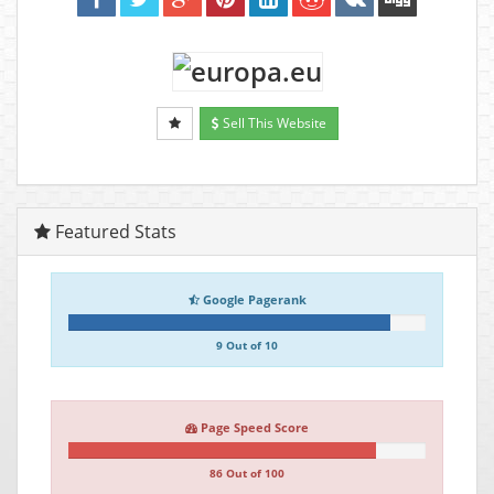
Sell This Website
Featured Stats
Google Pagerank
9 Out of 10
Page Speed Score
86 Out of 100