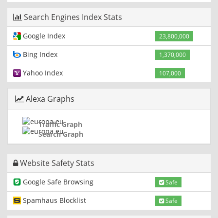
Search Engines Index Stats
Google Index
23,800,000
Bing Index
1,370,000
Yahoo Index
107,000
Alexa Graphs
Traffic Graph
Search Graph
Website Safety Stats
Google Safe Browsing
Safe
Spamhaus Blocklist
Safe