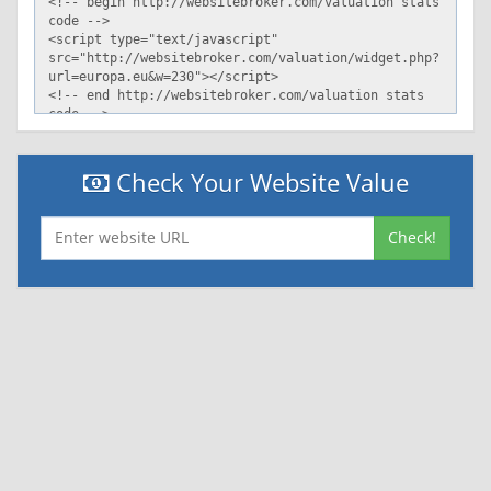
Check Your Website Value
Check!