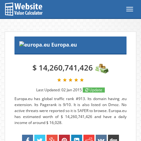
Toggl
navig
Europa.eu
$ 14,260,741,426
Last Updated: 02 Jan 2015
Update
Europa.eu has global traffic rank #913. Its domain having .eu
extension. Its Pagerank is 9/10. It is also listed on Dmoz. No
active threats were reported so it is SAFER to browse. Europa.eu
has estimated worth of $ 14,260,741,426 and have a daily
income of around $ 16,028.