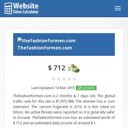
Togg
navig
Thefashionformen.com
$ 712
Last Updated: 10 Mar 2015
Update
Thefashionformen.com is 2 months & 7 days old. The global
traffic rank for this site is #1,975,988. The domain has a .com
extension. The current Pagerank is 0/10. It is Not listed on
Dmoz. No active threats were reported so it is generally safer
to browse. Thefashionformen.com has an estimated worth of
$ 712 and an estimated daily income of around $ 1.