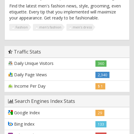
Find the latest men's fashion news, style, grooming, even
etiquette. Every tip that you implemented will maximize
your appearance. Get ready to be fashionable.
Fashion
men's fashion
men's dress
Traffic Stats
Daily Unique Visitors
360
Daily Page Views
2,340
Income Per Day
$ 1
Search Engines Index Stats
Google Index
29
Bing Index
133