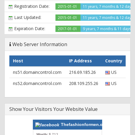
Registration Date:
2015-01-01
11 years, 7 months & 12 days
Last Updated:
2015-01-01
11 years, 7 months & 12 days
Expiration Date:
2017-01-01
9 years, 7 months & 11 days le
Web Server Information
Host
IP Address
Country
ns51.domaincontrol.com
216.69.185.26
US
ns52.domaincontrol.com
208.109.255.26
US
Show Your Visitors Your Website Value
Thefashionformen.com
Worth:
$ 712