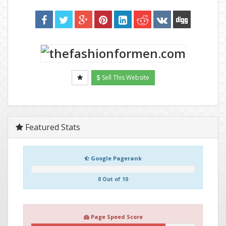
Sell This Website
Featured Stats
Google Pagerank
0 Out of 10
Page Speed Score