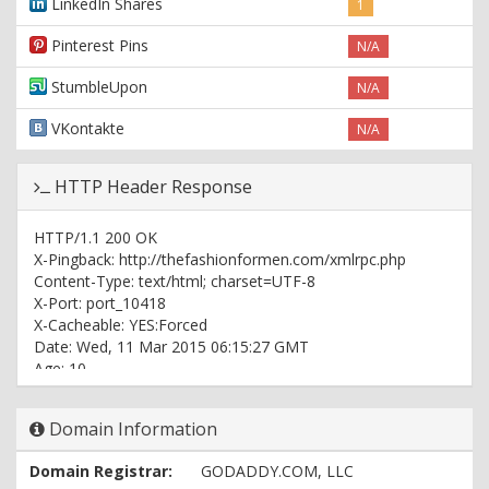
LinkedIn Shares
1
Pinterest Pins
N/A
StumbleUpon
N/A
VKontakte
N/A
HTTP Header Response
HTTP/1.1 200 OK
X-Pingback: http://thefashionformen.com/xmlrpc.php
Content-Type: text/html; charset=UTF-8
X-Port: port_10418
X-Cacheable: YES:Forced
Date: Wed, 11 Mar 2015 06:15:27 GMT
Age: 10
Vary: Accept-Encoding, User-Agent
X-Cache: cached
Domain Information
X-Cache-Hit: HIT
X-Backend: wpaas_web_209
Domain Registrar:
GODADDY.COM, LLC