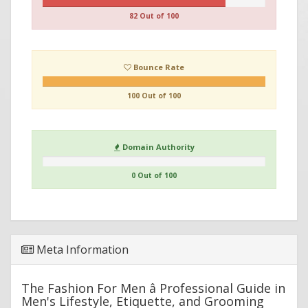
82 Out of 100
Bounce Rate
100 Out of 100
Domain Authority
0 Out of 100
Meta Information
The Fashion For Men â Professional Guide in
Men's Lifestyle, Etiquette, and Grooming