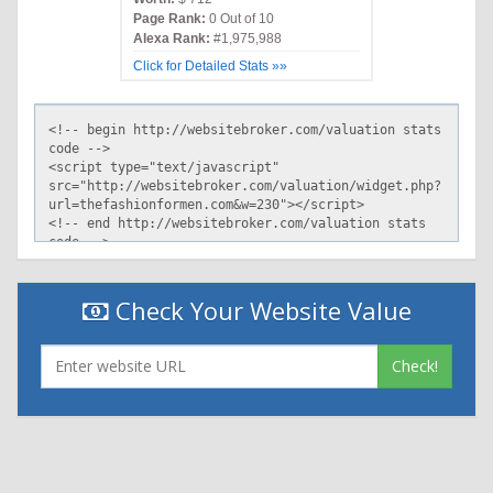
Page Rank:
0 Out of 10
Alexa Rank:
#1,975,988
Click for Detailed Stats »»
Check Your Website Value
Check!