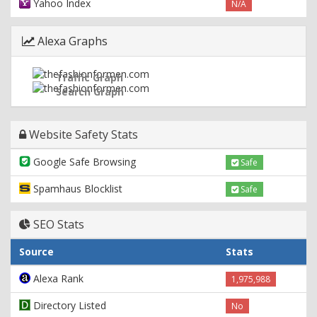
Yahoo Index
N/A
Alexa Graphs
Traffic Graph
Search Graph
Website Safety Stats
Google Safe Browsing
Safe
Spamhaus Blocklist
Safe
SEO Stats
Source
Stats
Alexa Rank
1,975,988
Directory Listed
No