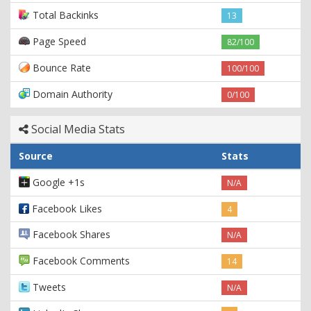
Total Backinks
13
Page Speed
82/100
Bounce Rate
100/100
Domain Authority
0/100
Social Media Stats
Source
Stats
Google +1s
N/A
Facebook Likes
4
Facebook Shares
N/A
Facebook Comments
14
Tweets
N/A