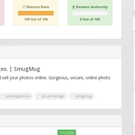
Bounce Rate
Domain Authority
100 Out of 100
0 Out of 100
ites. | SmugMug
 sell your photos online. Gorgeous, secure, online photo
photo galleries
photo storage
smugmug
113,326