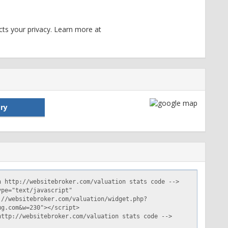
ts your privacy. Learn more at
ry
df69cdbc1464702418; expires=Wed, 31-May-17 13:46:58