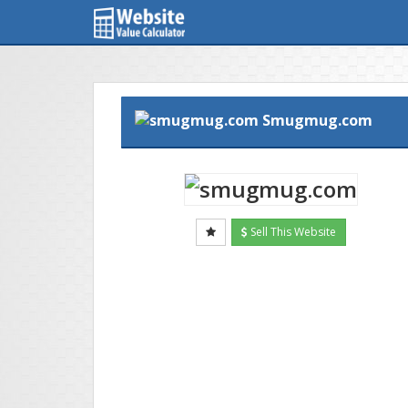
Smugmug.com
Sell This Website