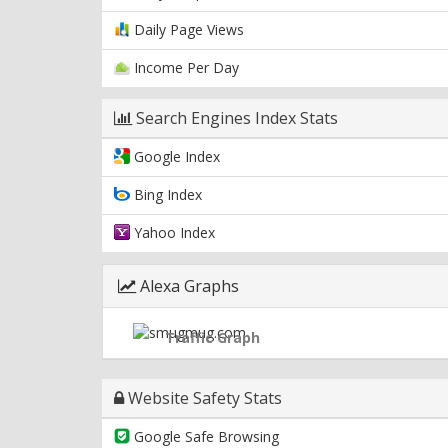
Daily Page Views
Income Per Day
Search Engines Index Stats
Google Index
Bing Index
Yahoo Index
Alexa Graphs
Traffic Graph
Website Safety Stats
Google Safe Browsing