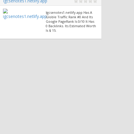
Igcsenotes1.netlify.app
Igcsenotes1.netlify.app Has A
Globle Traffic Rank #0 And Its
Google PageRank Is 0/10 It Has
0 Backlinks. Its Estimated Worth
Is $ 15.