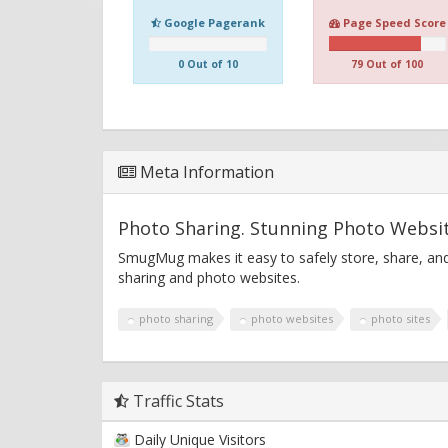
Google Pagerank
Page Speed Score
0 Out of 10
79 Out of 100
Meta Information
Photo Sharing. Stunning Photo Webs
SmugMug makes it easy to safely store, share, and
sharing and photo websites.
photo sharing
photo websites
photo sites
Traffic Stats
Daily Unique Visitors