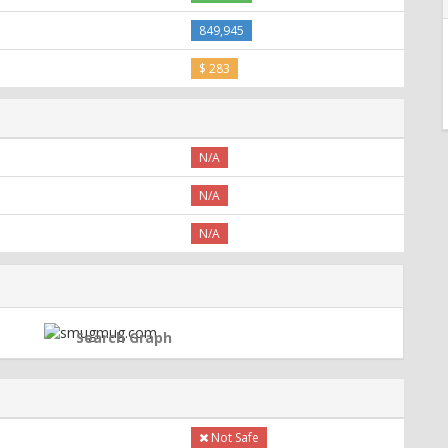
849,945
$ 283
N/A
N/A
N/A
Search Graph
Not Safe