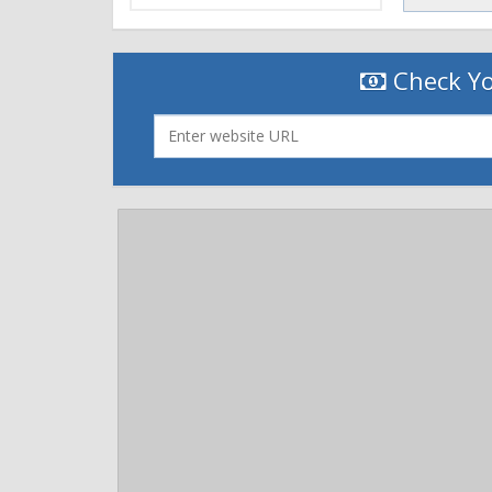
Cache-Control: private, no-store, no-cache, max-
Expires: Tue, 31 May 2016 13:46:58 GMT
P3P: CP="This is not a P3P policy. SmugMug respec
Check Yo
http://smugmug.com/about/privacy"
Smug-CDN: cloudflare (via www.smugmug.com)
Vary: Accept-Encoding
X-Env: live, www, us-east-1d, i-4bd242d1
X-Frame-Options: DENY
X-Powered-By: SmugMug/1.0
X-Prefetched: 5
X-S: 100.11.248:32101
X-SmugMug-Hiring: How to love what you do: htt
X-SmugMug-Values: 3/5 - We Deliver Awesome.
X-TTFB: 0.019
X-TTFB-L: 12943
X-UA-Compatible: IE=edge
Server: cloudflare-nginx
CF-RAY: 2abae005eff62507-ORD