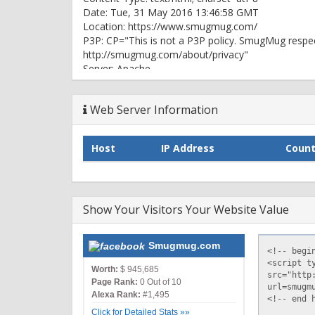
Date: Tue, 31 May 2016 13:46:58 GMT
Location: https://www.smugmug.com/
P3P: CP="This is not a P3P policy. SmugMug respec
http://smugmug.com/about/privacy"
Server: Apache
Smug-CDN: cloudflare (via smugmug.com)
Vary: Accept-Encoding
Web Server Information
X-Env: live, www, us-east-1e, i-f7f0366b
X-Extra: 0.00589
X-Frame-Options: DENY
Host
IP Address
Count
X-S: 100.15.69:1169
X-TTFB: 0.006
X-TTFB-L: 0
X-UA-Compatible: IE=edge
Show Your Visitors Your Website Value
Connection: keep-alive
HTTP/1.1 200 OK
Smugmug.com
Date: Tue, 31 May 2016 13:46:59 GMT
Content-Type: text/html; charset=utf-8
Worth:
$ 945,685
Connection: keep-alive
Page Rank:
0 Out of 10
Set-Cookie: __cfduid=d0927e75a8a7cf946af82b8de
Alexa Rank:
#1,495
GMT; path=/; domain=.smugmug.com; HttpOnly
Click for Detailed Stats »»