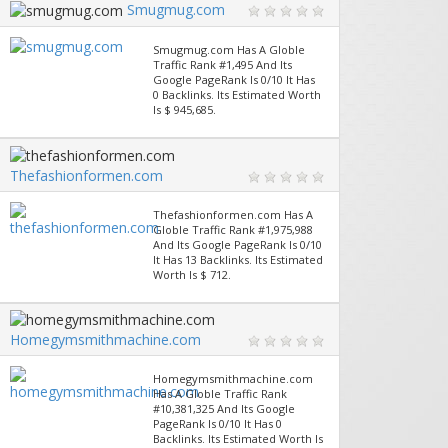
Smugmug.com
Smugmug.com Has A Globle
Traffic Rank #1,495 And Its
Google PageRank Is 0/10 It Has
0 Backlinks. Its Estimated Worth
Is $ 945,685.
Thefashionformen.com
Thefashionformen.com Has A
Globle Traffic Rank #1,975,988
And Its Google PageRank Is 0/10
It Has 13 Backlinks. Its Estimated
Worth Is $ 712.
Homegymsmithmachine.com
Homegymsmithmachine.com
Has A Globle Traffic Rank
#10,381,325 And Its Google
PageRank Is 0/10 It Has 0
Backlinks. Its Estimated Worth Is