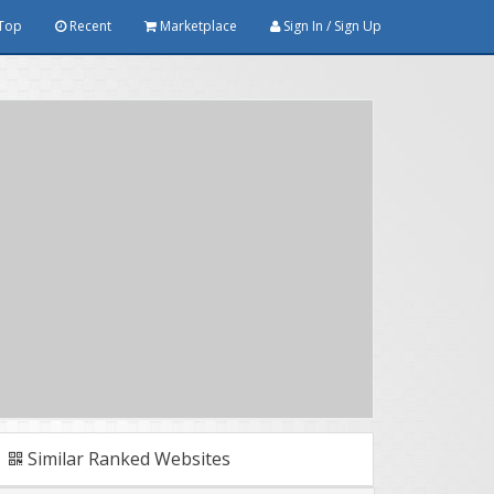
Top
Recent
Marketplace
Sign In / Sign Up
Similar Ranked Websites