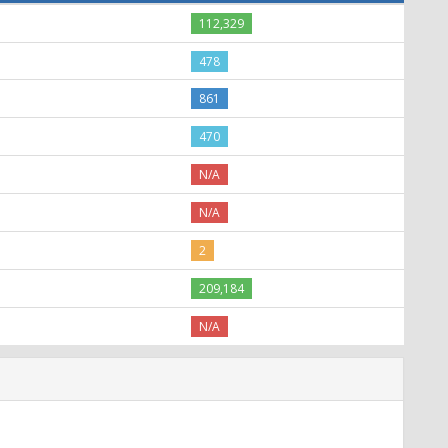
112,329
478
861
470
N/A
N/A
2
209,184
N/A