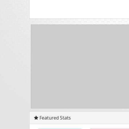
Featured Stats