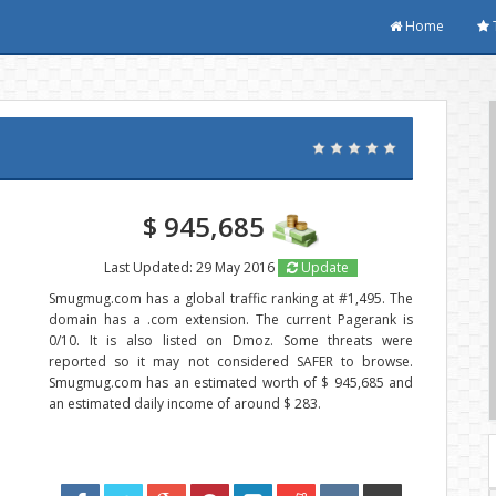
Home
$ 945,685
Last Updated: 29 May 2016
Update
Smugmug.com has a global traffic ranking at #1,495. The
domain has a .com extension. The current Pagerank is
0/10. It is also listed on Dmoz. Some threats were
reported so it may not considered SAFER to browse.
Smugmug.com has an estimated worth of $ 945,685 and
an estimated daily income of around $ 283.