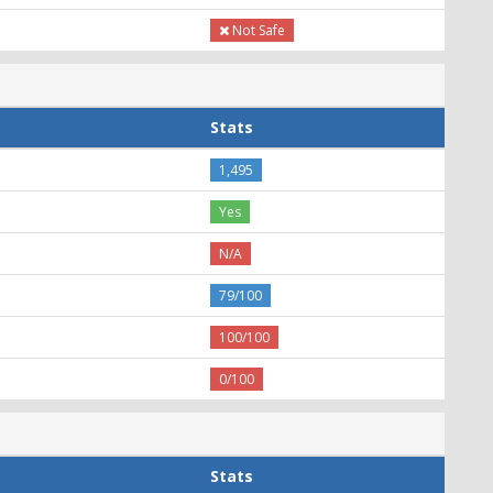
Not Safe
Stats
1,495
Yes
N/A
79/100
100/100
0/100
Stats