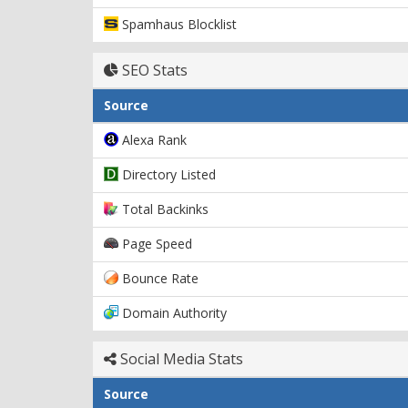
Spamhaus Blocklist
SEO Stats
Source
Alexa Rank
Directory Listed
Total Backinks
Page Speed
Bounce Rate
Domain Authority
Social Media Stats
Source