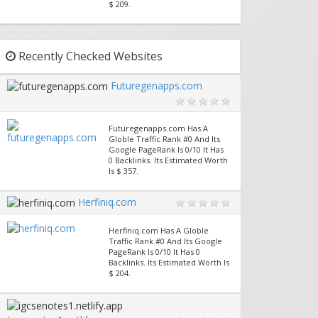
$ 209.
Recently Checked Websites
Futuregenapps.com
Futuregenapps.com Has A
Globle Traffic Rank #0 And Its
Google PageRank Is 0/10 It Has
0 Backlinks. Its Estimated Worth
Is $ 357.
Herfiniq.com
Herfiniq.com Has A Globle
Traffic Rank #0 And Its Google
PageRank Is 0/10 It Has 0
Backlinks. Its Estimated Worth Is
$ 204.