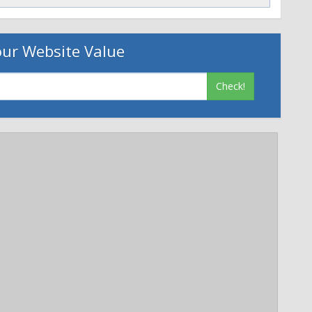
age=0
ts your privacy. Learn more at
ur Website Value
Check!
p://jobs.smugmug.com/