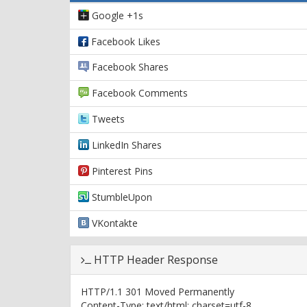
Google +1s
Facebook Likes
Facebook Shares
Facebook Comments
Tweets
LinkedIn Shares
Pinterest Pins
StumbleUpon
VKontakte
HTTP Header Response
HTTP/1.1 301 Moved Permanently
Content-Type: text/html; charset=utf-8