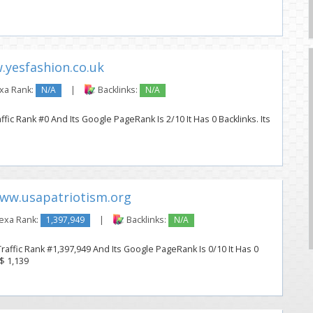
yesfashion.co.uk
xa Rank:
N/A
|
Backlinks:
N/A
fic Rank #0 And Its Google PageRank Is 2/10 It Has 0 Backlinks. Its
ww.usapatriotism.org
exa Rank:
1,397,949
|
Backlinks:
N/A
raffic Rank #1,397,949 And Its Google PageRank Is 0/10 It Has 0
 $ 1,139