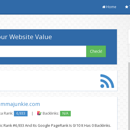
Home
ur Website Value
Check!
mmajunkie.com
xa Rank:
6,933
|
Backlinks:
N/A
c Rank #6,933 And Its Google PageRank Is 0/10 It Has 0 Backlinks.