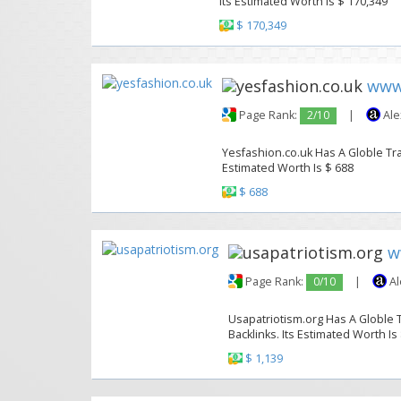
Its Estimated Worth Is $ 170,349
$ 170,349
www.
Page Rank:
2/10
|
Ale
Yesfashion.co.uk Has A Globle Traf
Estimated Worth Is $ 688
$ 688
w
Page Rank:
0/10
|
Al
Usapatriotism.org Has A Globle T
Backlinks. Its Estimated Worth Is
$ 1,139