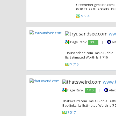
Greenenergymaine.com Has
0/10 It Has 0 Backlinks. It
$ 554
ww
Page Rank:
0/10
|
Al
Tryusandsee.com Has A Globle Tra
Its Estimated Worth Is $ 716
$ 716
www.t
Page Rank:
1/10
|
Alex
Thatsweird.com Has A Globle Traffi
Backlinks. Its Estimated Worth Is $ 
$ 517