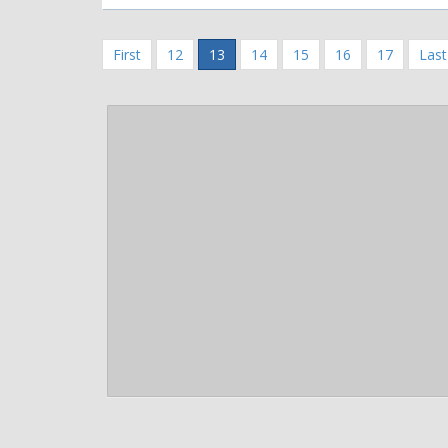
First
12
13
14
15
16
17
Last