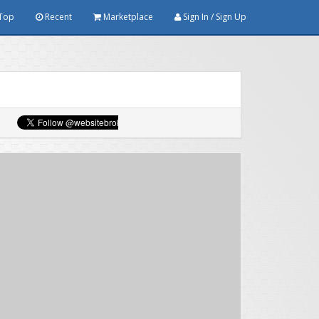
Top
Recent
Marketplace
Sign In / Sign Up