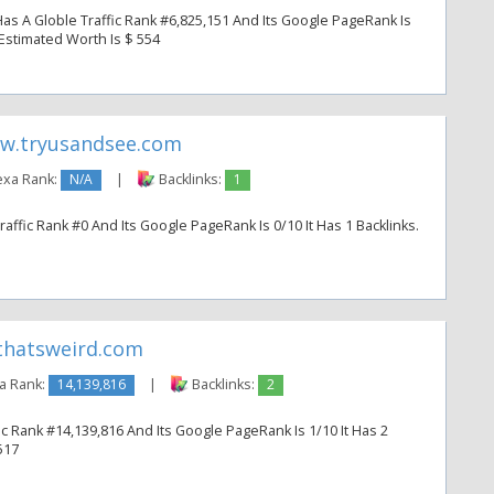
 A Globle Traffic Rank #6,825,151 And Its Google PageRank Is
s Estimated Worth Is $ 554
w.tryusandsee.com
exa Rank:
N/A
|
Backlinks:
1
ffic Rank #0 And Its Google PageRank Is 0/10 It Has 1 Backlinks.
hatsweird.com
a Rank:
14,139,816
|
Backlinks:
2
c Rank #14,139,816 And Its Google PageRank Is 1/10 It Has 2
517