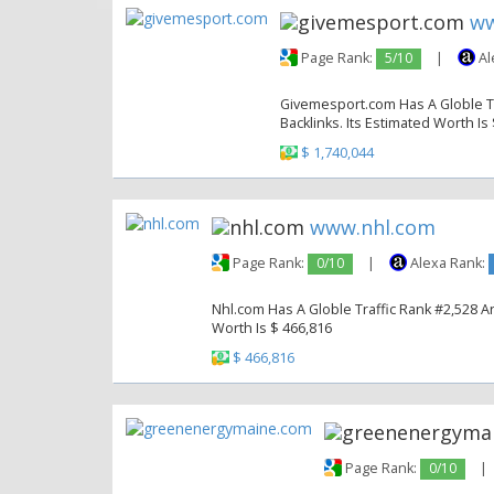
ww
Page Rank:
5/10
|
Al
Givemesport.com Has A Globle Tra
Backlinks. Its Estimated Worth Is
$ 1,740,044
www.nhl.com
Page Rank:
0/10
|
Alexa Rank:
Nhl.com Has A Globle Traffic Rank #2,528 An
Worth Is $ 466,816
$ 466,816
Page Rank:
0/10
|