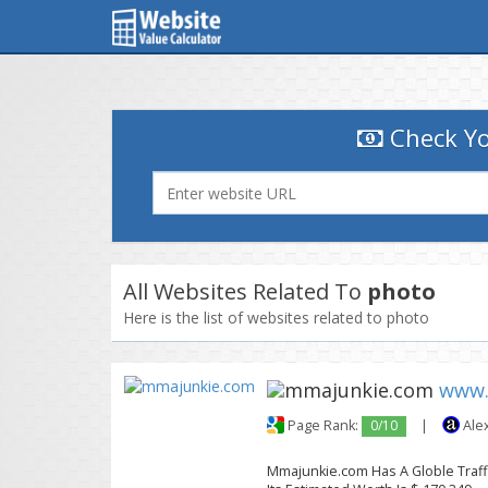
Check Yo
All Websites Related To
photo
Here is the list of websites related to photo
www.
Page Rank:
0/10
|
Ale
Mmajunkie.com Has A Globle Traffi