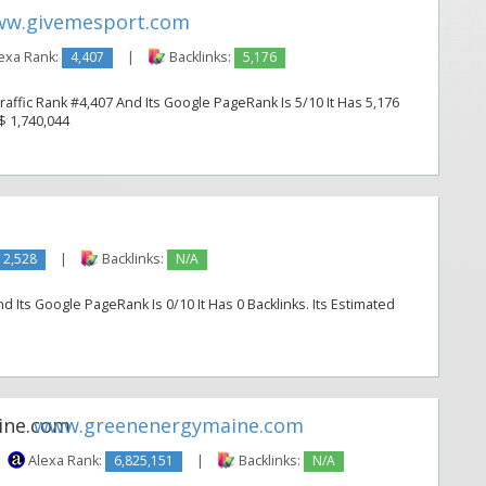
w.givemesport.com
exa Rank:
4,407
|
Backlinks:
5,176
ffic Rank #4,407 And Its Google PageRank Is 5/10 It Has 5,176
 $ 1,740,044
2,528
|
Backlinks:
N/A
d Its Google PageRank Is 0/10 It Has 0 Backlinks. Its Estimated
www.greenenergymaine.com
Alexa Rank:
6,825,151
|
Backlinks:
N/A