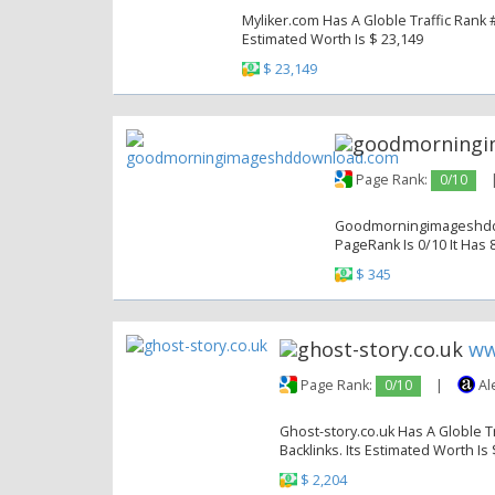
Myliker.com Has A Globle Traffic Rank #
Estimated Worth Is $ 23,149
$ 23,149
Page Rank:
0/10
Goodmorningimageshddow
PageRank Is 0/10 It Has 8
$ 345
ww
Page Rank:
0/10
|
Al
Ghost-story.co.uk Has A Globle Tr
Backlinks. Its Estimated Worth Is 
$ 2,204