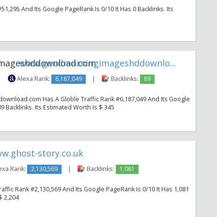
51,295 And Its Google PageRank Is 0/10 It Has 0 Backlinks. Its
www.goodmorningimageshddownlo...
|
Alexa Rank:
6,187,049
|
Backlinks:
89
nload.com Has A Globle Traffic Rank #6,187,049 And Its Google
9 Backlinks. Its Estimated Worth Is $ 345
w.ghost-story.co.uk
exa Rank:
2,130,569
|
Backlinks:
1,081
affic Rank #2,130,569 And Its Google PageRank Is 0/10 It Has 1,081
$ 2,204