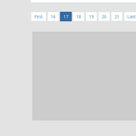
First
16
17
18
19
20
21
Last