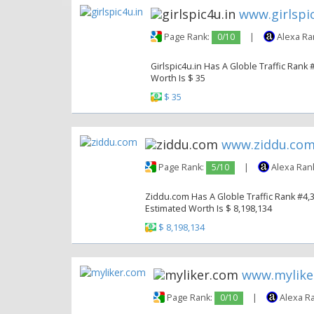
www.girlspic
Page Rank:
0/10
|
Alexa Ra
Girlspic4u.in Has A Globle Traffic Rank 
Worth Is $ 35
$ 35
www.ziddu.co
Page Rank:
5/10
|
Alexa Ran
Ziddu.com Has A Globle Traffic Rank #4,33
Estimated Worth Is $ 8,198,134
$ 8,198,134
www.mylike
Page Rank:
0/10
|
Alexa R