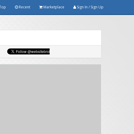
Top
Recent
Marketplace
Sign In / Sign Up