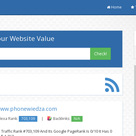
Home
ur Website Value
Check!
ww.phonewiedza.com
lexa Rank:
703,109
|
Backlinks:
N/A
raffic Rank #703,109 And Its Google PageRank Is 0/10 It Has 0