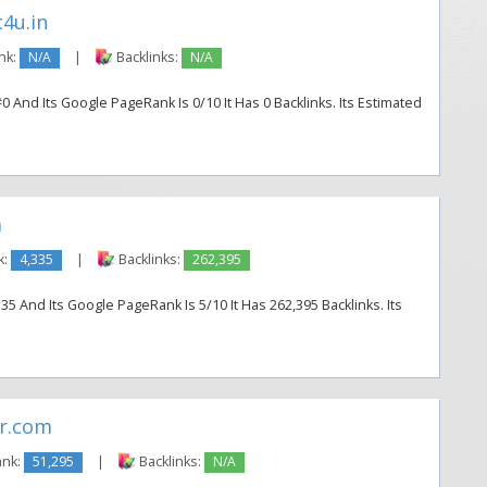
4u.in
nk:
N/A
|
Backlinks:
N/A
#0 And Its Google PageRank Is 0/10 It Has 0 Backlinks. Its Estimated
m
k:
4,335
|
Backlinks:
262,395
5 And Its Google PageRank Is 5/10 It Has 262,395 Backlinks. Its
r.com
ank:
51,295
|
Backlinks:
N/A