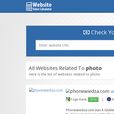
Check Yo
All Websites Related To
photo
Here is the list of websites related to photo
w
Page Rank:
0/10
|
A
Phonewiedza.com Has A Globle T