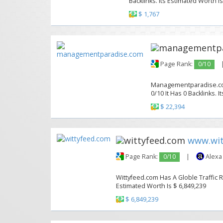
Backlinks. Its Estimated Worth Is
$ 1,767
Page Rank:
0/10
Managementparadise.com
0/10 It Has 0 Backlinks. 
$ 22,394
www.wit
Page Rank:
0/10
|
Alexa
Wittyfeed.com Has A Globle Traffic R
Estimated Worth Is $ 6,849,239
$ 6,849,239