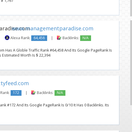
 $ 1,767
www.managementparadise.com
|
Alexa Rank:
64,458
|
Backlinks:
N/A
 Has A Globle Traffic Rank #64,458 And Its Google PageRank Is
Its Estimated Worth Is $ 22,394
tyfeed.com
 Rank:
172
|
Backlinks:
N/A
ank #172 And Its Google PageRank Is 0/10 It Has 0 Backlinks. Its