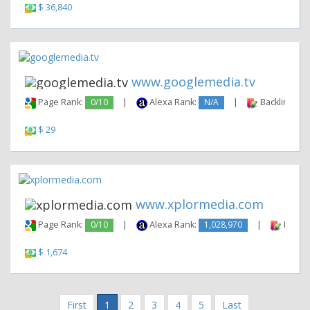
$ 36,840
www.googlemedia.tv
Page Rank:
0/10
|
Alexa Rank:
N/A
|
Backlinks:
$ 29
www.xplormedia.com
Page Rank:
0/10
|
Alexa Rank:
1,028,970
|
Backli
$ 1,674
First
1
2
3
4
5
Last