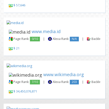
$ 57,646
www.media.id
Page Rank:
0/10
|
Alexa Rank:
N/A
|
Backlinks:
$ 21
www.wikimedia.org
Page Rank:
7/10
|
Alexa Rank:
203
|
Backlinks:
$ 34,450,076,871