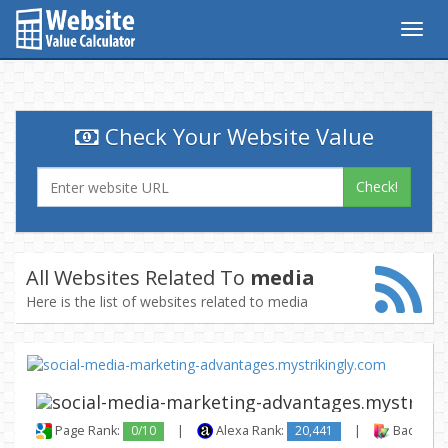
Togg
navig
Check Your Website Value
Check!
All Websites Related To
media
Here is the list of websites related to media
Page Rank:
0/10
|
Alexa Rank:
20,441
|
Backlinks