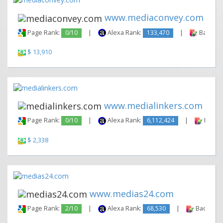
www.mediaconvey.com
Page Rank:
0/10
|
Alexa Rank:
133,470
|
Backlink
$ 13,910
www.medialinkers.com
Page Rank:
0/10
|
Alexa Rank:
6,112,424
|
Backli
$ 2,338
www.medias24.com
Page Rank:
2/10
|
Alexa Rank:
68,530
|
Backlinks