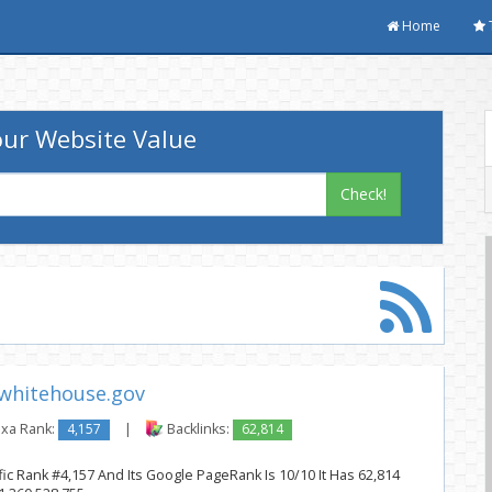
Home
ur Website Value
Check!
whitehouse.gov
xa Rank:
4,157
|
Backlinks:
62,814
ic Rank #4,157 And Its Google PageRank Is 10/10 It Has 62,814