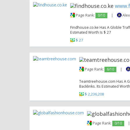
www.f
Page Rank:
0/10
|
Alex
Findhouse.co.ke Has A Globle Traffi
Estimated Worth Is $ 27
$ 27
Page Rank:
6/10
|
Teamtreehouse.com Has A Glob
Backlinks. Its Estimated Worth
$ 2,236,208
Page Rank:
0/10
|