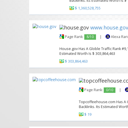
Backlinks. Its Estimated Worth Is $
$ 1,360,528,755
www.house.go
Page Rank:
8/10
|
Alexa Ran
House.gov Has A Globle Traffic Rank #9,1
Estimated Worth Is $ 303,864,463
$ 303,864,463
Page Rank:
0/10
|
Topcoffeehouse.com Has A Glo
Backlinks. Its Estimated Worth
$ 19