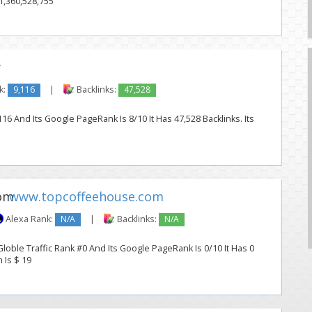
 1,360,528,755
v
k:
9,116
|
Backlinks:
47,528
16 And Its Google PageRank Is 8/10 It Has 47,528 Backlinks. Its
www.topcoffeehouse.com
Alexa Rank:
N/A
|
Backlinks:
N/A
ble Traffic Rank #0 And Its Google PageRank Is 0/10 It Has 0
 Is $ 19