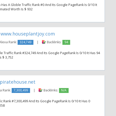
as A Globle Traffic Rank #0 And Its Google PageRank Is 0/10 It
timated Worth Is $ 932
www.houseplantjoy.com
Alexa Rank:
324,749
|
Backlinks:
94
 Traffic Rank #324,749 And Its Google PageRank Is 0/10 It Has 94
s $ 3,752
piratehouse.net
a Rank:
7,300,499
|
Backlinks:
N/A
ic Rank #7,300,499 And Its Google PageRank Is 0/10 It Has 0
 258