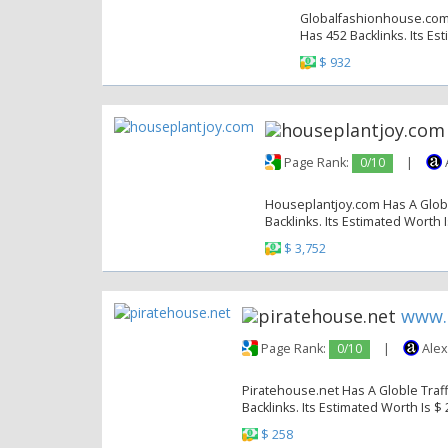
Globalfashionhouse.com H
Has 452 Backlinks. Its Es
$ 932
Page Rank:
0/10
|
Houseplantjoy.com Has A Globle
Backlinks. Its Estimated Worth I
$ 3,752
www.
Page Rank:
0/10
|
Alex
Piratehouse.net Has A Globle Traff
Backlinks. Its Estimated Worth Is $
$ 258