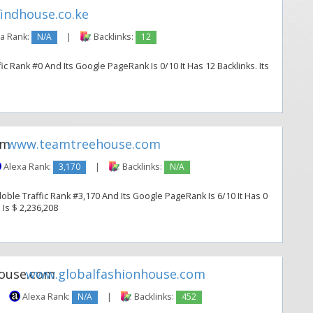
indhouse.co.ke
a Rank:
N/A
|
Backlinks:
12
c Rank #0 And Its Google PageRank Is 0/10 It Has 12 Backlinks. Its
www.teamtreehouse.com
Alexa Rank:
3,170
|
Backlinks:
N/A
le Traffic Rank #3,170 And Its Google PageRank Is 6/10 It Has 0
 Is $ 2,236,208
www.globalfashionhouse.com
Alexa Rank:
N/A
|
Backlinks:
452