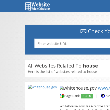
Check Yo
All Websites Related To
house
Here is the list of websites related to house
www.
Page Rank:
10/10
|
Ale
Whitehouse.gov Has A Globle Traff