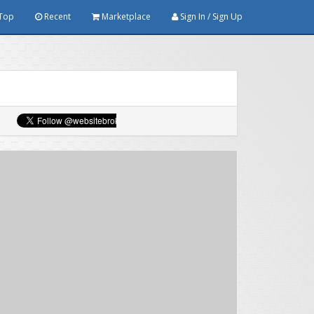
Top
Recent
Marketplace
Sign In / Sign Up