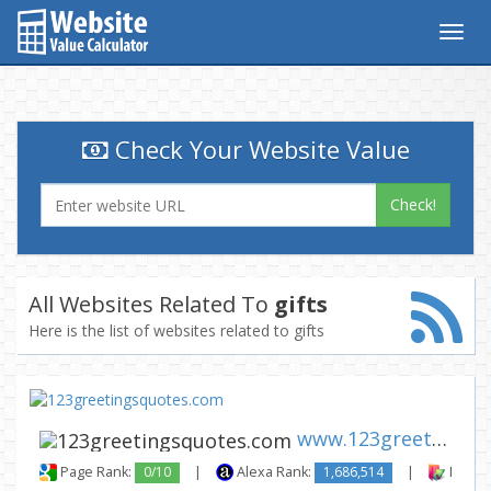
Togg
navig
Check Your Website Value
Check!
All Websites Related To
gifts
Here is the list of websites related to gifts
www.123greetingsquotes.com
Page Rank:
0/10
|
Alexa Rank:
1,686,514
|
Backli