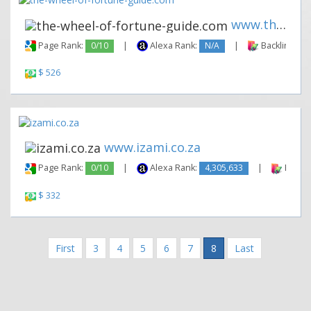
www.the-wheel-of-fortune-guid...
Page Rank:
0/10
|
Alexa Rank:
N/A
|
Backlinks:
$ 526
www.izami.co.za
Page Rank:
0/10
|
Alexa Rank:
4,305,633
|
Backli
$ 332
First
3
4
5
6
7
8
Last