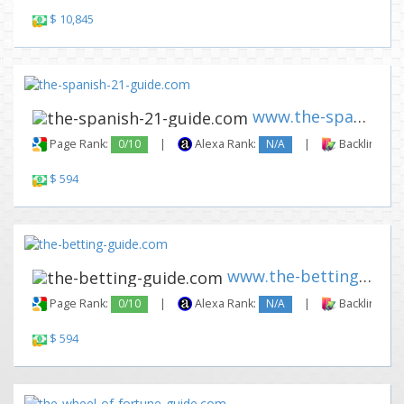
$ 10,845
www.the-spanish-21-guide.com
Page Rank:
0/10
|
Alexa Rank:
N/A
|
Backlinks:
$ 594
www.the-betting-guide.com
Page Rank:
0/10
|
Alexa Rank:
N/A
|
Backlinks:
$ 594