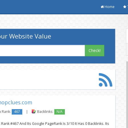
Home
ur Website Value
Check!
hopclues.com
a Rank:
467
|
Backlinks:
N/A
Rank #467 And Its Google PageRank Is 3/10 It Has 0 Backlinks. Its