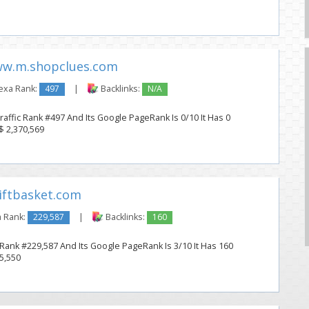
w.m.shopclues.com
exa Rank:
497
|
Backlinks:
N/A
affic Rank #497 And Its Google PageRank Is 0/10 It Has 0
 $ 2,370,569
ftbasket.com
 Rank:
229,587
|
Backlinks:
160
 Rank #229,587 And Its Google PageRank Is 3/10 It Has 160
25,550