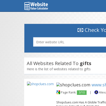
Check Yo
All Websites Related To
gifts
Here is the list of websites related to gifts
www.s
Page Rank:
3/10
|
Alex
Shopclues.com Has A Globle Traffic 