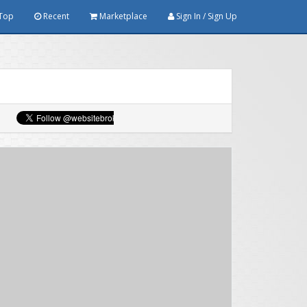
Top
Recent
Marketplace
Sign In / Sign Up