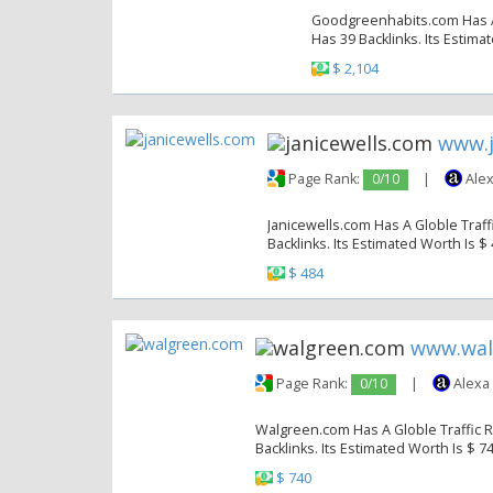
Goodgreenhabits.com Has A G
Has 39 Backlinks. Its Estima
$ 2,104
www.j
Page Rank:
0/10
|
Alex
Janicewells.com Has A Globle Traff
Backlinks. Its Estimated Worth Is $
$ 484
www.wal
Page Rank:
0/10
|
Alexa
Walgreen.com Has A Globle Traffic R
Backlinks. Its Estimated Worth Is $ 7
$ 740