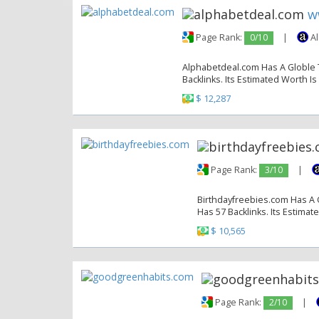
w
Page Rank:
0/10
|
Al
Alphabetdeal.com Has A Globle T
Backlinks. Its Estimated Worth Is
$ 12,287
Page Rank:
3/10
|
Birthdayfreebies.com Has A G
Has 57 Backlinks. Its Estimat
$ 10,565
Page Rank:
2/10
|