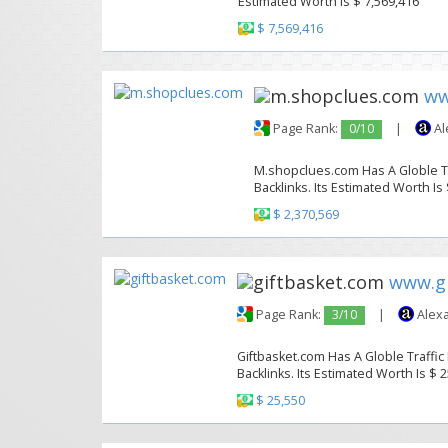
Estimated Worth Is $ 7,569,416
$ 7,569,416
ww
Page Rank:
0/10
|
Al
M.shopclues.com Has A Globle Tr
Backlinks. Its Estimated Worth Is
$ 2,370,569
www.gi
Page Rank:
3/10
|
Alexa
Giftbasket.com Has A Globle Traffic
Backlinks. Its Estimated Worth Is $ 
$ 25,550