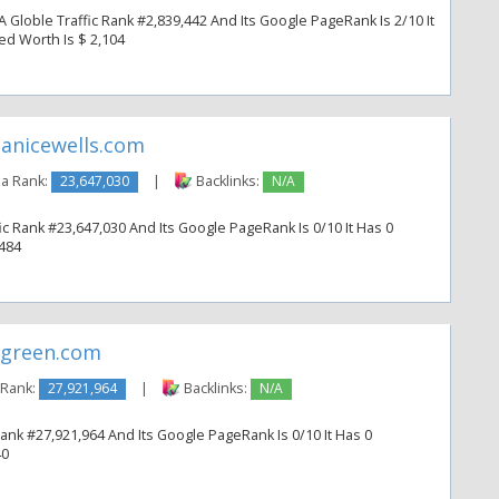
loble Traffic Rank #2,839,442 And Its Google PageRank Is 2/10 It
ted Worth Is $ 2,104
anicewells.com
a Rank:
23,647,030
|
Backlinks:
N/A
ic Rank #23,647,030 And Its Google PageRank Is 0/10 It Has 0
 484
green.com
 Rank:
27,921,964
|
Backlinks:
N/A
ank #27,921,964 And Its Google PageRank Is 0/10 It Has 0
40