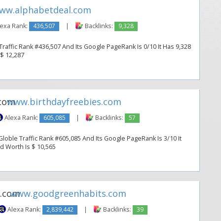
ww.alphabetdeal.com
exa Rank:
436,507
|
Backlinks:
9,328
raffic Rank #436,507 And Its Google PageRank Is 0/10 It Has 9,328
 $ 12,287
www.birthdayfreebies.com
Alexa Rank:
605,085
|
Backlinks:
57
loble Traffic Rank #605,085 And Its Google PageRank Is 3/10 It
ed Worth Is $ 10,565
www.goodgreenhabits.com
Alexa Rank:
2,839,442
|
Backlinks:
39