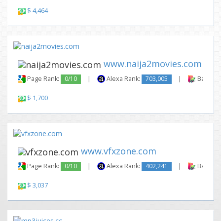
$ 4,464
www.naija2movies.com
Page Rank:
0/10
|
Alexa Rank:
703,005
|
Backlink
$ 1,700
www.vfxzone.com
Page Rank:
0/10
|
Alexa Rank:
402,241
|
Backlink
$ 3,037