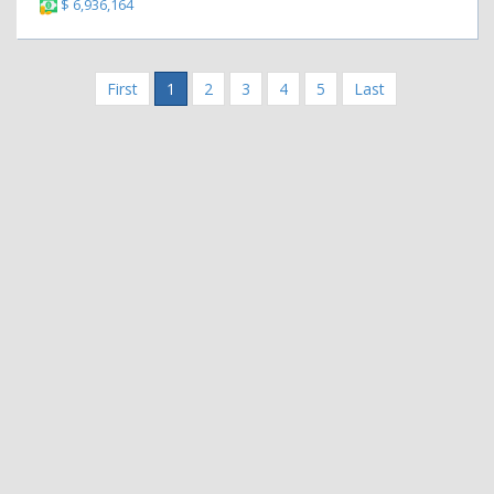
$ 6,936,164
First
1
2
3
4
5
Last
|
|
Contact Us
Terms and Conditions
Privacy Policy