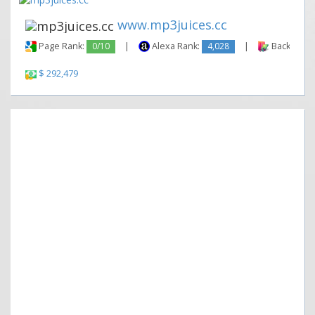
www.mp3juices.cc
Page Rank:
0/10
|
Alexa Rank:
4,028
|
Backlinks:
$ 292,479