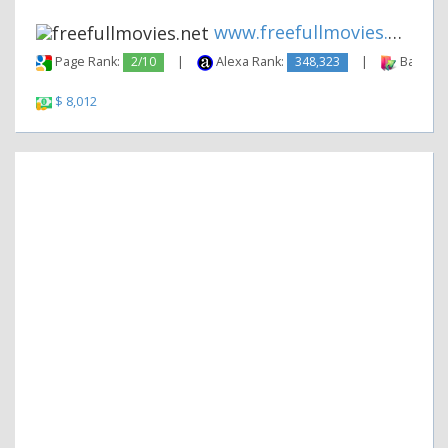
www.freefullmovies.net
Page Rank:
2/10
|
Alexa Rank:
348,323
|
Backlink
$ 8,012