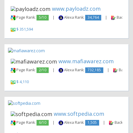
www.payloadz.com
Page Rank:
5/10
|
Alexa Rank:
34,764
|
Backlinks
$ 351,594
www.mafiawarez.com
Page Rank:
2/10
|
Alexa Rank:
732,185
|
Backlink
$ 4,110
www.softpedia.com
Page Rank:
6/10
|
Alexa Rank:
1,505
|
Backlinks: