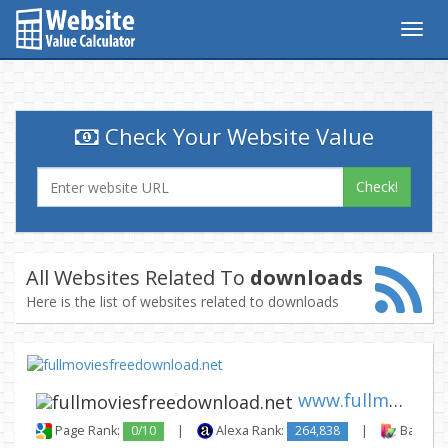
Togg
navig
Check Your Website Value
Check!
All Websites Related To
downloads
Here is the list of websites related to downloads
www.fullmoviesfreedownload.ne...
Page Rank:
0/10
|
Alexa Rank:
264,838
|
Backlink