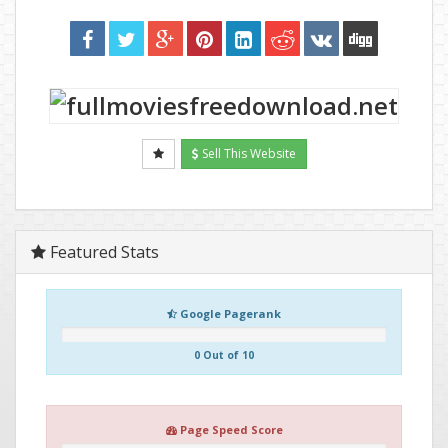
Sell This Website
Featured Stats
Google Pagerank
0 Out of 10
Page Speed Score