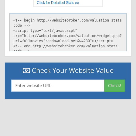
Click for Detailed Stats »»
Check Your Website Value
Check!