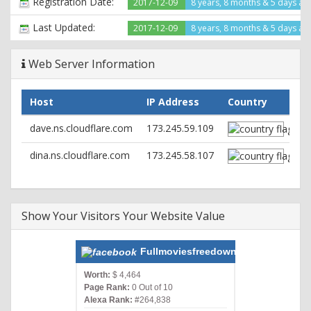
Registration Date:
2017-12-09
8 years, 8 months & 5 days ag
Set-Cookie:
__cfduid=df5af2196dd2db56f118525f6b99108621514895905;
Last Updated:
2017-12-09
8 years, 8 months & 5 days ag
expires=Wed, 02-Jan-19 12:25:05 GMT; path=/;
domain=.fullmoviesfreedownload.net; HttpOnly; Secure
Web Server Information
X-Powered-By: PHP/7.0.25
Server: cloudflare
CF-RAY: 3d6db2ef594a71d9-ORD
Host
IP Address
Country
dave.ns.cloudflare.com
173.245.59.109
dina.ns.cloudflare.com
173.245.58.107
Show Your Visitors Your Website Value
Fullmoviesfreedownload.net
Worth:
$ 4,464
Page Rank:
0 Out of 10
Alexa Rank:
#264,838