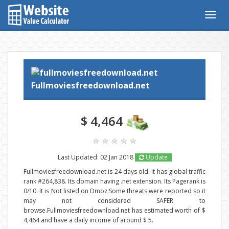
Togg
navig
Fullmoviesfreedownload.net
$ 4,464
Last Updated: 02 Jan 2018
Update
Fullmoviesfreedownload.net is 24 days old. It has global traffic
rank #264,838. Its domain having .net extension. Its Pagerank is
0/10. It is Not listed on Dmoz.Some threats were reported so it
may not considered SAFER to
browse.Fullmoviesfreedownload.net has estimated worth of $
4,464 and have a daily income of around $ 5.