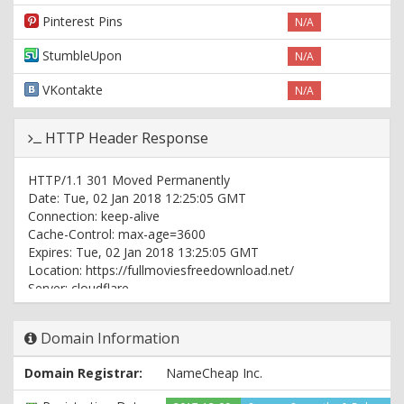
Pinterest Pins
N/A
StumbleUpon
N/A
VKontakte
N/A
HTTP Header Response
HTTP/1.1 301 Moved Permanently
Date: Tue, 02 Jan 2018 12:25:05 GMT
Connection: keep-alive
Cache-Control: max-age=3600
Expires: Tue, 02 Jan 2018 13:25:05 GMT
Location: https://fullmoviesfreedownload.net/
Server: cloudflare
CF-RAY: 3d6db2ef02c45619-ORD
Domain Information
HTTP/1.1 200 OK
Date: Tue, 02 Jan 2018 12:25:05 GMT
Domain Registrar:
NameCheap Inc.
Content-Type: text/html; charset=UTF-8
Connection: keep-alive