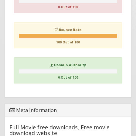
0 Out of 100
Bounce Rate
100 Out of 100
Domain Authority
0 Out of 100
Meta Information
Full Movie free downloads, Free movie
download website