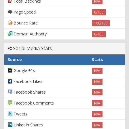
Total Backinks
N/A
Page Speed
0/100
Bounce Rate
100/100
Domain Authority
0/100
Social Media Stats
Source
Stats
Google +1s
N/A
Facebook Likes
N/A
Facebook Shares
N/A
Facebook Comments
N/A
Tweets
N/A
LinkedIn Shares
N/A