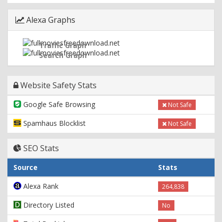
Alexa Graphs
Traffic Graph
Search Graph
Website Safety Stats
Google Safe Browsing
Not Safe
Spamhaus Blocklist
Not Safe
SEO Stats
Source
Stats
Alexa Rank
264,838
Directory Listed
No