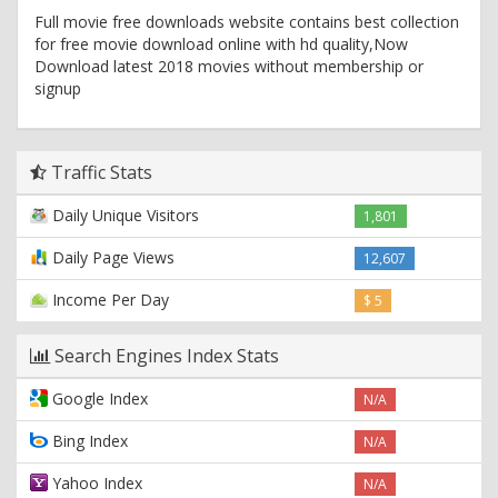
Full movie free downloads website contains best collection
for free movie download online with hd quality,Now
Download latest 2018 movies without membership or
signup
Traffic Stats
Daily Unique Visitors
1,801
Daily Page Views
12,607
Income Per Day
$ 5
Search Engines Index Stats
Google Index
N/A
Bing Index
N/A
Yahoo Index
N/A