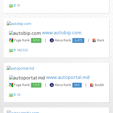
$ 15
www.autobip.com
Page Rank:
0/10
|
Alexa Rank:
6,475
|
Backlinks:
$ 182,525
www.autoportal.md
Page Rank:
1/10
|
Alexa Rank:
N/A
|
Backlinks:
$ 74