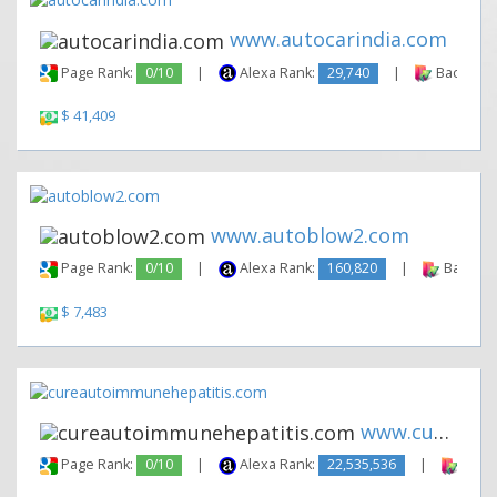
www.autocarindia.com
Page Rank:
0/10
|
Alexa Rank:
29,740
|
Backlinks
$ 41,409
www.autoblow2.com
Page Rank:
0/10
|
Alexa Rank:
160,820
|
Backlink
$ 7,483
www.cureautoimmunehepatitis.c...
Page Rank:
0/10
|
Alexa Rank:
22,535,536
|
Backl