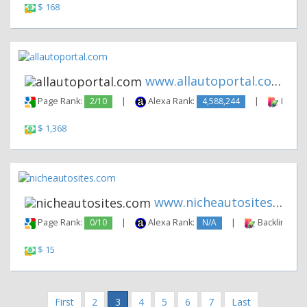
$ 168
www.allautoportal.com
Page Rank:
2/10
|
Alexa Rank:
4,588,244
|
Backli
$ 1,368
www.nicheautosites.com
Page Rank:
0/10
|
Alexa Rank:
N/A
|
Backlinks:
$ 15
First
2
3
4
5
6
7
Last