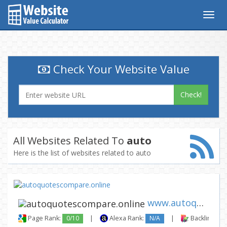
Togg
navig
Check Your Website Value
Check!
All Websites Related To
auto
Here is the list of websites related to auto
www.autoquotescompare.online
Page Rank:
0/10
|
Alexa Rank:
N/A
|
Backlinks: