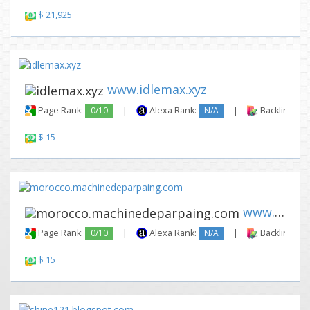
$ 21,925
www.idlemax.xyz
Page Rank:
0/10
|
Alexa Rank:
N/A
|
Backlinks:
$ 15
www.morocco.machinedeparpaing...
Page Rank:
0/10
|
Alexa Rank:
N/A
|
Backlinks:
$ 15