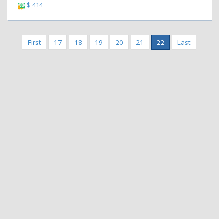
$ 414
First
17
18
19
20
21
22
Last
|
|
Contact Us
Terms and Conditions
Privacy Policy