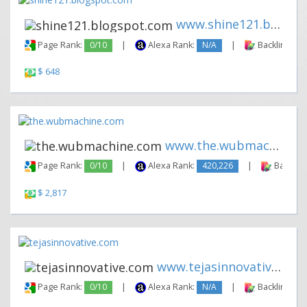
www.shine121.blogspot.com
Page Rank:
0/10
|
Alexa Rank:
N/A
|
Backlinks:
$ 648
www.the.wubmachine.com
Page Rank:
0/10
|
Alexa Rank:
420,226
|
Backlink
$ 2,817
www.tejasinnovative.com
Page Rank:
0/10
|
Alexa Rank:
N/A
|
Backlinks: