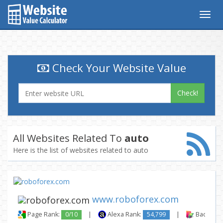
Togg
navig
Check Your Website Value
Check!
All Websites Related To
auto
Here is the list of websites related to auto
www.roboforex.com
Page Rank:
0/10
|
Alexa Rank:
54,799
|
Backlinks