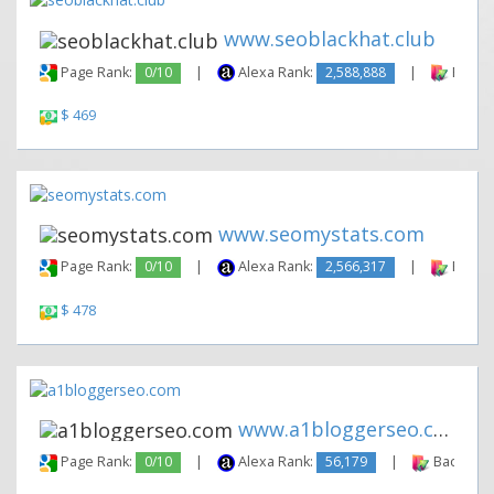
www.seoblackhat.club
Page Rank:
0/10
|
Alexa Rank:
2,588,888
|
Backli
$ 469
www.seomystats.com
Page Rank:
0/10
|
Alexa Rank:
2,566,317
|
Backli
$ 478
www.a1bloggerseo.com
Page Rank:
0/10
|
Alexa Rank:
56,179
|
Backlinks