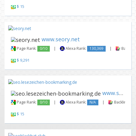
$ 15
www.seory.net
Page Rank:
0/10
|
Alexa Rank:
130,369
|
Backlink
$ 9,291
www.seo.lesezeichen-bookmarki...
Page Rank:
0/10
|
Alexa Rank:
N/A
|
Backlinks:
$ 15