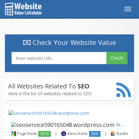
Togg
navig
Check Your Website Value
Check!
All Websites Related To
SEO
Here is the list of websites related to SEO
www.seoservice590165048.wordp...
Page Rank:
0/10
|
Alexa Rank:
N/A
|
Backlinks: