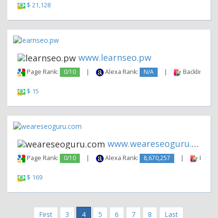
$ 21,128
www.learnseo.pw
Page Rank:
0/10
|
Alexa Rank:
N/A
|
Backlinks:
$ 15
www.weareseoguru.com
Page Rank:
0/10
|
Alexa Rank:
8,670,257
|
Backli
$ 169
First
3
4
5
6
7
8
Last