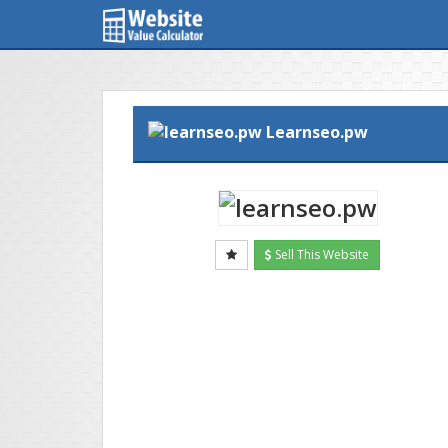
Learnseo.pw
Sell This Website