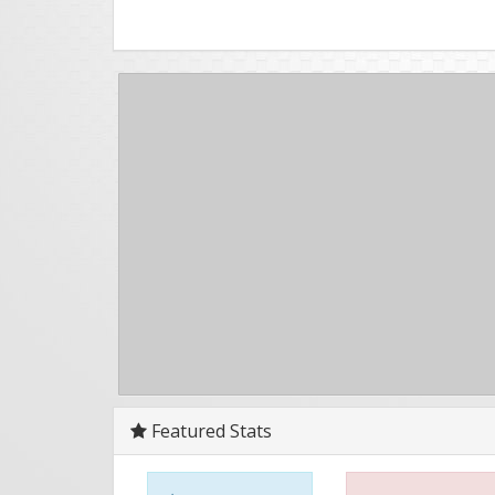
Featured Stats