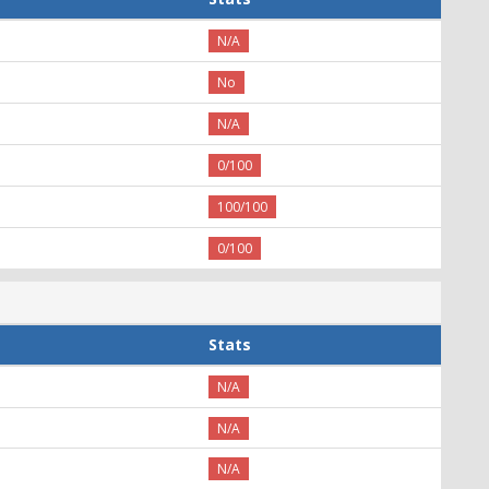
N/A
No
N/A
0/100
100/100
0/100
Stats
N/A
N/A
N/A