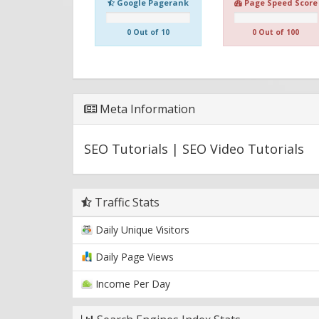
Google Pagerank
Page Speed Score
0 Out of 10
0 Out of 100
Meta Information
SEO Tutorials | SEO Video Tutorials
Traffic Stats
Daily Unique Visitors
Daily Page Views
Income Per Day