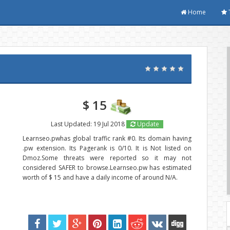
Home
$ 15
Last Updated: 19 Jul 2018
Update
Learnseo.pwhas global traffic rank #0. Its domain having
.pw extension. Its Pagerank is 0/10. It is Not listed on
Dmoz.Some threats were reported so it may not
considered SAFER to browse.Learnseo.pw has estimated
worth of $ 15 and have a daily income of around N/A.