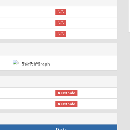
N/A
N/A
N/A
Search Graph
Not Safe
Not Safe
Stats