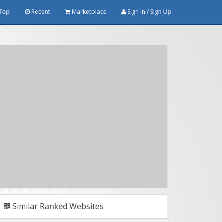
Top
Recent
Marketplace
Sign In / Sign Up
Similar Ranked Websites