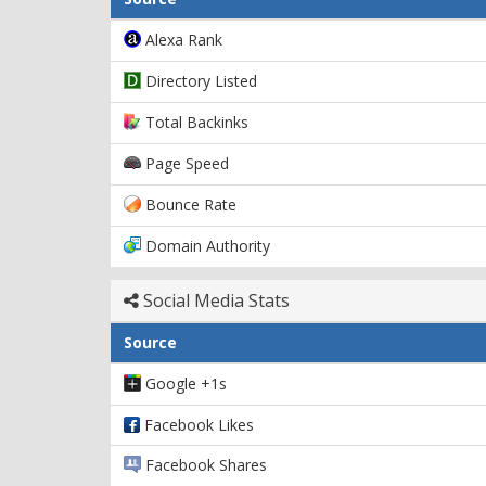
Alexa Rank
Directory Listed
Total Backinks
Page Speed
Bounce Rate
Domain Authority
Social Media Stats
Source
Google +1s
Facebook Likes
Facebook Shares