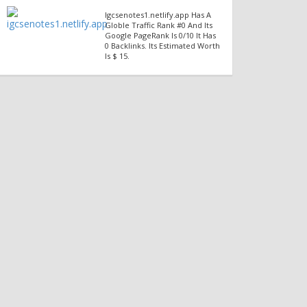
Igcsenotes1.netlify.app Has A
Globle Traffic Rank #0 And Its
Google PageRank Is 0/10 It Has
0 Backlinks. Its Estimated Worth
Is $ 15.