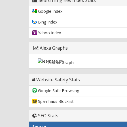
Search Engines Index Stats
Google Index
Bing Index
Yahoo Index
Alexa Graphs
Traffic Graph
Website Safety Stats
Google Safe Browsing
Spamhaus Blocklist
SEO Stats
Source