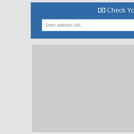
Check Yo