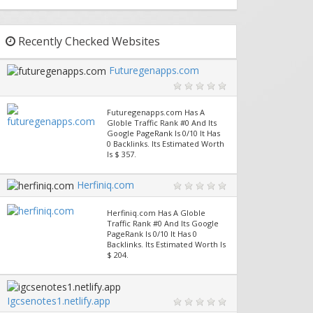
Recently Checked Websites
Futuregenapps.com
Futuregenapps.com Has A
Globle Traffic Rank #0 And Its
Google PageRank Is 0/10 It Has
0 Backlinks. Its Estimated Worth
Is $ 357.
Herfiniq.com
Herfiniq.com Has A Globle
Traffic Rank #0 And Its Google
PageRank Is 0/10 It Has 0
Backlinks. Its Estimated Worth Is
$ 204.
Igcsenotes1.netlify.app