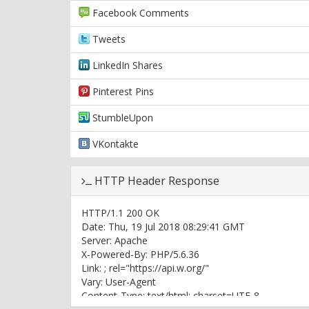
Facebook Comments
Tweets
LinkedIn Shares
Pinterest Pins
StumbleUpon
VKontakte
HTTP Header Response
HTTP/1.1 200 OK
Date: Thu, 19 Jul 2018 08:29:41 GMT
Server: Apache
X-Powered-By: PHP/5.6.36
Link:
; rel="https://api.w.org/"
Vary: User-Agent
Content-Type: text/html; charset=UTF-8