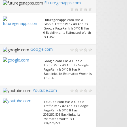
Futuregenapps.com
Futuregenapps.com Has A
Globle Traffic Rank #0 And Its
Google PageRank Is 0/10 It Has
0 Backlinks. Its Estimated Worth
Is $ 357.
Google.com
Google.com Has A Globle
Traffic Rank #0 And Its Google
PageRank Is 0/10 It Has 0
Backlinks. Its Estimated Worth Is
$ 1,056.
Youtube.com
Youtube.com Has A Globle
Traffic Rank #2 And Its Google
PageRank Is 0/10 It Has
205,250,503 Backlinks. Its
Estimated Worth Is $
794,276,221.