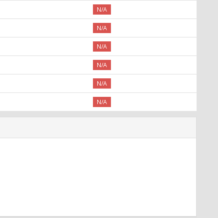
N/A
N/A
N/A
N/A
N/A
N/A