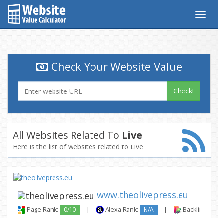
Togg
navig
Check Your Website Value
Check!
All Websites Related To
Live
Here is the list of websites related to Live
www.theolivepress.eu
Page Rank:
0/10
|
Alexa Rank:
N/A
|
Backlinks: