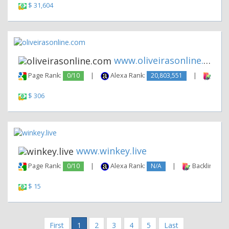
$ 31,604
www.oliveirasonline.com
Page Rank:
0/10
|
Alexa Rank:
20,803,551
|
Backl
$ 306
www.winkey.live
Page Rank:
0/10
|
Alexa Rank:
N/A
|
Backlinks:
$ 15
First
1
2
3
4
5
Last