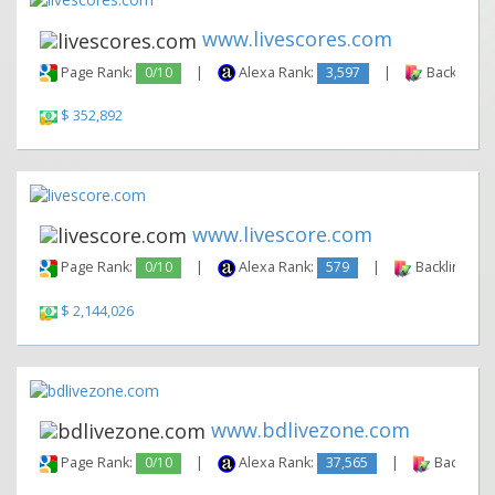
www.livescores.com
Page Rank:
0/10
|
Alexa Rank:
3,597
|
Backlinks:
$ 352,892
www.livescore.com
Page Rank:
0/10
|
Alexa Rank:
579
|
Backlinks:
$ 2,144,026
www.bdlivezone.com
Page Rank:
0/10
|
Alexa Rank:
37,565
|
Backlinks