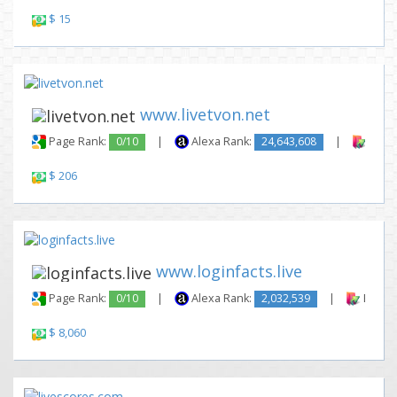
$ 15
www.livetvon.net
Page Rank:
0/10
|
Alexa Rank:
24,643,608
|
Backl
$ 206
www.loginfacts.live
Page Rank:
0/10
|
Alexa Rank:
2,032,539
|
Backli
$ 8,060