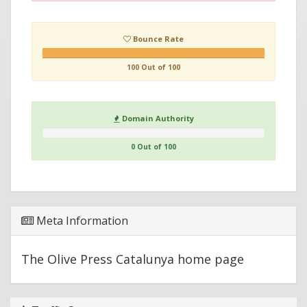
Bounce Rate
100 Out of 100
Domain Authority
0 Out of 100
Meta Information
The Olive Press Catalunya home page