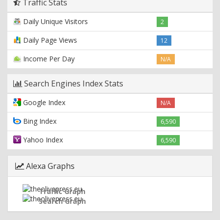
Traffic Stats
Daily Unique Visitors
2
Daily Page Views
12
Income Per Day
N/A
Search Engines Index Stats
Google Index
N/A
Bing Index
6,590
Yahoo Index
6,590
Alexa Graphs
Traffic Graph
Search Graph