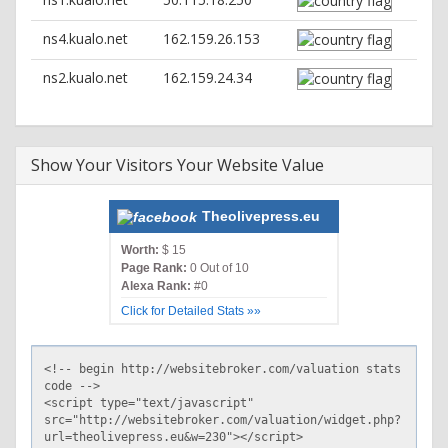
ns4.kualo.net
162.159.26.153
ns2.kualo.net
162.159.24.34
Show Your Visitors Your Website Value
Theolivepress.eu
Worth:
$ 15
Page Rank:
0 Out of 10
Alexa Rank:
#0
Click for Detailed Stats »»