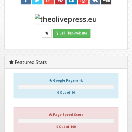
Sell This Website
Featured Stats
Google Pagerank
0 Out of 10
Page Speed Score
0 Out of 100