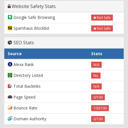
Website Safety Stats
Google Safe Browsing
Not Safe
Spamhaus Blocklist
Not Safe
SEO Stats
Source
Stats
Alexa Rank
N/A
Directory Listed
No
Total Backinks
N/A
Page Speed
0/100
Bounce Rate
100/100
Domain Authority
0/100