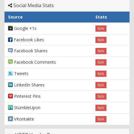
Social Media Stats
Source
Stats
Google +1s
N/A
Facebook Likes
N/A
Facebook Shares
N/A
Facebook Comments
N/A
Tweets
N/A
LinkedIn Shares
N/A
Pinterest Pins
N/A
StumbleUpon
N/A
VKontakte
N/A