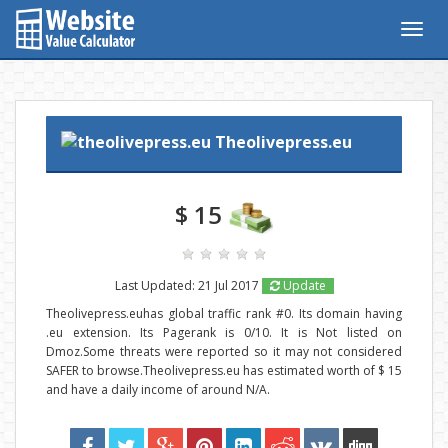
Togg
navig
Theolivepress.eu
$ 15
Last Updated: 21 Jul 2017
Update
Theolivepress.euhas global traffic rank #0. Its domain having
.eu extension. Its Pagerank is 0/10. It is Not listed on
Dmoz.Some threats were reported so it may not considered
SAFER to browse.Theolivepress.eu has estimated worth of $ 15
and have a daily income of around N/A.