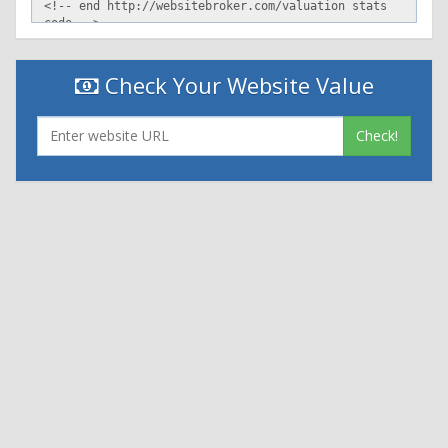
Check Your Website Value
Check!
|
|
Contact Us
Terms and Conditions
Privacy Policy