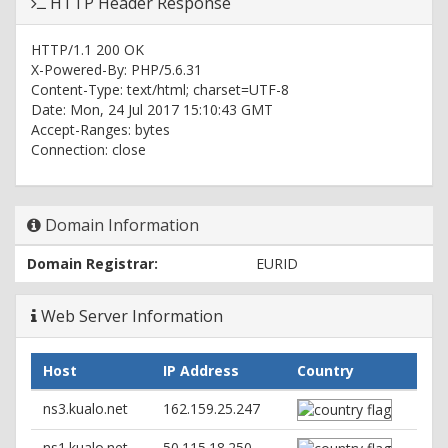
HTTP Header Response
HTTP/1.1 200 OK
X-Powered-By: PHP/5.6.31
Content-Type: text/html; charset=UTF-8
Date: Mon, 24 Jul 2017 15:10:43 GMT
Accept-Ranges: bytes
Connection: close
Domain Information
Domain Registrar:
EURID
Web Server Information
Host
IP Address
Country
ns3.kualo.net
162.159.25.247
ns1.kualo.net
50.115.18.250