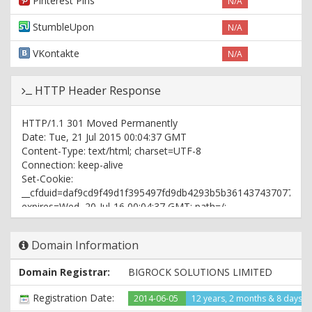
Pinterest Pins
N/A
StumbleUpon
N/A
VKontakte
N/A
HTTP Header Response
HTTP/1.1 301 Moved Permanently
Date: Tue, 21 Jul 2015 00:04:37 GMT
Content-Type: text/html; charset=UTF-8
Connection: keep-alive
Set-Cookie:
__cfduid=daf9cd9f49d1f395497fd9db4293b5b361437437077;
expires=Wed, 20-Jul-16 00:04:37 GMT; path=/;
domain=.fun2crazy.com; HttpOnly
X-Pingback: http://www.fun2crazy.com/xmlrpc.php
Domain Information
X-Port: port_10982
X-Cacheable: YES:Forced
Domain Registrar:
BIGROCK SOLUTIONS LIMITED
Location: http://www.fun2crazy.com/
Age: 26438
Registration Date:
2014-06-05
12 years, 2 months & 8 days a
Vary: User-Agent