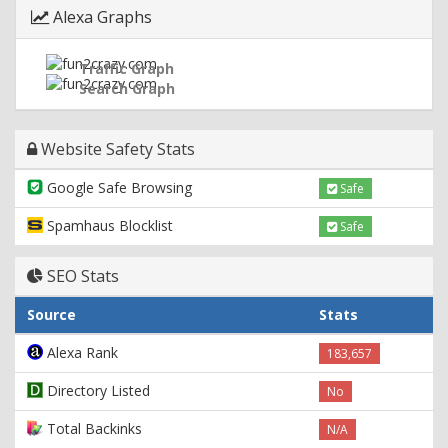
Alexa Graphs
Traffic Graph
Search Graph
Website Safety Stats
Google Safe Browsing
Safe
Spamhaus Blocklist
Safe
SEO Stats
Source
Stats
Alexa Rank
183,657
Directory Listed
No
Total Backinks
N/A