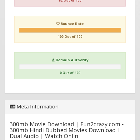
82 Out of 100
Bounce Rate
100 Out of 100
Domain Authority
0 Out of 100
Meta Information
300mb Movie Download | Fun2crazy.com -
300mb Hindi Dubbed Movies Download l
Dual Audio | Watch Onlin