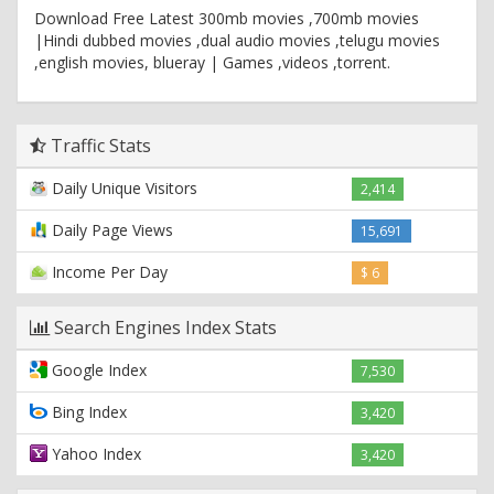
Download Free Latest 300mb movies ,700mb movies
|Hindi dubbed movies ,dual audio movies ,telugu movies
,english movies, blueray | Games ,videos ,torrent.
Traffic Stats
Daily Unique Visitors
2,414
Daily Page Views
15,691
Income Per Day
$ 6
Search Engines Index Stats
Google Index
7,530
Bing Index
3,420
Yahoo Index
3,420