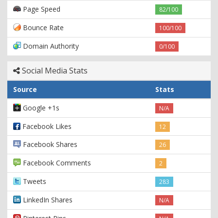
Page Speed
82/100
Bounce Rate
100/100
Domain Authority
0/100
Social Media Stats
Source
Stats
Google +1s
N/A
Facebook Likes
12
Facebook Shares
26
Facebook Comments
2
Tweets
283
LinkedIn Shares
N/A