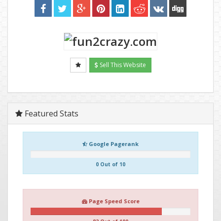
Sell This Website
Featured Stats
Google Pagerank
0 Out of 10
Page Speed Score