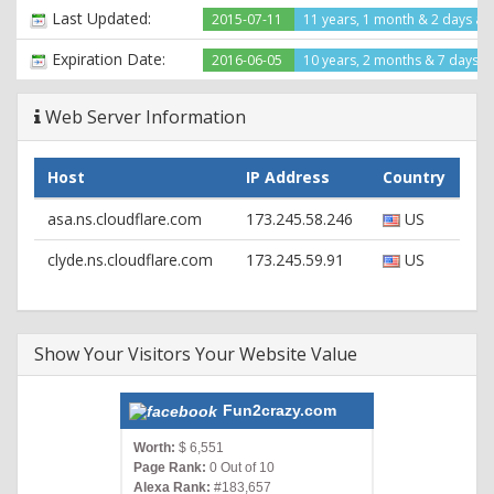
X-Cache: cached
Last Updated:
2015-07-11
11 years, 1 month & 2 days ag
X-Cache-Hit: HIT
X-Backend: wpaas_web_152
Expiration Date:
2016-06-05
10 years, 2 months & 7 days le
Server: cloudflare-nginx
CF-RAY: 2092a647f0340166-ORD
Web Server Information
HTTP/1.1 200 OK
Date: Tue, 21 Jul 2015 00:04:37 GMT
Host
IP Address
Country
Content-Type: text/html; charset=UTF-8
Connection: keep-alive
asa.ns.cloudflare.com
173.245.58.246
US
Set-Cookie:
__cfduid=db21c6cc08c2d7b8526390d8ea868cc891437437077;
clyde.ns.cloudflare.com
173.245.59.91
US
expires=Wed, 20-Jul-16 00:04:37 GMT; path=/;
domain=.fun2crazy.com; HttpOnly
X-Pingback: http://www.fun2crazy.com/xmlrpc.php
X-Port: port_10982
Show Your Visitors Your Website Value
X-Cacheable: YES:Forced
Age: 86
Vary: Accept-Encoding, User-Agent
Fun2crazy.com
X-Cache: cached
X-Cache-Hit: HIT
Worth:
$ 6,551
Page Rank:
0 Out of 10
X-Backend: wpaas_web_179
Alexa Rank:
#183,657