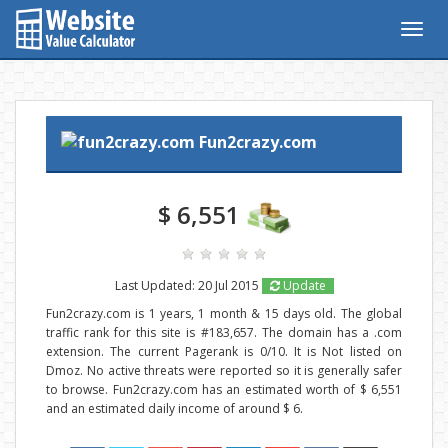
Togg
navig
Fun2crazy.com
$ 6,551
Last Updated: 20 Jul 2015
Update
Fun2crazy.com is 1 years, 1 month & 15 days old. The global
traffic rank for this site is #183,657. The domain has a .com
extension. The current Pagerank is 0/10. It is Not listed on
Dmoz. No active threats were reported so it is generally safer
to browse. Fun2crazy.com has an estimated worth of $ 6,551
and an estimated daily income of around $ 6.