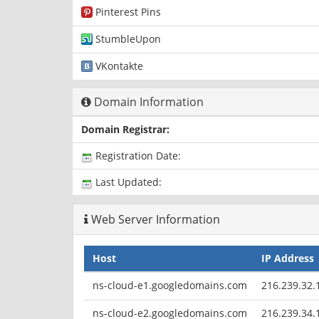
Pinterest Pins
StumbleUpon
VKontakte
Domain Information
Domain Registrar:
Registration Date:
Last Updated:
Web Server Information
Host
IP Address
ns-cloud-e1.googledomains.com
216.239.32.
ns-cloud-e2.googledomains.com
216.239.34.