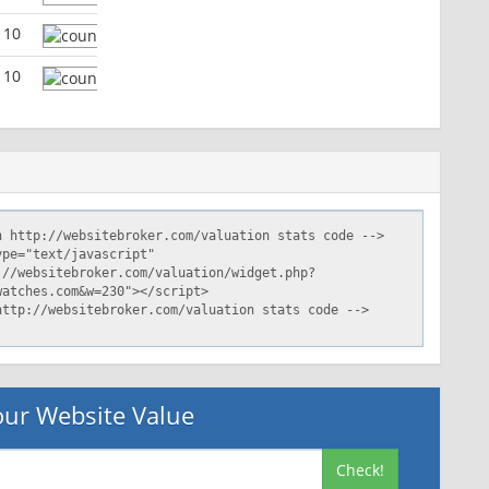
110
110
ur Website Value
Check!