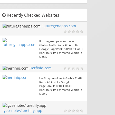
Recently Checked Websites
Futuregenapps.com
Futuregenapps.com Has A
Globle Traffic Rank #0 And Its
Google PageRank Is 0/10 It Has 0
Backlinks. Its Estimated Worth Is
$ 357.
Herfiniq.com
Herfiniq.com Has A Globle Traffic
Rank #0 And Its Google
PageRank Is 0/10 It Has 0
Backlinks. Its Estimated Worth Is
$ 204.
Igcsenotes1.netlify.app