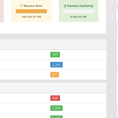
Bounce Rate
Domain Authority
100 Out of 100
0 Out of 100
377
2,262
$ 1
N/A
1,310