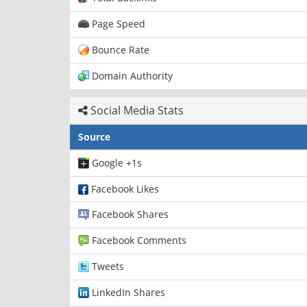
Page Speed
Bounce Rate
Domain Authority
Social Media Stats
Source
Google +1s
Facebook Likes
Facebook Shares
Facebook Comments
Tweets
LinkedIn Shares