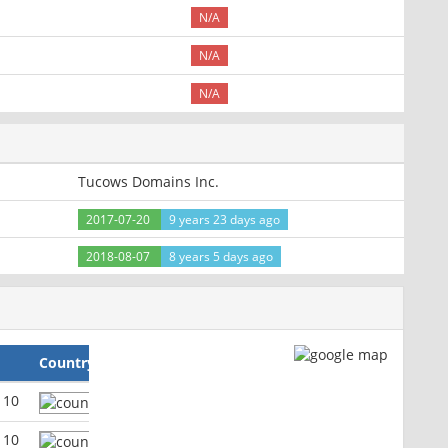
N/A
N/A
N/A
Tucows Domains Inc.
2017-07-20
9 years 23 days ago
2018-08-07
8 years 5 days ago
Country
110
110