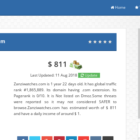
Home
om
$ 811
Last Updated: 11 Aug 2018
Update
Zanziwatches.com is 1 year 22 days old. It has global traffic
rank #1,865,889. Its domain having .com extension. Its
Pagerank is 0/10. It is Not listed on Dmoz.Some threats
were reported so it may not considered SAFER to
browse.Zanziwatches.com has estimated worth of $ 811
and have a daily income of around $ 1.