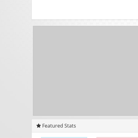
Featured Stats