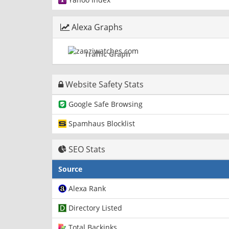
Alexa Graphs
Traffic Graph
Website Safety Stats
Google Safe Browsing
Spamhaus Blocklist
SEO Stats
Source
Alexa Rank
Directory Listed
Total Backinks