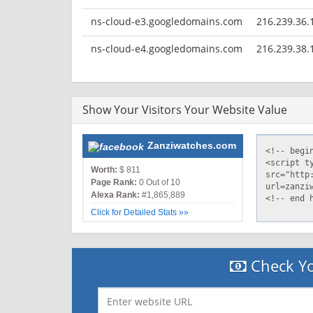
ns-cloud-e3.googledomains.com
216.239.36.
ns-cloud-e4.googledomains.com
216.239.38.
Show Your Visitors Your Website Value
Zanziwatches.com
Worth:
$ 811
Page Rank:
0 Out of 10
Alexa Rank:
#1,865,889
Click for Detailed Stats »»
Check Yo