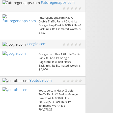
Futuregenapps.com
Futuregenapps.com Has A
Globle Traffic Rank #0 And Its
Google PageRank Is 0/10 It Has 0
Backlinks. Its Estimated Worth Is
$ 357.
Google.com
Google.com Has A Globle Traffic
Rank #0 And Its Google
PageRank Is 0/10 It Has 0
Backlinks. Its Estimated Worth Is
$ 1,056.
Youtube.com
Youtube.com Has A Globle
Traffic Rank #2 And Its Google
PageRank Is 0/10 It Has
205,250,503 Backlinks. Its
Estimated Worth Is $
794,276,221.