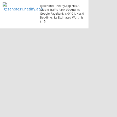
Igcsenotes1.netlify.app Has A
Globle Traffic Rank #0 And Its
Google PageRank Is 0/10 It Has 0
Backlinks. Its Estimated Worth Is
$ 15.