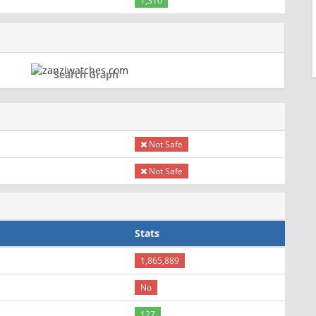
1,310
Search Graph
Not Safe
Not Safe
Stats
1,865,889
No
127