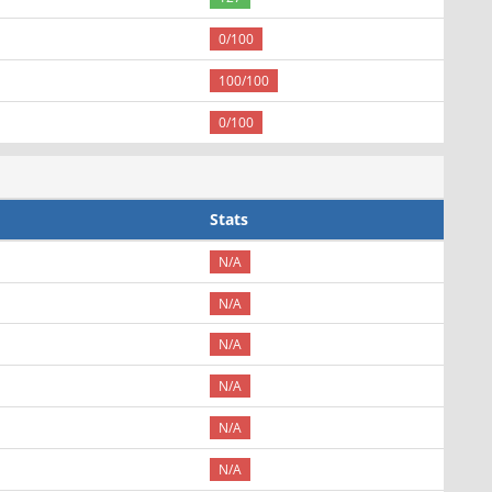
0/100
100/100
0/100
Stats
N/A
N/A
N/A
N/A
N/A
N/A