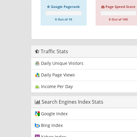
Google Pagerank
Page Speed Score
0 Out of 10
0 Out of 100
Traffic Stats
Daily Unique Visitors
Daily Page Views
Income Per Day
Search Engines Index Stats
Google Index
Bing Index
Yahoo Index