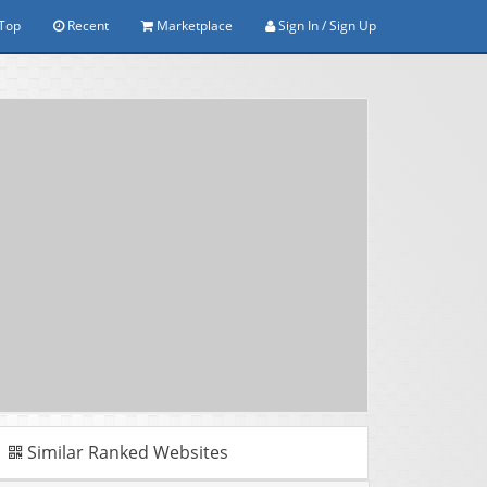
Top
Recent
Marketplace
Sign In / Sign Up
Similar Ranked Websites