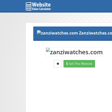
Zanziwatches.c
Sell This Website