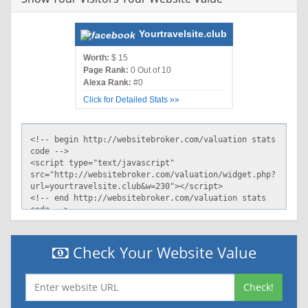
Yourtravelsite.club
Worth:
$ 15
Page Rank:
0 Out of 10
Alexa Rank:
#0
Click for Detailed Stats »»
Check Your Website Value
Check!