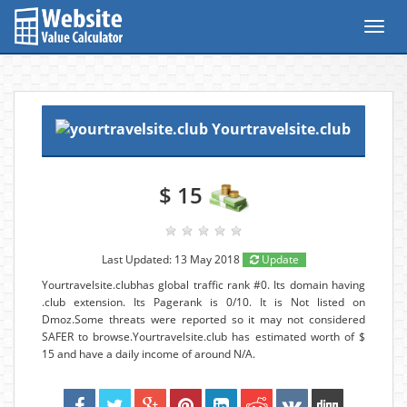
Toggl
navig
Yourtravelsite.club
$ 15
Last Updated: 13 May 2018
Update
Yourtravelsite.clubhas global traffic rank #0. Its domain having
.club extension. Its Pagerank is 0/10. It is Not listed on
Dmoz.Some threats were reported so it may not considered
SAFER to browse.Yourtravelsite.club has estimated worth of $
15 and have a daily income of around N/A.