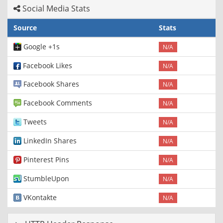
Social Media Stats
Source
Stats
Google +1s
N/A
Facebook Likes
N/A
Facebook Shares
N/A
Facebook Comments
N/A
Tweets
N/A
LinkedIn Shares
N/A
Pinterest Pins
N/A
StumbleUpon
N/A
VKontakte
N/A