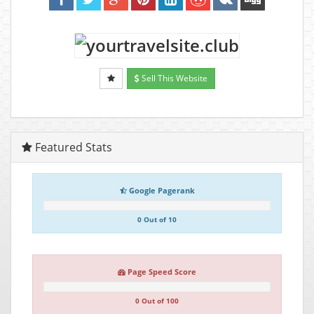
Sell This Website
Featured Stats
Google Pagerank
0 Out of 10
Page Speed Score
0 Out of 100