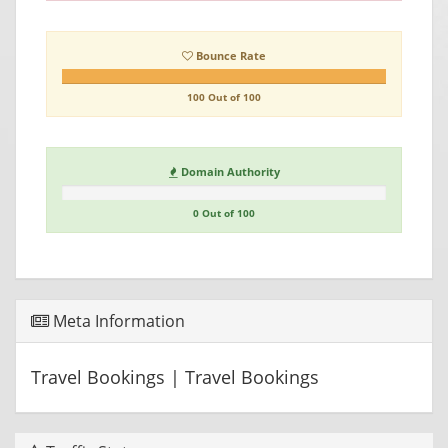
Bounce Rate
100 Out of 100
Domain Authority
0 Out of 100
Meta Information
Travel Bookings | Travel Bookings