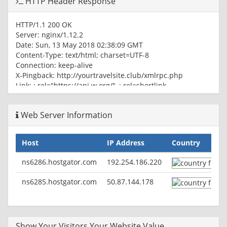
HTTP Header Response
HTTP/1.1 200 OK
Server: nginx/1.12.2
Date: Sun, 13 May 2018 02:38:09 GMT
Content-Type: text/html; charset=UTF-8
Connection: keep-alive
X-Pingback: http://yourtravelsite.club/xmlrpc.php
Link:
; rel="https://api.w.org/",
; rel=shortlink
Web Server Information
Host
IP Address
Country
ns6286.hostgator.com
192.254.186.220
ns6285.hostgator.com
50.87.144.178
Show Your Visitors Your Website Value