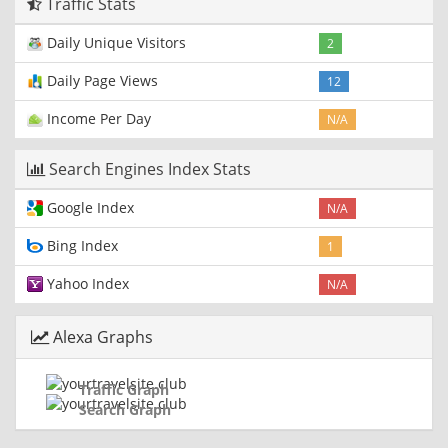
Traffic Stats
Daily Unique Visitors
2
Daily Page Views
12
Income Per Day
N/A
Search Engines Index Stats
Google Index
N/A
Bing Index
1
Yahoo Index
N/A
Alexa Graphs
Traffic Graph
Search Graph