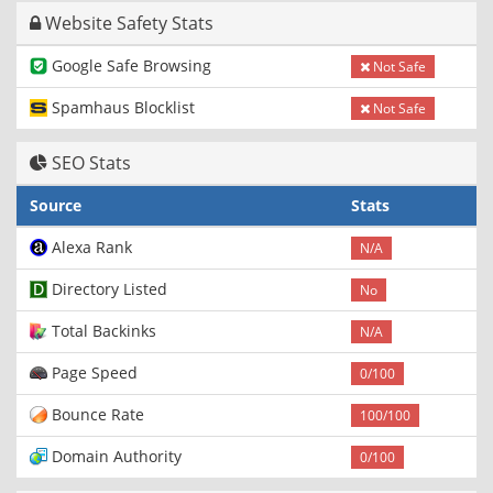
Website Safety Stats
Google Safe Browsing
Not Safe
Spamhaus Blocklist
Not Safe
SEO Stats
Source
Stats
Alexa Rank
N/A
Directory Listed
No
Total Backinks
N/A
Page Speed
0/100
Bounce Rate
100/100
Domain Authority
0/100