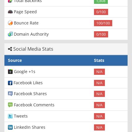
Total Backinks
5,808
Page Speed
0/100
Bounce Rate
100/100
Domain Authority
0/100
Social Media Stats
Source
Stats
Google +1s
N/A
Facebook Likes
N/A
Facebook Shares
N/A
Facebook Comments
N/A
Tweets
N/A
LinkedIn Shares
N/A