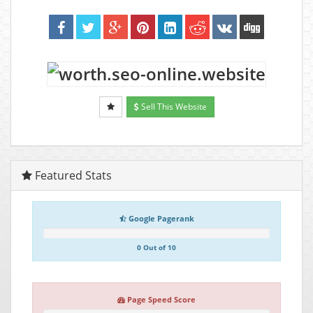
Sell This Website
Featured Stats
Google Pagerank
0 Out of 10
Page Speed Score