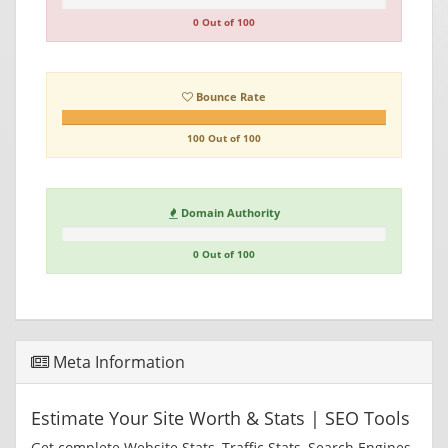
0 Out of 100
Bounce Rate
100 Out of 100
Domain Authority
0 Out of 100
Meta Information
Estimate Your Site Worth & Stats | SEO Tools
Get complete Website Stats, Traffic Stats, Search Engines