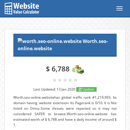
Toggl
navig
Worth.seo-
online.website
$ 6,788
Last Updated: 13 Jan 2020
Update
Worth.seo-online.websitehas global traffic rank #1,219,993. Its
domain having .website extension. Its Pagerank is 0/10. It is Not
listed on Dmoz.Some threats were reported so it may not
considered SAFER to browse.Worth.seo-online.website has
estimated worth of $ 6,788 and have a daily income of around $
1.