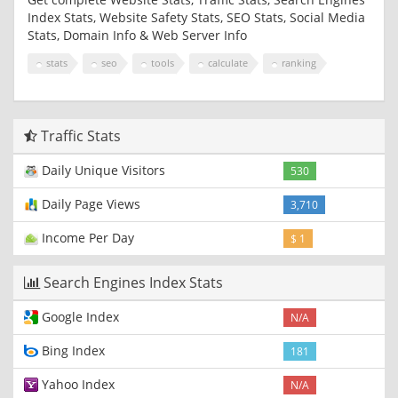
Index Stats, Website Safety Stats, SEO Stats, Social Media
Stats, Domain Info & Web Server Info
stats
seo
tools
calculate
ranking
Traffic Stats
Daily Unique Visitors
530
Daily Page Views
3,710
Income Per Day
$ 1
Search Engines Index Stats
Google Index
N/A
Bing Index
181
Yahoo Index
N/A