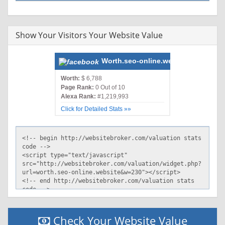
Show Your Visitors Your Website Value
Worth.seo-online.website
Worth:
$ 6,788
Page Rank:
0 Out of 10
Alexa Rank:
#1,219,993
Click for Detailed Stats »»
Check Your Website Value