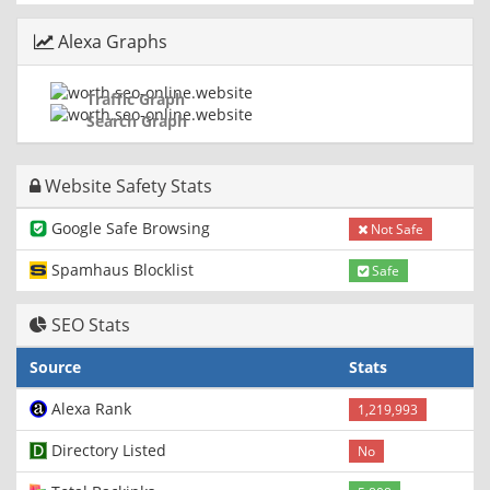
Alexa Graphs
Traffic Graph
Search Graph
Website Safety Stats
Google Safe Browsing
Not Safe
Spamhaus Blocklist
Safe
SEO Stats
Source
Stats
Alexa Rank
1,219,993
Directory Listed
No