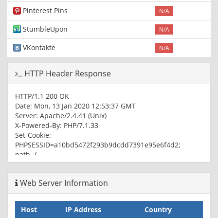
Pinterest Pins
N/A
StumbleUpon
N/A
VKontakte
N/A
HTTP Header Response
HTTP/1.1 200 OK
Date: Mon, 13 Jan 2020 12:53:37 GMT
Server: Apache/2.4.41 (Unix)
X-Powered-By: PHP/7.1.33
Set-Cookie:
PHPSESSID=a10bd5472f293b9dcdd7391e95e6f4d2;
path=/
Expires: Thu, 19 Nov 1981 08:52:00 GMT
Cache-Control: no-store, no-cache, must-revalidate
Web Server Information
Pragma: no-cache
Vary: User-Agent,Accept-Encoding
Content-Type: text/html
Host
IP Address
Country