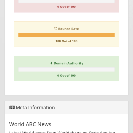
0 Out of 100
Bounce Rate
100 Out of 100
Domain Authority
0 Out of 100
Meta Information
World ABC News
Latest World news from Worldabcnews, featuring top