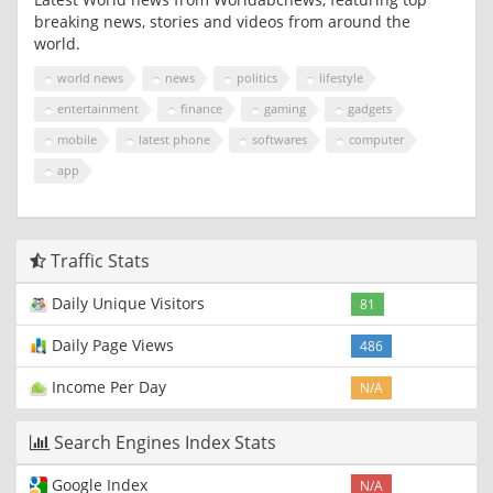
breaking news, stories and videos from around the
world.
world news
news
politics
lifestyle
entertainment
finance
gaming
gadgets
mobile
latest phone
softwares
computer
app
Traffic Stats
Daily Unique Visitors
81
Daily Page Views
486
Income Per Day
N/A
Search Engines Index Stats
Google Index
N/A