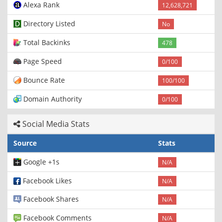
Alexa Rank
12,628,721
Directory Listed
No
Total Backinks
478
Page Speed
0/100
Bounce Rate
100/100
Domain Authority
0/100
Social Media Stats
Source
Stats
Google +1s
N/A
Facebook Likes
N/A
Facebook Shares
N/A
Facebook Comments
N/A