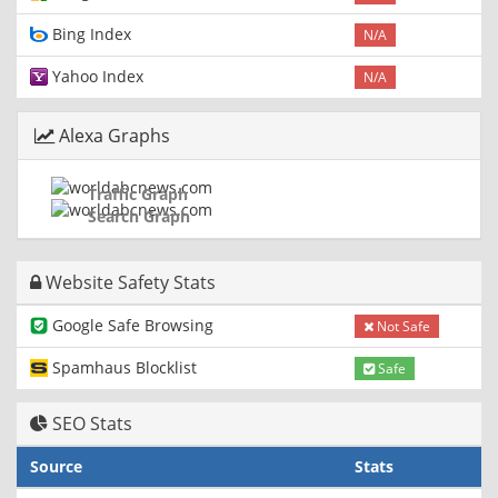
Bing Index
N/A
Yahoo Index
N/A
Alexa Graphs
Traffic Graph
Search Graph
Website Safety Stats
Google Safe Browsing
Not Safe
Spamhaus Blocklist
Safe
SEO Stats
Source
Stats