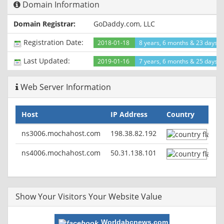
Domain Information
X-Cache: HIT from Backend
Domain Registrar:
GoDaddy.com, LLC
Registration Date:
2018-01-18
8 years, 6 months & 23 days a
Last Updated:
2019-01-16
7 years, 6 months & 25 days a
Web Server Information
Host
IP Address
Country
ns3006.mochahost.com
198.38.82.192
ns4006.mochahost.com
50.31.138.101
Show Your Visitors Your Website Value
Worldabcnews.com