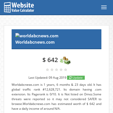
Toggl
navig
Worldabcnews.com
$ 642
Last Updated: 09 Aug 2019
Update
Worldabcnews.com is 1 years, 6 months & 23 days old. It has
global traffic rank #12,628,721. Its domain having .com
extension. Its Pagerank is 0/10. It is Not listed on Dmoz.Some
threats were reported so it may not considered SAFER to
browse.Worldabcnews.com has estimated worth of $ 642 and
have a daily income of around N/A.