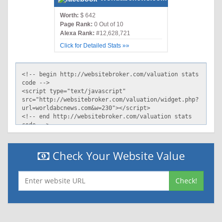
Worth:
$ 642
Page Rank:
0 Out of 10
Alexa Rank:
#12,628,721
Click for Detailed Stats »»
Check Your Website Value
Check!