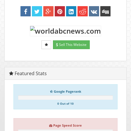
Sell This Website
Featured Stats
Google Pagerank
0 Out of 10
Page Speed Score