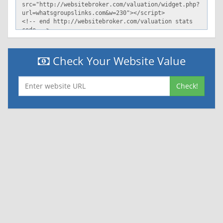
Check Your Website Value
Check!