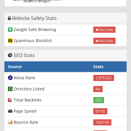
Search Graph
Website Safety Stats
Google Safe Browsing
Not Safe
Spamhaus Blocklist
Not Safe
SEO Stats
Source
Stats
Alexa Rank
1,975,923
Directory Listed
No
Total Backinks
251
Page Speed
0/100
Bounce Rate
100/100