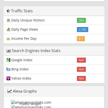
Traffic Stats
Daily Unique Visitors
360
Daily Page Views
2,700
Income Per Day
$ 1
Search Engines Index Stats
Google Index
N/A
Bing Index
N/A
Yahoo Index
N/A
Alexa Graphs
Traffic Graph