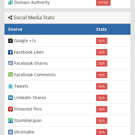
Domain Authority
0/100
Social Media Stats
Source
Stats
Google +1s
N/A
Facebook Likes
N/A
Facebook Shares
N/A
Facebook Comments
N/A
Tweets
N/A
LinkedIn Shares
N/A
Pinterest Pins
N/A
StumbleUpon
N/A
VKontakte
N/A