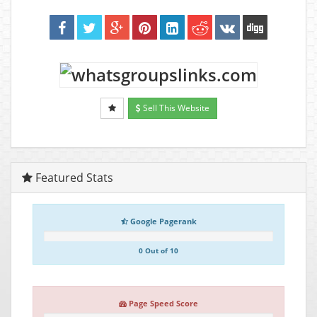
Sell This Website
Featured Stats
Google Pagerank
0 Out of 10
Page Speed Score