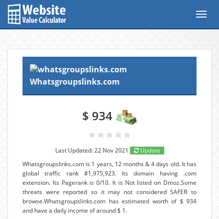
Toggl
navig
Whatsgroupslinks.com
$ 934
Last Updated: 22 Nov 2021
Update
Whatsgroupslinks.com is 1 years, 12 months & 4 days old. It has
global traffic rank #1,975,923. Its domain having .com
extension. Its Pagerank is 0/10. It is Not listed on Dmoz.Some
threats were reported so it may not considered SAFER to
browse.Whatsgroupslinks.com has estimated worth of $ 934
and have a daily income of around $ 1.