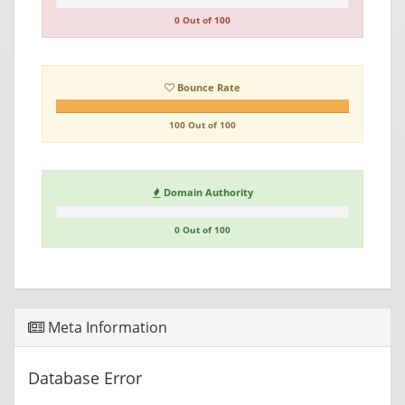
0 Out of 100
Bounce Rate
100 Out of 100
Domain Authority
0 Out of 100
Meta Information
Database Error