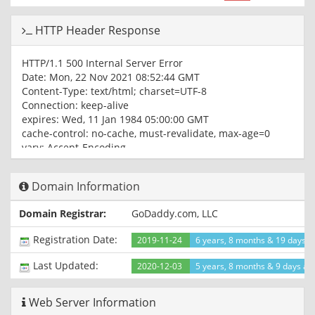
HTTP Header Response
HTTP/1.1 500 Internal Server Error
Date: Mon, 22 Nov 2021 08:52:44 GMT
Content-Type: text/html; charset=UTF-8
Connection: keep-alive
expires: Wed, 11 Jan 1984 05:00:00 GMT
cache-control: no-cache, must-revalidate, max-age=0
vary: Accept-Encoding
x-turbo-charged-by: LiteSpeed
CF-Cache-Status: DYNAMIC
Domain Information
Report-To: {"endpoints":
[{"url":"https:\/\/a.nel.cloudflare.com\/report\/v3?
Domain Registrar:
GoDaddy.com, LLC
s=uBRMfA49MO6%2BUIKf2cPFjfObmx6lkDDgMOpvarXCf2LqzKT
nel","max_age":604800}
Registration Date:
2019-11-24
6 years, 8 months & 19 days a
NEL: {"success_fraction":0,"report_to":"cf-
nel","max_age":604800}
Last Updated:
2020-12-03
5 years, 8 months & 9 days ag
Server: cloudflare
CF-RAY: 6b20ec606a006fc5-IAD
Web Server Information
alt-svc: h3=":443"; ma=86400, h3-29=":443"; ma=86400,