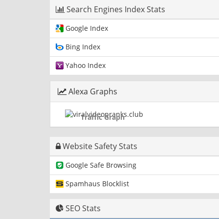
Search Engines Index Stats
Google Index
Bing Index
Yahoo Index
Alexa Graphs
Traffic Graph
Website Safety Stats
Google Safe Browsing
Spamhaus Blocklist
SEO Stats