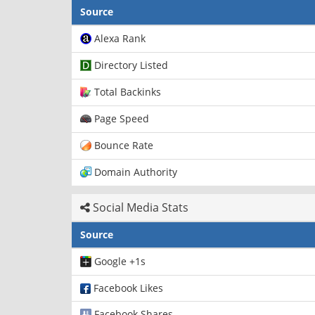
Source
Alexa Rank
Directory Listed
Total Backinks
Page Speed
Bounce Rate
Domain Authority
Social Media Stats
Source
Google +1s
Facebook Likes
Facebook Shares