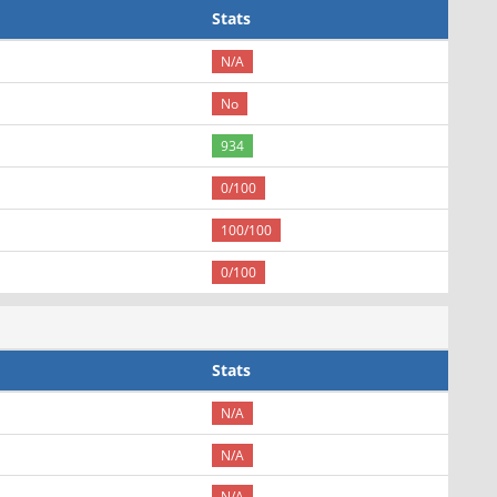
Stats
N/A
No
934
0/100
100/100
0/100
Stats
N/A
N/A
N/A