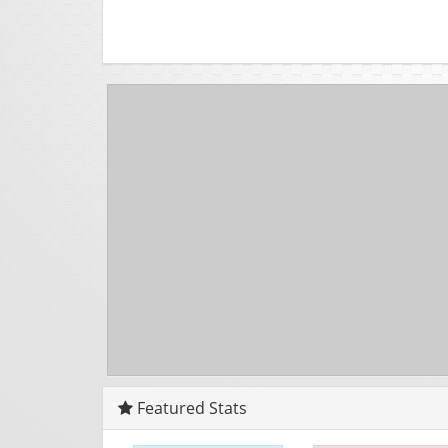
Featured Stats