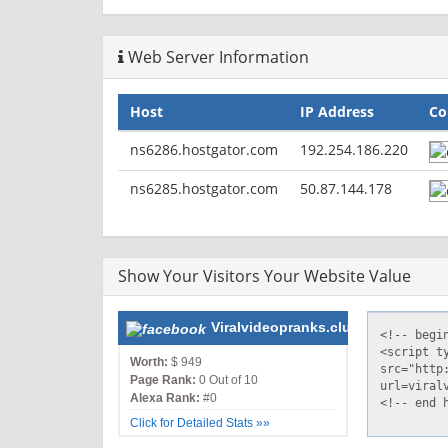
Web Server Information
Host
IP Address
Co
ns6286.hostgator.com
192.254.186.220
ns6285.hostgator.com
50.87.144.178
Show Your Visitors Your Website Value
Viralvideopranks.club
Worth:
$ 949
Page Rank:
0 Out of 10
Alexa Rank:
#0
Click for Detailed Stats »»