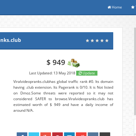
Home
anks.club
$ 949
Last Updated: 13 May 2018
Update
Viralvideopranks.clubhas global traffic rank #0. Its domain
having .club extension. Its Pagerank is 0/10. It is Not listed
on Dmoz.Some threats were reported so it may not
considered SAFER to browse.Viralvideopranks.club has
estimated worth of $ 949 and have a daily income of
around N/A.