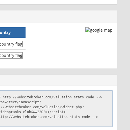
untry