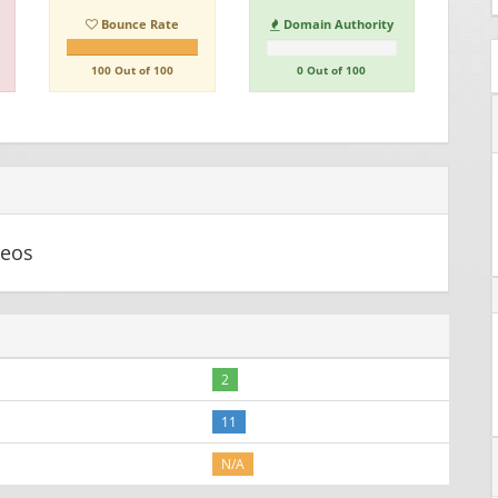
Bounce Rate
Domain Authority
100 Out of 100
0 Out of 100
deos
2
11
N/A