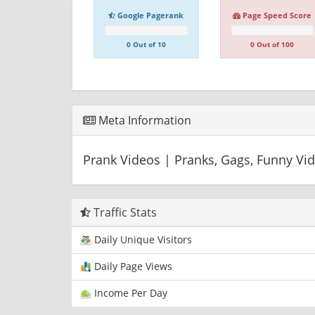
Google Pagerank
Page Speed Score
0 Out of 10
0 Out of 100
Meta Information
Prank Videos | Pranks, Gags, Funny Vi
Traffic Stats
Daily Unique Visitors
Daily Page Views
Income Per Day