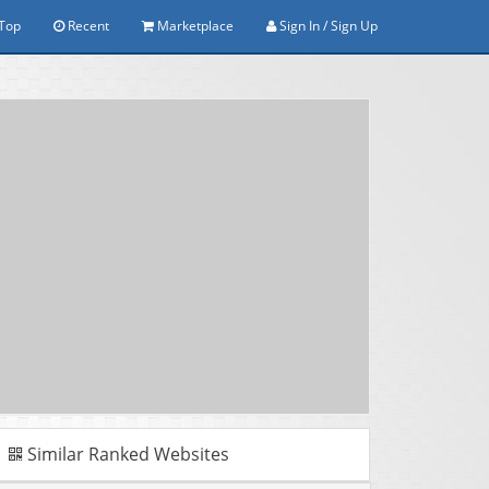
Top
Recent
Marketplace
Sign In / Sign Up
Similar Ranked Websites