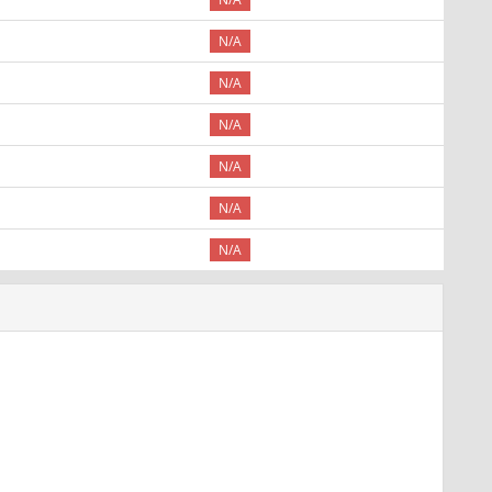
N/A
N/A
N/A
N/A
N/A
N/A