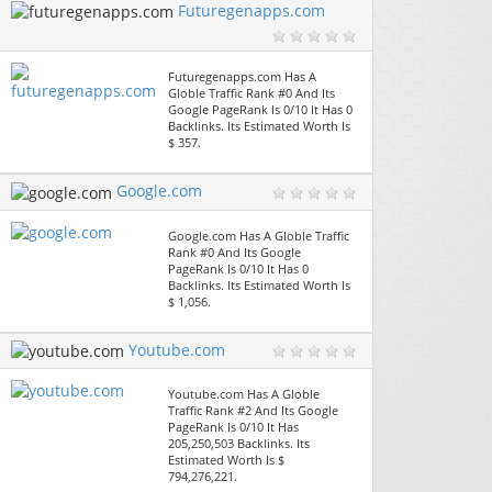
Futuregenapps.com
Futuregenapps.com Has A
Globle Traffic Rank #0 And Its
Google PageRank Is 0/10 It Has 0
Backlinks. Its Estimated Worth Is
$ 357.
Google.com
Google.com Has A Globle Traffic
Rank #0 And Its Google
PageRank Is 0/10 It Has 0
Backlinks. Its Estimated Worth Is
$ 1,056.
Youtube.com
Youtube.com Has A Globle
Traffic Rank #2 And Its Google
PageRank Is 0/10 It Has
205,250,503 Backlinks. Its
Estimated Worth Is $
794,276,221.