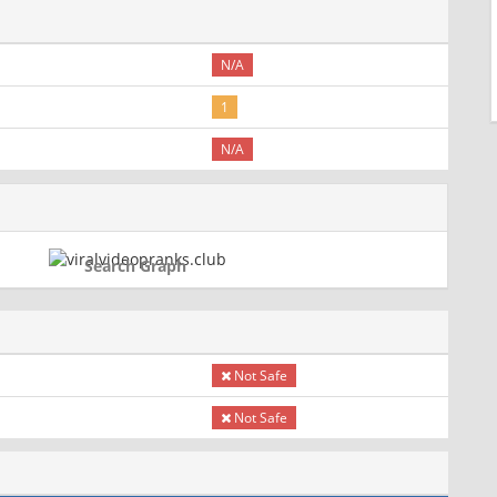
N/A
1
N/A
Search Graph
Not Safe
Not Safe