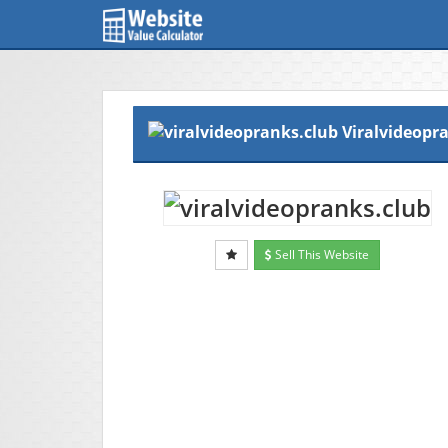
Viralvideopr
Sell This Website