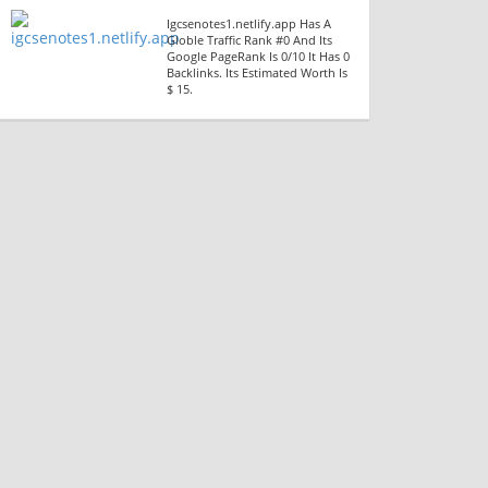
Igcsenotes1.netlify.app Has A
Globle Traffic Rank #0 And Its
Google PageRank Is 0/10 It Has 0
Backlinks. Its Estimated Worth Is
$ 15.