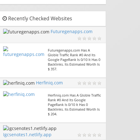
Recently Checked Websites
Futuregenapps.com
Futuregenapps.com Has A
Globle Traffic Rank #0 And Its
Google PageRank Is 0/10 It Has 0
Backlinks. Its Estimated Worth Is
$ 357.
Herfiniq.com
Herfiniq.com Has A Globle Traffic
Rank #0 And Its Google
PageRank Is 0/10 It Has 0
Backlinks. Its Estimated Worth Is
$ 204.
Igcsenotes1.netlify.app