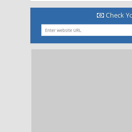
Check Yo