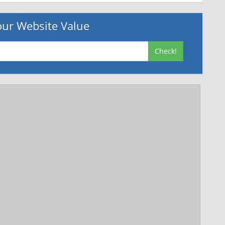
ur Website Value
Check!