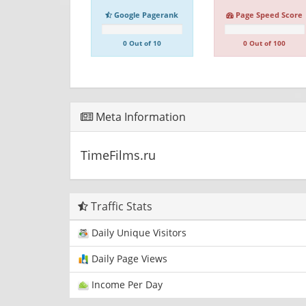
Google Pagerank
Page Speed Score
0 Out of 10
0 Out of 100
Meta Information
TimeFilms.ru
Traffic Stats
Daily Unique Visitors
Daily Page Views
Income Per Day