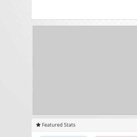
Featured Stats