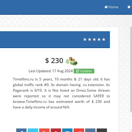
Home
$ 230
Last Updated: 17 Aug 2024
Update
Timefilms.ru is 5 years, 10 months & 21 days old. It has
global traffic rank #0. Its domain having .ru extension. Its
Pagerank is 0/10. It is Not listed on Dmoz.Some threats
were reported so it may not considered SAFER to
browse.Timefilms.ru has estimated worth of $ 230 and
have a daily income of around N/A.