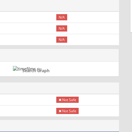
N/A
N/A
N/A
Search Graph
Not Safe
Not Safe