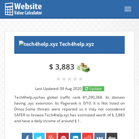
Toggl
navig
Tech4help.xyz
$ 3,883
Last Updated: 09 Aug 2020
Update
Tech4help.xyzhas global traffic rank #1,290,368. Its domain
having .xyz extension. Its Pagerank is 0/10. It is Not listed on
Dmoz.Some threats were reported so it may not considered
SAFER to browse.Tech4help.xyz has estimated worth of $ 3,883
and have a daily income of around $ 1.