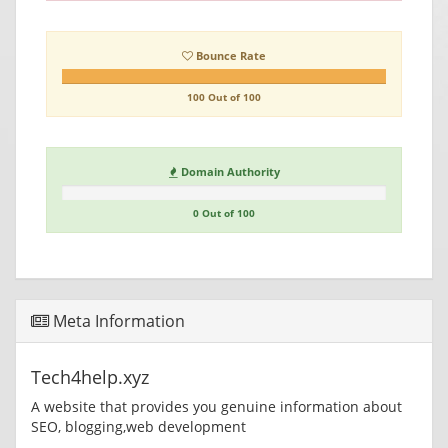
Bounce Rate
100 Out of 100
Domain Authority
0 Out of 100
Meta Information
Tech4help.xyz
A website that provides you genuine information about
SEO, blogging,web development