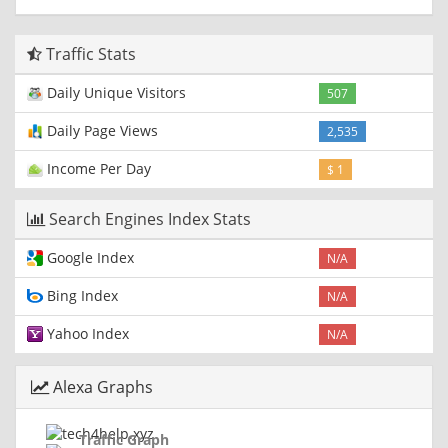
Traffic Stats
Daily Unique Visitors
507
Daily Page Views
2,535
Income Per Day
$ 1
Search Engines Index Stats
Google Index
N/A
Bing Index
N/A
Yahoo Index
N/A
Alexa Graphs
Traffic Graph