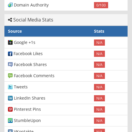
Domain Authority
0/100
Social Media Stats
Source
Stats
Google +1s
N/A
Facebook Likes
N/A
Facebook Shares
N/A
Facebook Comments
N/A
Tweets
N/A
LinkedIn Shares
N/A
Pinterest Pins
N/A
StumbleUpon
N/A
VKontakte
N/A