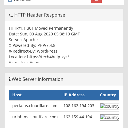
HTTP Header Response
HTTP/1.1 301 Moved Permanently
Date: Sun, 09 Aug 2020 05:38:19 GMT
Server: Apache
X-Powered-By: PHP/7.4.8
X-Redirect-By: WordPress
Location: https://tech4help.xyz/
Vary: User-Agent
Content-Type: text/html; charset=UTF-8
Web Server Information
HTTP/1.1 200 OK
Date: Sun, 09 Aug 2020 05:38:19 GMT
Server: Apache
Host
IP Address
Country
X-Powered-By: PHP/7.4.8
Link:
; rel="https://api.w.org/"
perla.ns.cloudflare.com
108.162.194.203
Vary: Accept-Encoding,User-Agent
Content-Type: text/html; charset=UTF-8
uriah.ns.cloudflare.com
162.159.44.194