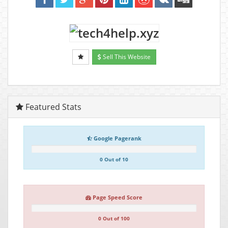
Sell This Website
Featured Stats
Google Pagerank
0 Out of 10
Page Speed Score
0 Out of 100