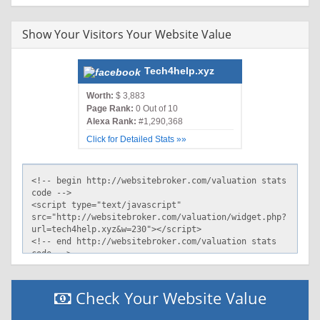
Show Your Visitors Your Website Value
Tech4help.xyz
Worth:
$ 3,883
Page Rank:
0 Out of 10
Alexa Rank:
#1,290,368
Click for Detailed Stats »»
Check Your Website Value