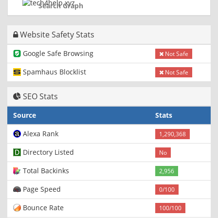
Search Graph
Website Safety Stats
Google Safe Browsing
Not Safe
Spamhaus Blocklist
Not Safe
SEO Stats
Source
Stats
Alexa Rank
1,290,368
Directory Listed
No
Total Backinks
2,956
Page Speed
0/100
Bounce Rate
100/100