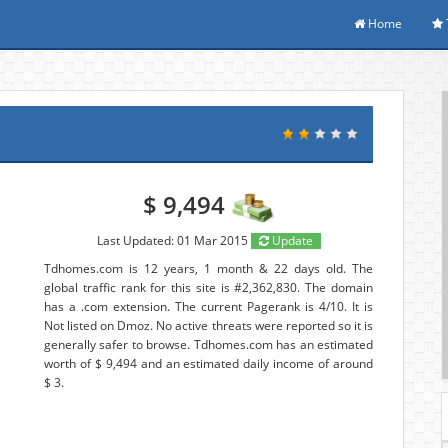
Home
$ 9,494
Last Updated: 01 Mar 2015
Update
Tdhomes.com is 12 years, 1 month & 22 days old. The
global traffic rank for this site is #2,362,830. The domain
has a .com extension. The current Pagerank is 4/10. It is
Not listed on Dmoz. No active threats were reported so it is
generally safer to browse. Tdhomes.com has an estimated
worth of $ 9,494 and an estimated daily income of around
$ 3.