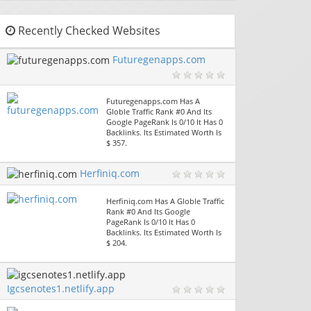
Recently Checked Websites
Futuregenapps.com
Futuregenapps.com Has A
Globle Traffic Rank #0 And Its
Google PageRank Is 0/10 It Has 0
Backlinks. Its Estimated Worth Is
$ 357.
Herfiniq.com
Herfiniq.com Has A Globle Traffic
Rank #0 And Its Google
PageRank Is 0/10 It Has 0
Backlinks. Its Estimated Worth Is
$ 204.
Igcsenotes1.netlify.app