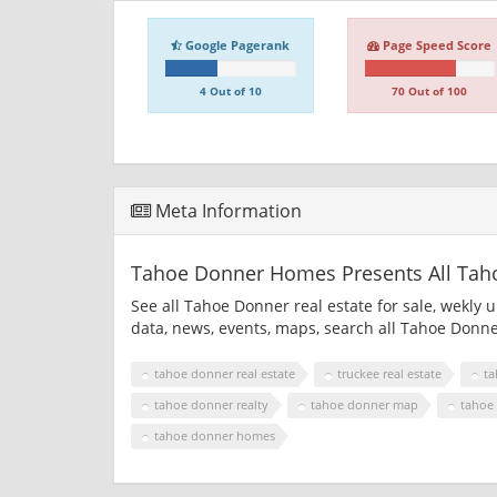
Google Pagerank
Page Speed Score
4 Out of 10
70 Out of 100
Meta Information
Tahoe Donner Homes Presents All Tahoe
See all Tahoe Donner real estate for sale, wekly 
data, news, events, maps, search all Tahoe Donn
tahoe donner real estate
truckee real estate
ta
tahoe donner realty
tahoe donner map
tahoe
tahoe donner homes