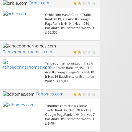
Orble.com
Orble.com Has A Globle Traffic
Rank #119,352 And Its Google
PageRank Is 4/10 It Has 1,080
Backlinks. Its Estimated Worth Is
$ 63,338.
Tahoedonnerhomes.com
Tahoedonnerhomes.com Has A
Globle Traffic Rank #6,552,431
And Its Google PageRank Is 4/10
It Has 16 Backlinks. Its Estimated
Worth Is $ 9,090.
Tdhomes.com
Tdhomes.com Has A Globle
Traffic Rank #2,362,830 And Its
Google PageRank Is 4/10 It Has 7
Backlinks. Its Estimated Worth Is
$ 9,494.