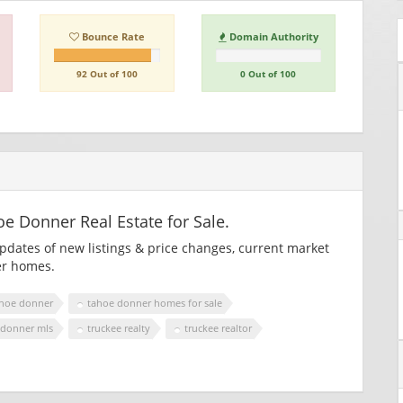
Bounce Rate
Domain Authority
92 Out of 100
0 Out of 100
 Donner Real Estate for Sale.
updates of new listings & price changes, current market
er homes.
hoe donner
tahoe donner homes for sale
 donner mls
truckee realty
truckee realtor