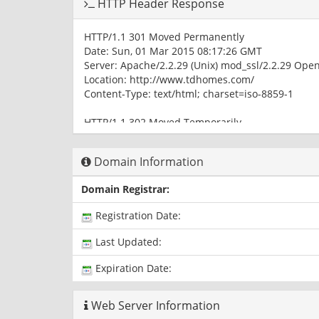
HTTP Header Response
HTTP/1.1 301 Moved Permanently
Date: Sun, 01 Mar 2015 08:17:26 GMT
Server: Apache/2.2.29 (Unix) mod_ssl/2.2.29 Ope
Location: http://www.tdhomes.com/
Content-Type: text/html; charset=iso-8859-1
HTTP/1.1 302 Moved Temporarily
Date: Sun, 01 Mar 2015 08:17:26 GMT
Server: Apache/2.2.29 (Unix) mod_ssl/2.2.29 Ope
Domain Information
X-Powered-By: PHP/5.4.36
Location: /homes_for_sale_tahoe_donner/index.p
Domain Registrar:
Content-Type: text/html
Registration Date:
HTTP/1.1 200 OK
Date: Sun, 01 Mar 2015 08:17:26 GMT
Last Updated:
Server: Apache/2.2.29 (Unix) mod_ssl/2.2.29 Ope
X-Powered-By: PHP/5.4.36
Expiration Date:
Content-Type: text/html
Web Server Information