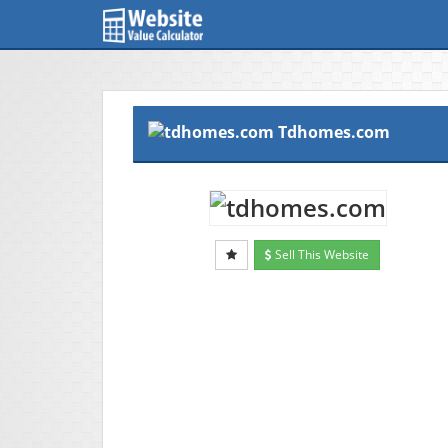
Tdhomes.com
Sell This Website