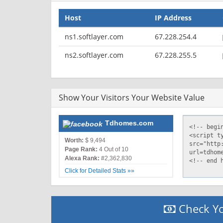
Host
IP Address
ns1.softlayer.com
67.228.254.4
ns2.softlayer.com
67.228.255.5
Show Your Visitors Your Website Value
Tdhomes.com
Worth:
$ 9,494
Page Rank:
4 Out of 10
Alexa Rank:
#2,362,830
Click for Detailed Stats »»
Check Yo