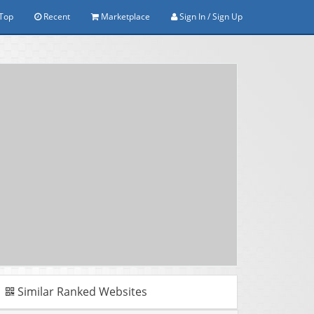
Top
Recent
Marketplace
Sign In / Sign Up
Similar Ranked Websites