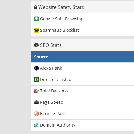
Website Safety Stats
Google Safe Browsing
Spamhaus Blocklist
SEO Stats
Source
Alexa Rank
Directory Listed
Total Backinks
Page Speed
Bounce Rate
Domain Authority