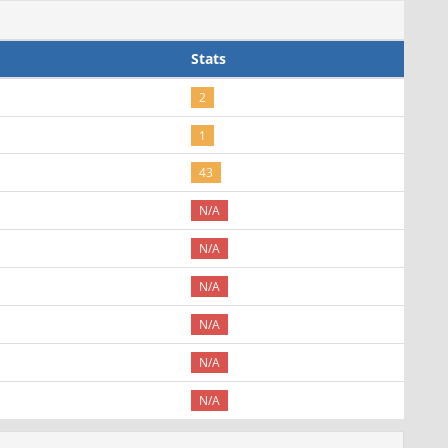
Stats
2
1
43
N/A
N/A
N/A
N/A
N/A
N/A