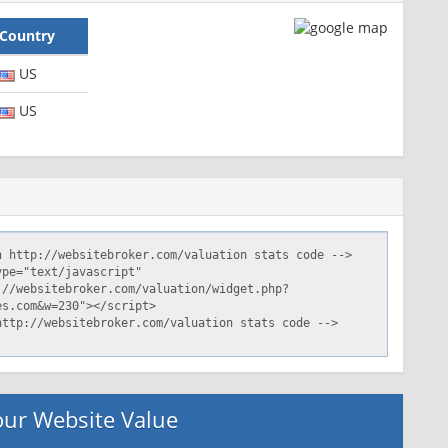
Country
US
US
ur Website Value