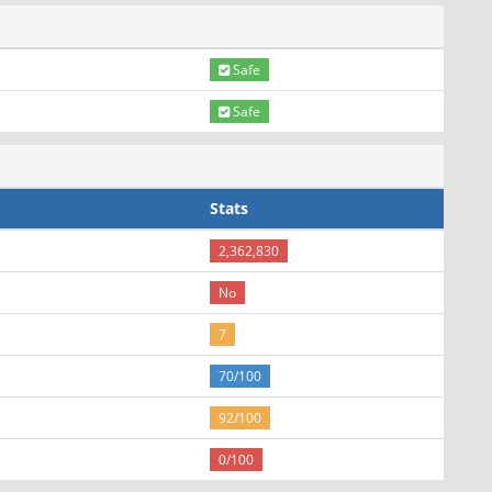
Safe
Safe
Stats
2,362,830
No
7
70/100
92/100
0/100