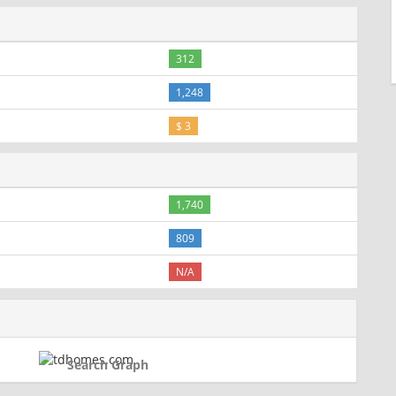
312
1,248
$ 3
1,740
809
N/A
Search Graph