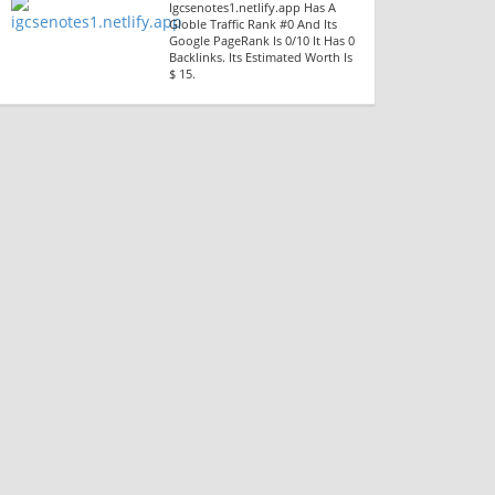
Igcsenotes1.netlify.app Has A
Globle Traffic Rank #0 And Its
Google PageRank Is 0/10 It Has 0
Backlinks. Its Estimated Worth Is
$ 15.