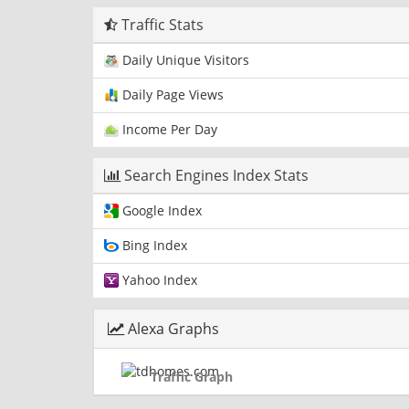
Traffic Stats
Daily Unique Visitors
Daily Page Views
Income Per Day
Search Engines Index Stats
Google Index
Bing Index
Yahoo Index
Alexa Graphs
Traffic Graph