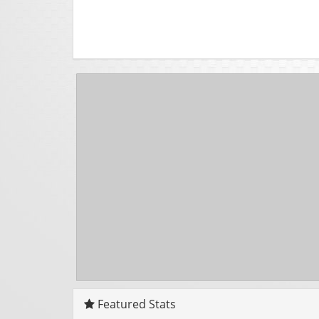
Featured Stats