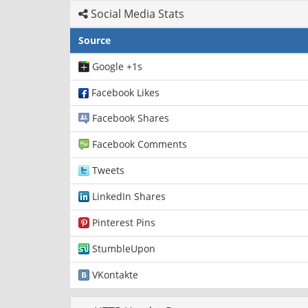
Social Media Stats
Source
Google +1s
Facebook Likes
Facebook Shares
Facebook Comments
Tweets
LinkedIn Shares
Pinterest Pins
StumbleUpon
VKontakte