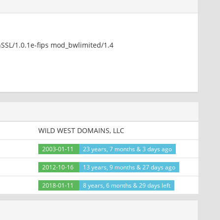
nSSL/1.0.1e-fips mod_bwlimited/1.4
nSSL/1.0.1e-fips mod_bwlimited/1.4
hp
WILD WEST DOMAINS, LLC
2003-01-11
23 years, 7 months & 3 days ago
2012-10-16
13 years, 9 months & 27 days ago
nSSL/1.0.1e-fips mod_bwlimited/1.4
2018-01-11
8 years, 6 months & 29 days left