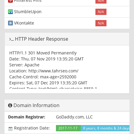
Pinterest Pins
N/A
StumbleUpon
N/A
VKontakte
N/A
HTTP Header Response
HTTP/1.1 301 Moved Permanently
Date: Thu, 07 Nov 2019 13:35:20 GMT
Server: Apache
Location: http://www.tahrseo.com/
Cache-Control: max-age=2592000
Expires: Sat, 07 Dec 2019 13:35:20 GMT
Content-Type: text/html; charset=iso-8859-1
HTTP/1.1 200 OK
Domain Information
Date: Thu, 07 Nov 2019 13:35:21 GMT
Server: Apache
Domain Registrar:
GoDaddy.com, LLC
X-Powered-By: PHP/5.4.45
Upgrade: h2,h2c
Registration Date:
2017-11-17
8 years, 8 months & 24 days a
Connection: Upgrade