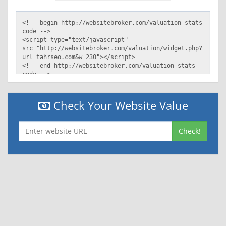
Check Your Website Value
Check!