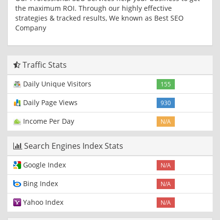
the maximum ROI. Through our highly effective
strategies & tracked results, We known as Best SEO
Company
Traffic Stats
Daily Unique Visitors
155
Daily Page Views
930
Income Per Day
N/A
Search Engines Index Stats
Google Index
N/A
Bing Index
N/A
Yahoo Index
N/A