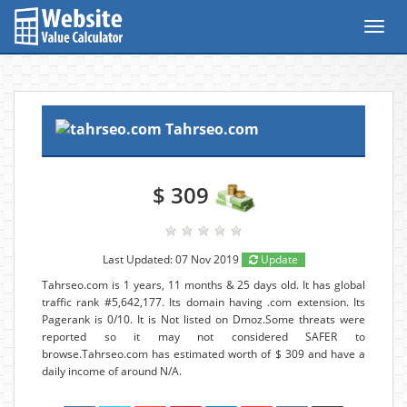
Toggl
navig
Tahrseo.com
$ 309
Last Updated: 07 Nov 2019
Update
Tahrseo.com is 1 years, 11 months & 25 days old. It has global
traffic rank #5,642,177. Its domain having .com extension. Its
Pagerank is 0/10. It is Not listed on Dmoz.Some threats were
reported so it may not considered SAFER to
browse.Tahrseo.com has estimated worth of $ 309 and have a
daily income of around N/A.