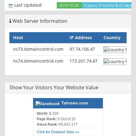
Cache-Control: max-age=2592000
Last Updated:
2019-10-20
6 years, 9 months & 22 days a
Expires: Sat, 07 Dec 2019 13:35:21 GMT
Vary: User-Agent
Web Server Information
Content-Type: text/html
Host
IP Address
Country
ns73.domaincontrol.com
97.74.106.47
ns74.domaincontrol.com
173.201.74.47
Show Your Visitors Your Website Value
Tahrseo.com
Worth:
$ 309
Page Rank:
0 Out of 10
Alexa Rank:
#5,642,177
Click for Detailed Stats »»