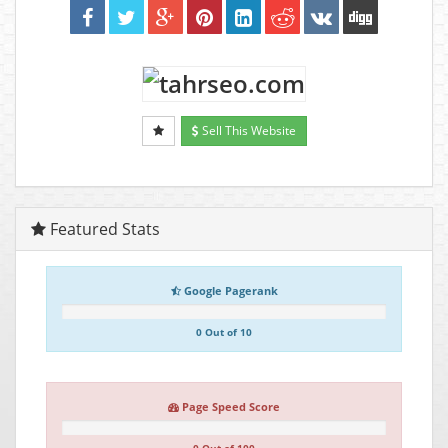
Sell This Website
Featured Stats
Google Pagerank
0 Out of 10
Page Speed Score