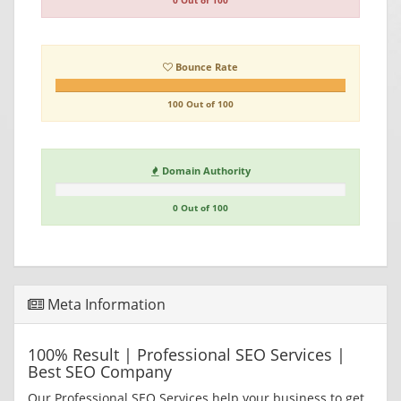
0 Out of 100
Bounce Rate
100 Out of 100
Domain Authority
0 Out of 100
Meta Information
100% Result | Professional SEO Services |
Best SEO Company
Our Professional SEO Services help your business to get