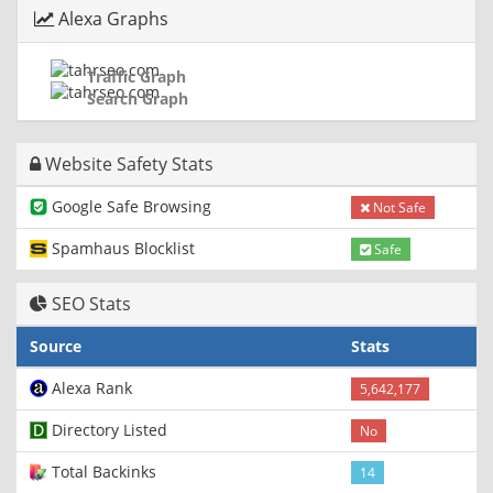
Alexa Graphs
Traffic Graph
Search Graph
Website Safety Stats
Google Safe Browsing
Not Safe
Spamhaus Blocklist
Safe
SEO Stats
Source
Stats
Alexa Rank
5,642,177
Directory Listed
No
Total Backinks
14