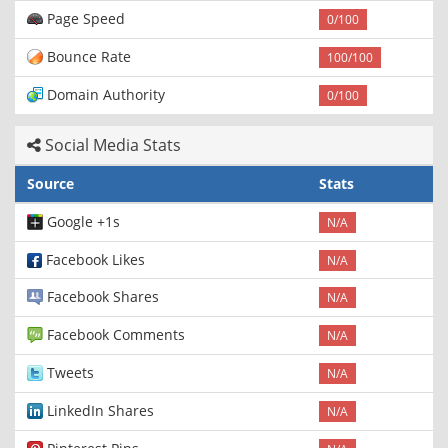
Page Speed
0/100
Bounce Rate
100/100
Domain Authority
0/100
Social Media Stats
Source
Stats
Google +1s
N/A
Facebook Likes
N/A
Facebook Shares
N/A
Facebook Comments
N/A
Tweets
N/A
LinkedIn Shares
N/A