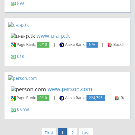
$ 98
www.u-a-p.tk
Page Rank:
0/10
|
Alexa Rank:
N/A
|
Backlinks:
$ 18
www.person.com
Page Rank:
0/10
|
Alexa Rank:
224,795
|
Backlin
$ 6,036
First
1
2
Last