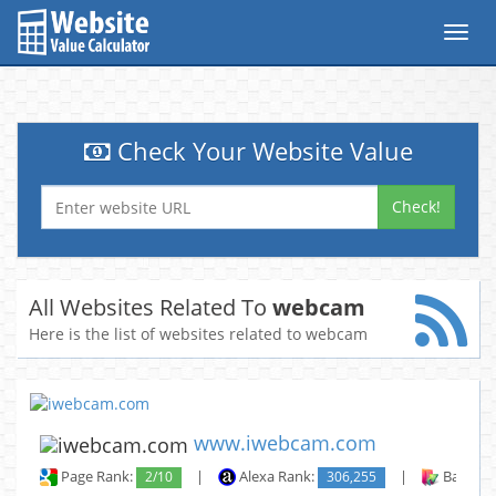
Toggl
navig
Check Your Website Value
Check!
All Websites Related To
webcam
Here is the list of websites related to webcam
www.iwebcam.com
Page Rank:
2/10
|
Alexa Rank:
306,255
|
Backlin