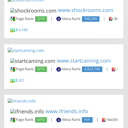
www.shockrooms.com
Page Rank:
2/10
|
Alexa Rank:
568,090
|
Backlin
$ 6,168
www.startcaming.com
Page Rank:
0/10
|
Alexa Rank:
4,824,748
|
Backli
$ 321
www.ifriends.info
Page Rank:
0/10
|
Alexa Rank:
N/A
|
Backlinks: