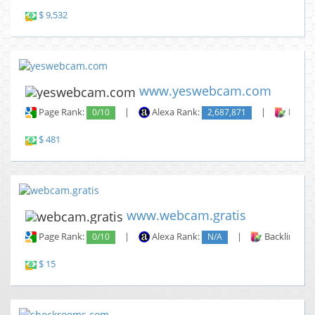
$ 9,532
www.yeswebcam.com
Page Rank:
0/10
|
Alexa Rank:
2,687,871
|
Backli
$ 481
www.webcam.gratis
Page Rank:
0/10
|
Alexa Rank:
N/A
|
Backlinks:
$ 15