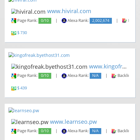
www.hiviral.com
Page Rank:
0/10
|
Alexa Rank:
2,002,674
|
Backli
$ 730
www.kingofreak.byethost31.com
Page Rank:
0/10
|
Alexa Rank:
N/A
|
Backlinks:
$ 439
www.learnseo.pw
Page Rank:
0/10
|
Alexa Rank:
N/A
|
Backlinks: