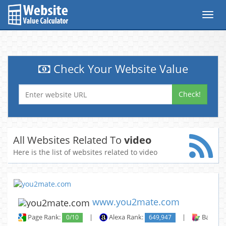
Toggl
navig
Check Your Website Value
Check!
All Websites Related To
video
Here is the list of websites related to video
www.you2mate.com
Page Rank:
0/10
|
Alexa Rank:
649,947
|
Backlin