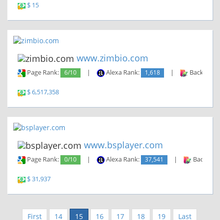
$ 15
www.zimbio.com
Page Rank:
6/10
|
Alexa Rank:
1,618
|
Backlinks:
$ 6,517,358
www.bsplayer.com
Page Rank:
0/10
|
Alexa Rank:
37,541
|
Backlinks
$ 31,937
First
14
15
16
17
18
19
Last