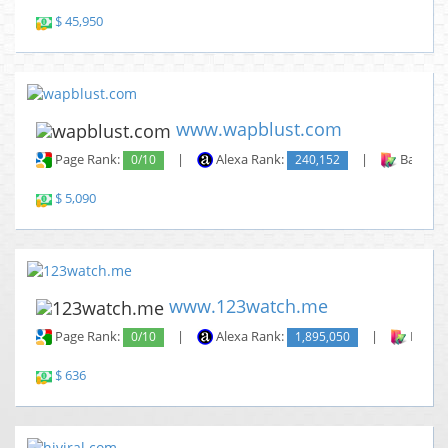
$ 45,950
www.wapblust.com
Page Rank:
0/10
|
Alexa Rank:
240,152
|
Backlin
$ 5,090
www.123watch.me
Page Rank:
0/10
|
Alexa Rank:
1,895,050
|
Backli
$ 636