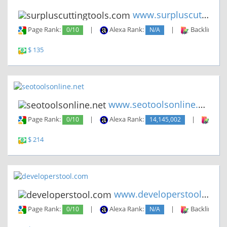
www.surpluscuttingtools.com
Page Rank:
0/10
|
Alexa Rank:
N/A
|
Backlinks:
$ 135
www.seotoolsonline.net
Page Rank:
0/10
|
Alexa Rank:
14,145,002
|
Backl
$ 214
www.developerstool.com
Page Rank:
0/10
|
Alexa Rank:
N/A
|
Backlinks: