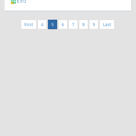
$ 312
First
4
5
6
7
8
9
Last
|
|
Contact Us
Terms and Conditions
Privacy Policy