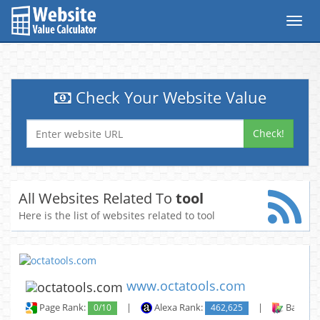
Toggl
navig
Check Your Website Value
Check!
All Websites Related To
tool
Here is the list of websites related to tool
www.octatools.com
Page Rank:
0/10
|
Alexa Rank:
462,625
|
Backlin