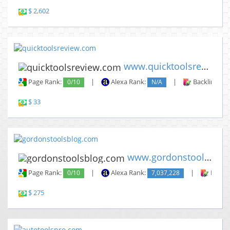
$ 2,602
www.quicktoolsreview.com
Page Rank:
0/10
|
Alexa Rank:
N/A
|
Backlinks:
$ 33
www.gordonstoolsblog.com
Page Rank:
0/10
|
Alexa Rank:
7,037,228
|
Backli
$ 275