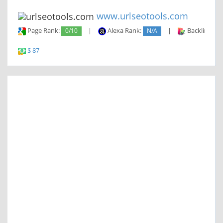
www.urlseotools.com
Page Rank:
0/10
|
Alexa Rank:
N/A
|
Backlinks:
$ 87