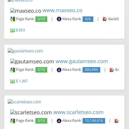
www.maxseo.co
Page Rank:
0/10
|
Alexa Rank:
N/A
|
Backlinks:
$ 853
www.gautamseo.com
Page Rank:
0/10
|
Alexa Rank:
884,984
|
Backlin
$ 1,367
www.scarletseo.com
Page Rank:
0/10
|
Alexa Rank:
10,194,618
|
Backl