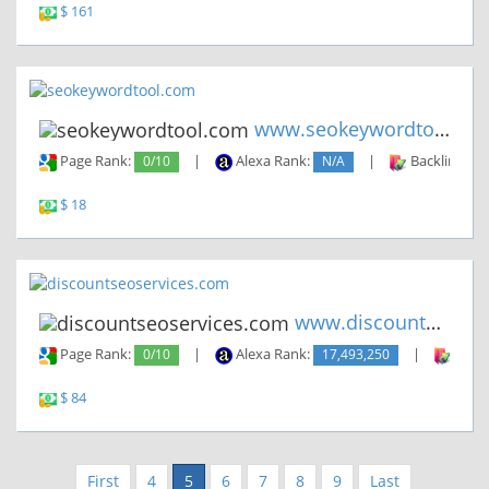
$ 161
www.seokeywordtool.com
Page Rank:
0/10
|
Alexa Rank:
N/A
|
Backlinks:
$ 18
www.discountseoservices.com
Page Rank:
0/10
|
Alexa Rank:
17,493,250
|
Backl
$ 84
First
4
5
6
7
8
9
Last