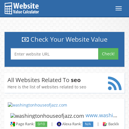
Toggl
navig
Check Your Website Value
Check!
All Websites Related To
seo
Here is the list of websites related to seo
www.washingtonhouseofjazz.com
Page Rank:
0/10
|
Alexa Rank:
N/A
|
Backlinks: