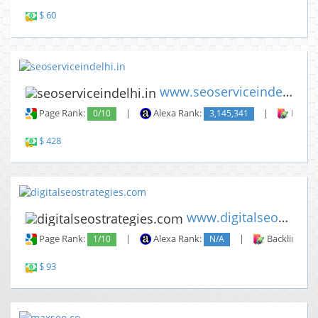
$ 60
www.seoserviceindelhi.in
Page Rank:
0/10
|
Alexa Rank:
3,145,341
|
Backli
$ 428
www.digitalseostrategies.com
Page Rank:
1/10
|
Alexa Rank:
N/A
|
Backlinks:
$ 93