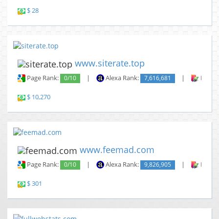
$ 28
www.siterate.top
Page Rank:
0/10
|
Alexa Rank:
7,616,681
|
Backli
$ 10,270
www.feemad.com
Page Rank:
0/10
|
Alexa Rank:
9,826,905
|
Backli
$ 301