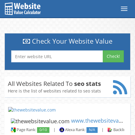
Toggl
navig
Check Your Website Value
Check!
All Websites Related To
seo stats
Here is the list of websites related to seo stats
www.thewebsitevalue.com
Page Rank:
0/10
|
Alexa Rank:
N/A
|
Backlinks: