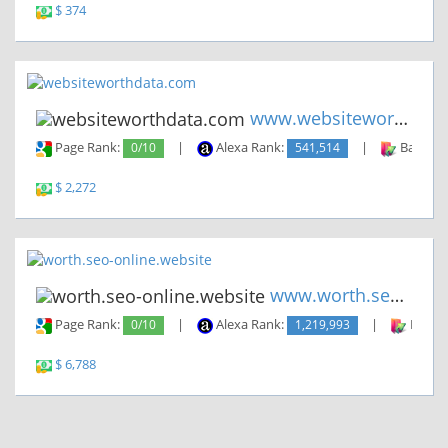
$ 374
www.websiteworthdata.com
Page Rank:
0/10
|
Alexa Rank:
541,514
|
Backlin
$ 2,272
www.worth.seo-online.website
Page Rank:
0/10
|
Alexa Rank:
1,219,993
|
Backli
$ 6,788