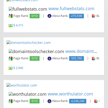
www.fullwebstats.com
Page Rank:
0/10
|
Alexa Rank:
275,938
|
Backlin
$ 4,315
www.domaintoolschecker.com
Page Rank:
0/10
|
Alexa Rank:
505,760
|
Backlin
$ 2,946
www.worthulator.com
Page Rank:
0/10
|
Alexa Rank:
4,246,240
|
Backli