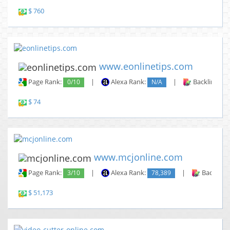
$ 760
www.eonlinetips.com
Page Rank:
0/10
|
Alexa Rank:
N/A
|
Backlinks:
$ 74
www.mcjonline.com
Page Rank:
3/10
|
Alexa Rank:
78,389
|
Backlinks
$ 51,173