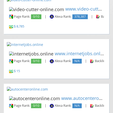
www.video-cutter-online.com
Page Rank:
0/10
|
Alexa Rank:
378,387
|
Backlin
$ 8,785
www.internetjobs.online
Page Rank:
0/10
|
Alexa Rank:
N/A
|
Backlinks:
$ 15
www.autocenteronline.com
Page Rank:
0/10
|
Alexa Rank:
N/A
|
Backlinks: