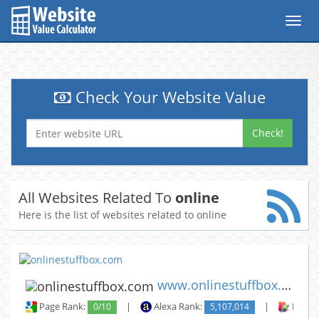
Toggl
navig
Check Your Website Value
Check!
All Websites Related To
online
Here is the list of websites related to online
www.onlinestuffbox.com
Page Rank:
0/10
|
Alexa Rank:
5,107,014
|
Backli