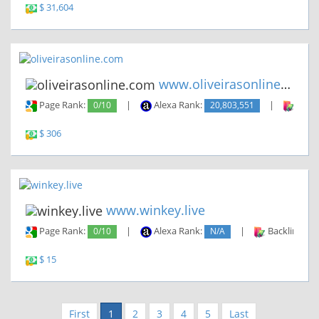
$ 31,604
www.oliveirasonline.com
Page Rank:
0/10
|
Alexa Rank:
20,803,551
|
Backl
$ 306
www.winkey.live
Page Rank:
0/10
|
Alexa Rank:
N/A
|
Backlinks:
$ 15
First
1
2
3
4
5
Last