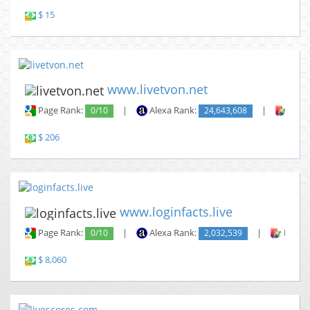
$ 15
www.livetvon.net
Page Rank:
0/10
|
Alexa Rank:
24,643,608
|
Backl
$ 206
www.loginfacts.live
Page Rank:
0/10
|
Alexa Rank:
2,032,539
|
Backli
$ 8,060