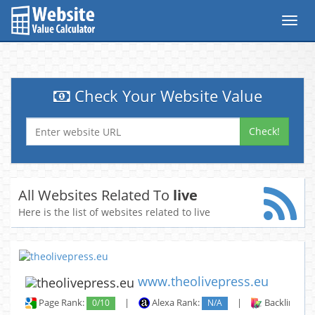
Toggl
navig
Check Your Website Value
Check!
All Websites Related To
live
Here is the list of websites related to live
www.theolivepress.eu
Page Rank:
0/10
|
Alexa Rank:
N/A
|
Backlinks: