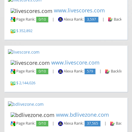
www.livescores.com
Page Rank:
0/10
|
Alexa Rank:
3,597
|
Backlinks:
$ 352,892
www.livescore.com
Page Rank:
0/10
|
Alexa Rank:
579
|
Backlinks:
$ 2,144,026
www.bdlivezone.com
Page Rank:
0/10
|
Alexa Rank:
37,565
|
Backlinks