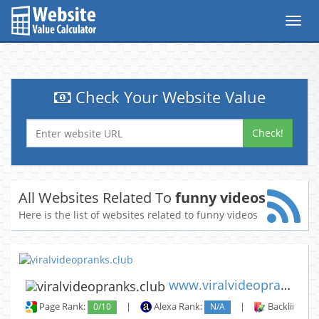
Toggl
navig
Check Your Website Value
Check!
All Websites Related To
funny videos
Here is the list of websites related to funny videos
www.viralvideopranks.club
Page Rank:
0/10
|
Alexa Rank:
N/A
|
Backlinks: