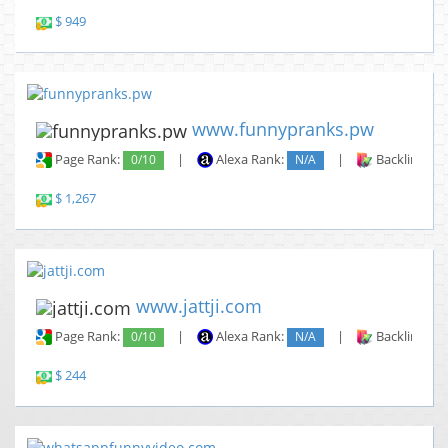
$ 949
www.funnypranks.pw
Page Rank:
0/10
|
Alexa Rank:
N/A
|
Backlinks:
$ 1,267
www.jattji.com
Page Rank:
0/10
|
Alexa Rank:
N/A
|
Backlinks:
$ 244