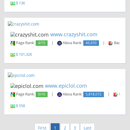
$ 136
www.crazyshit.com
Page Rank:
4/10
|
Alexa Rank:
46,650
|
Backlinks
$ 101,326
www.epiclol.com
Page Rank:
0/10
|
Alexa Rank:
5,818,072
|
Backli
$ 558
First
1
2
3
Last