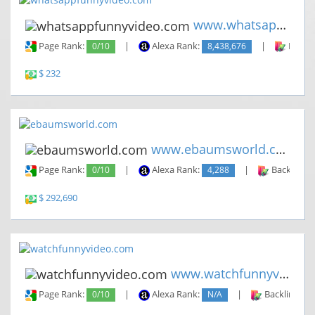
www.whatsappfunnyvideo.com
Page Rank:
0/10
|
Alexa Rank:
8,438,676
|
Backli
$ 232
www.ebaumsworld.com
Page Rank:
0/10
|
Alexa Rank:
4,288
|
Backlinks:
$ 292,690
www.watchfunnyvideo.com
Page Rank:
0/10
|
Alexa Rank:
N/A
|
Backlinks: