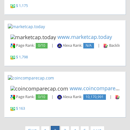
$ 1,175
www.marketcap.today
Page Rank:
0/10
|
Alexa Rank:
N/A
|
Backlinks:
$ 1,798
www.coincomparecap.com
Page Rank:
0/10
|
Alexa Rank:
10,170,991
|
Backl
$ 163