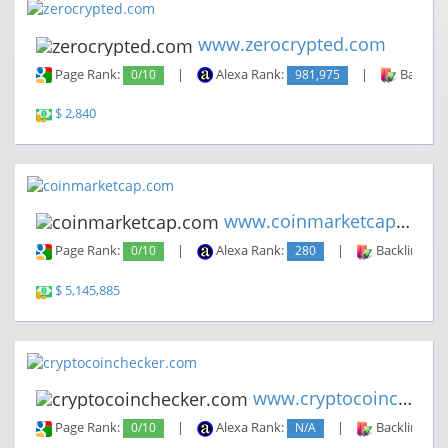
www.zerocrypted.com
Page Rank:
0/10
|
Alexa Rank:
981,975
|
Backlin
$ 2,840
www.coinmarketcap.com
Page Rank:
0/10
|
Alexa Rank:
280
|
Backlinks:
$ 5,145,885
www.cryptocoinchecker.com
Page Rank:
0/10
|
Alexa Rank:
N/A
|
Backlinks: