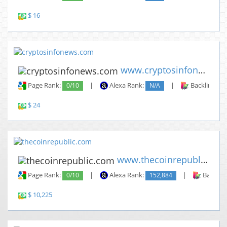
$ 16
www.cryptosinfonews.com
Page Rank:
0/10
|
Alexa Rank:
N/A
|
Backlinks:
$ 24
www.thecoinrepublic.com
Page Rank:
0/10
|
Alexa Rank:
152,884
|
Backlin
$ 10,225