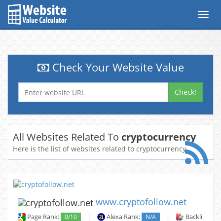
Toggl
navig
Check Your Website Value
Check!
All Websites Related To
cryptocurrency
Here is the list of websites related to cryptocurrency
www.cryptofollow.net
Page Rank:
0/10
|
Alexa Rank:
N/A
|
Backlinks: