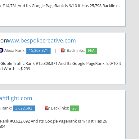
k #14,731 And Its Google PageRank Is 9/10 It Has 25,798 Backlinks.
www.bespokecreative.com
Alexa Rank:
15,303,371
|
Backlinks:
N/A
loble Traffic Rank #15,303,371 And Its Google PageRank Is 0/10 It
ed Worth Is $ 299
ftflight.com
a Rank:
3,622,692
|
Backlinks:
26
c Rank #3,622,692 And Its Google PageRank Is 1/10 It Has 26
604