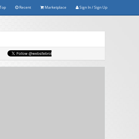
Top
Recent
Marketplace
Sign In / Sign Up