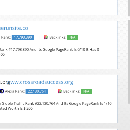
erunsite.co
 Rank:
17,793,390
|
Backlinks:
N/A
 Rank #17,793,390 And Its Google PageRank Is 0/10 It Has 0
105
www.crossroadsuccess.org
Alexa Rank:
22,130,764
|
Backlinks:
N/A
 Globle Traffic Rank #22,130,764 And Its Google PageRank Is 1/10
mated Worth Is $ 206