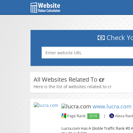
Check Yo
All Websites Related To
cr
Here is the list of websites related to cr
www.lucra.com
Page Rank:
0/10
|
Alexa Ran
Lucra.com Has A Globle Traffic Rank #0 A