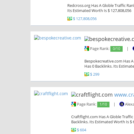
Redcross.org Has A Globle Traffic Ran
Its Estimated Worth Is $ 127,808,056
$ 127,808,056
Page Rank:
0/10
|
Bespokecreative.com Has A G
Has 0 Backlinks. Its Estimat
$ 299
www.cra
Page Rank:
1/10
|
Alex
Craftflight.com Has A Globle Traffi
Backlinks. Its Estimated Worth Is $ 
$ 604