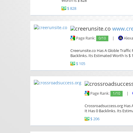
Worth Is $ 828
$ 828
www.cre
Page Rank:
0/10
|
Alexa
Creerunsite.co Has A Globle Traffic
Backlinks. Its Estimated Worth Is $ 
$ 105
Page Rank:
1/10
|
Crossroadsuccess.org Has A
It Has 0 Backlinks. Its Esti
$ 206