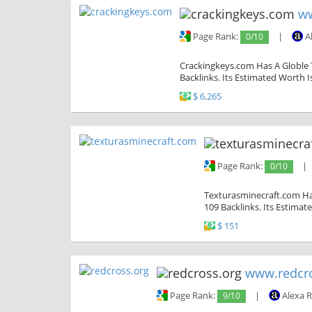
ww
Page Rank:
0/10
|
A
Crackingkeys.com Has A Globle T
Backlinks. Its Estimated Worth I
$ 6,265
Page Rank:
0/10
|
Texturasminecraft.com Has
109 Backlinks. Its Estimat
$ 151
www.redcro
Page Rank:
9/10
|
Alexa 