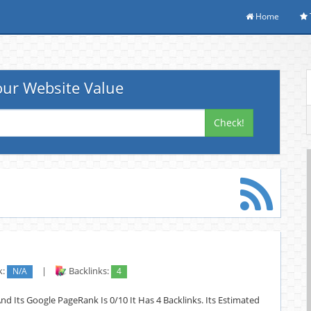
Home
ur Website Value
Check!
k:
N/A
|
Backlinks:
4
nd Its Google PageRank Is 0/10 It Has 4 Backlinks. Its Estimated