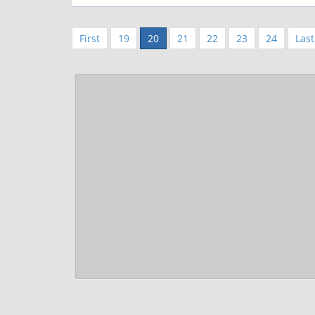
First
19
20
21
22
23
24
Last