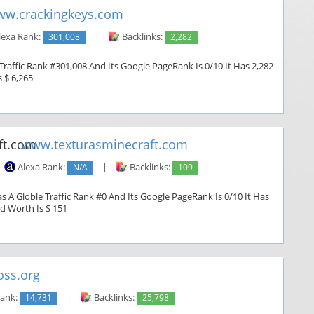
w.crackingkeys.com
lexa Rank:
301,008
|
Backlinks:
2,282
raffic Rank #301,008 And Its Google PageRank Is 0/10 It Has 2,282
s $ 6,265
www.texturasminecraft.com
Alexa Rank:
N/A
|
Backlinks:
109
 A Globle Traffic Rank #0 And Its Google PageRank Is 0/10 It Has
ed Worth Is $ 151
ss.org
Rank:
14,731
|
Backlinks:
25,798