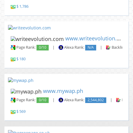
$ 1,786
www.writeevolution.com
Page Rank:
0/10
|
Alexa Rank:
N/A
|
Backlinks:
$ 180
www.mywap.ph
Page Rank:
0/10
|
Alexa Rank:
2,544,802
|
Backli
$ 569