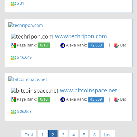
$ 31
www.techripon.com
Page Rank:
0/10
|
Alexa Rank:
72,668
|
Backlinks
$ 16,649
www.bitcoinspace.net
Page Rank:
0/10
|
Alexa Rank:
43,809
|
Backlinks
$ 26,968
First
1
2
3
4
5
6
Last