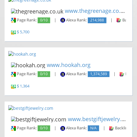
www.thegreenage.co.uk
Page Rank:
0/10
|
Alexa Rank:
214,988
|
Backlin
$ 5,700
www.hookah.org
Page Rank:
0/10
|
Alexa Rank:
1,374,589
|
Backli
$ 1,364
www.bestgiftjewelry.com
Page Rank:
0/10
|
Alexa Rank:
N/A
|
Backlinks: