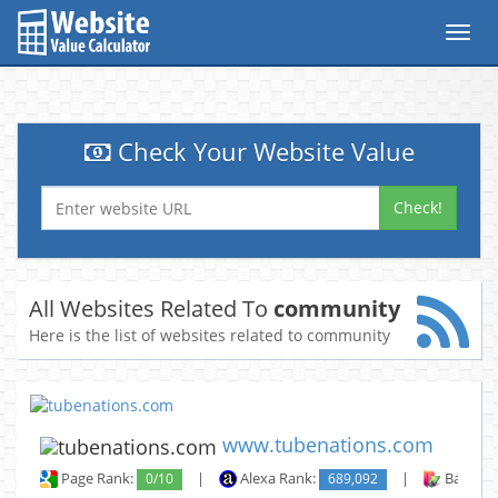
Toggl
navig
Check Your Website Value
Check!
All Websites Related To
community
Here is the list of websites related to community
www.tubenations.com
Page Rank:
0/10
|
Alexa Rank:
689,092
|
Backlin